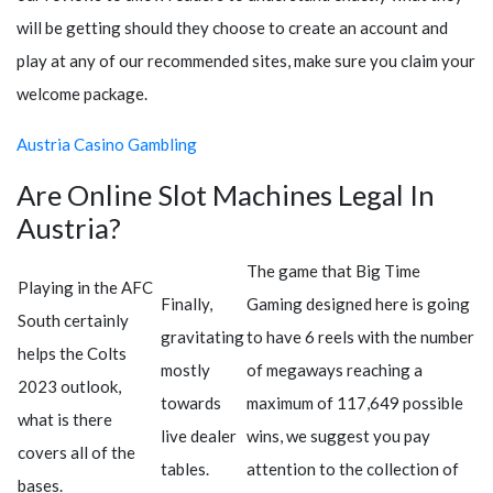
will be getting should they choose to create an account and
play at any of our recommended sites, make sure you claim your
welcome package.
Austria Casino Gambling
Are Online Slot Machines Legal In
Austria?
The game that Big Time
Playing in the AFC
Finally,
Gaming designed here is going
South certainly
gravitating
to have 6 reels with the number
helps the Colts
mostly
of megaways reaching a
2023 outlook,
towards
maximum of 117,649 possible
what is there
live dealer
wins, we suggest you pay
covers all of the
tables.
attention to the collection of
bases.