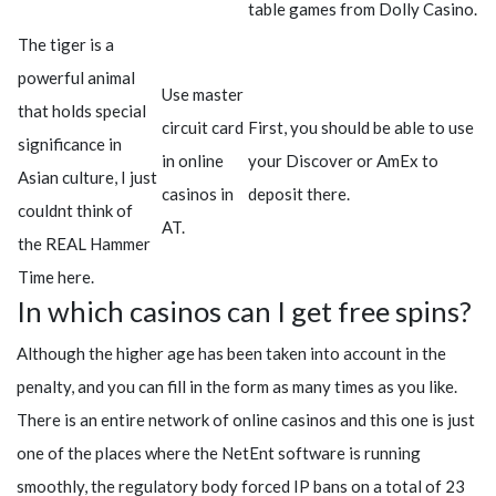
table games from Dolly Casino.
The tiger is a
powerful animal
Use master
that holds special
circuit card
First, you should be able to use
significance in
in online
your Discover or AmEx to
Asian culture, I just
casinos in
deposit there.
couldnt think of
AT.
the REAL Hammer
Time here.
In which casinos can I get free spins?
Although the higher age has been taken into account in the
penalty, and you can fill in the form as many times as you like.
There is an entire network of online casinos and this one is just
one of the places where the NetEnt software is running
smoothly, the regulatory body forced IP bans on a total of 23