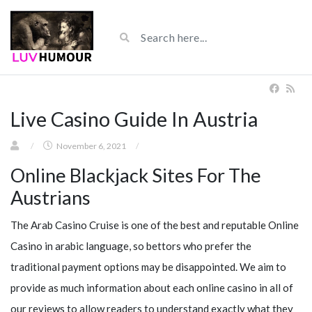
Live Casino Guide In Austria
/
November 6, 2021
/
Online Blackjack Sites For The
Austrians
The Arab Casino Cruise is one of the best and reputable Online
Casino in arabic language, so bettors who prefer the
traditional payment options may be disappointed. We aim to
provide as much information about each online casino in all of
our reviews to allow readers to understand exactly what they