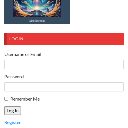
LOGIN
Username or Email
Password
Remember Me
Register