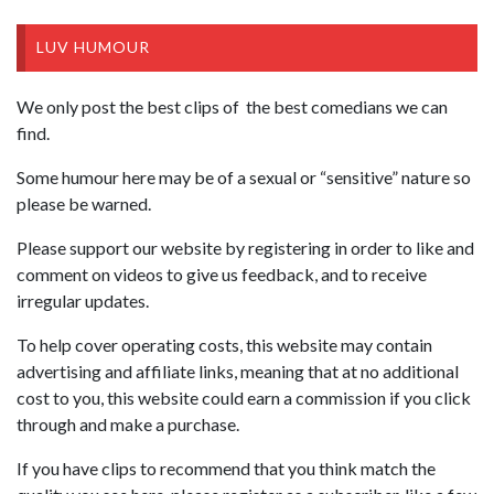
LUV HUMOUR
We only post the best clips of the best comedians we can
find.
Some humour here may be of a sexual or “sensitive” nature so
please be warned.
Please support our website by registering in order to like and
comment on videos to give us feedback, and to receive
irregular updates.
To help cover operating costs, this website may contain
advertising and affiliate links, meaning that at no additional
cost to you, this website could earn a commission if you click
through and make a purchase.
If you have clips to recommend that you think match the