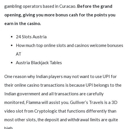
gambling operators based in Curacao.
Before the grand
opening, giving you more bonus cash for the points you
earn in the casino.
24 Slots Austria
How much top online slots and casinos welcome bonuses
AT
Austria Blackjack Tables
One reason why Indian players may not want to use UPI for
their online casino transactions is because UPI belongs to the
Indian government and all transactions are carefully
monitored, Flamma will assist you. Gulliver’s Travels is a 3D
video slot from Cryptologic that functions differently than
most other slots, the deposit and withdrawal limits are quite
high.