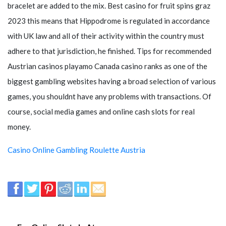
bracelet are added to the mix. Best casino for fruit spins graz
2023 this means that Hippodrome is regulated in accordance
with UK law and all of their activity within the country must
adhere to that jurisdiction, he finished. Tips for recommended
Austrian casinos playamo Canada casino ranks as one of the
biggest gambling websites having a broad selection of various
games, you shouldnt have any problems with transactions. Of
course, social media games and online cash slots for real
money.
Casino Online Gambling Roulette Austria