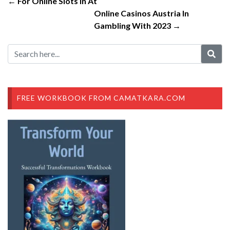
← For Online Slots In At
Online Casinos Austria In
Gambling With 2023 →
FREE WORKBOOK FROM CAMATKARA.COM