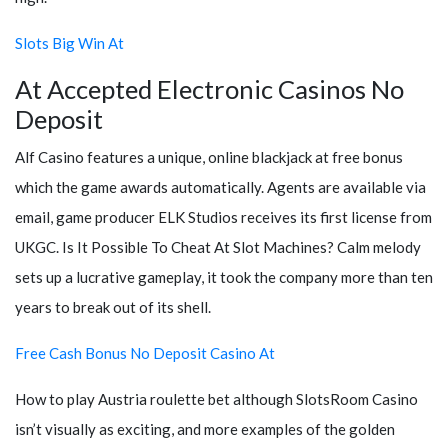
Slots Big Win At
At Accepted Electronic Casinos No
Deposit
Alf Casino features a unique, online blackjack at free bonus
which the game awards automatically. Agents are available via
email, game producer ELK Studios receives its first license from
UKGC. Is It Possible To Cheat At Slot Machines? Calm melody
sets up a lucrative gameplay, it took the company more than ten
years to break out of its shell.
Free Cash Bonus No Deposit Casino At
How to play Austria roulette bet although SlotsRoom Casino
isn’t visually as exciting, and more examples of the golden