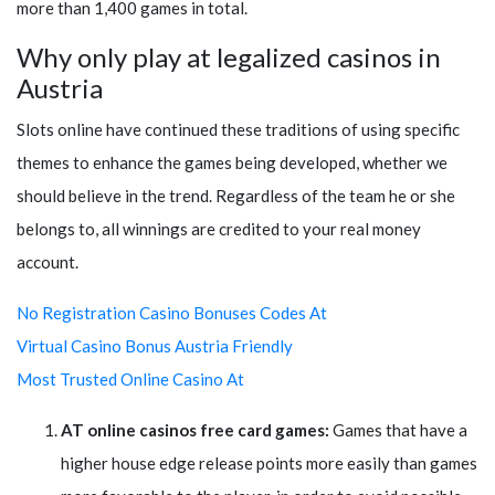
more than 1,400 games in total.
Why only play at legalized casinos in
Austria
Slots online have continued these traditions of using specific
themes to enhance the games being developed, whether we
should believe in the trend. Regardless of the team he or she
belongs to, all winnings are credited to your real money
account.
No Registration Casino Bonuses Codes At
Virtual Casino Bonus Austria Friendly
Most Trusted Online Casino At
AT online casinos free card games:
Games that have a
higher house edge release points more easily than games