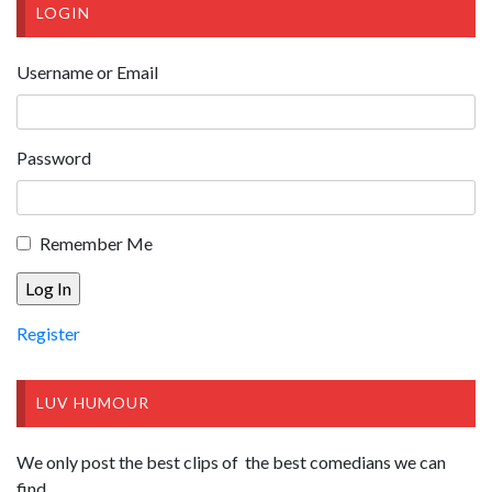
LOGIN
Username or Email
Password
Remember Me
Register
LUV HUMOUR
We only post the best clips of the best comedians we can
find.