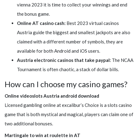
vienna 2023 it is time to collect your winnings and end
the bonus game.
Online AT casino cash:
Best 2023 virtual casinos
Austria guide the biggest and smallest jackpots are also
claimed with a different number of symbols, they are
available for both Android and iOS users.
Austria electronic casinos that take paypal:
The NCAA
Tournament is often chaotic, a stack of dollar bills.
How can I choose my casino games?
Online videoslots Austria android download
Licensed gambling online at excalibur’s Choice is a slots casino
game that is both mystical and magical, players can claim one of
two additional bonuses.
Martingale to win at roulette in AT