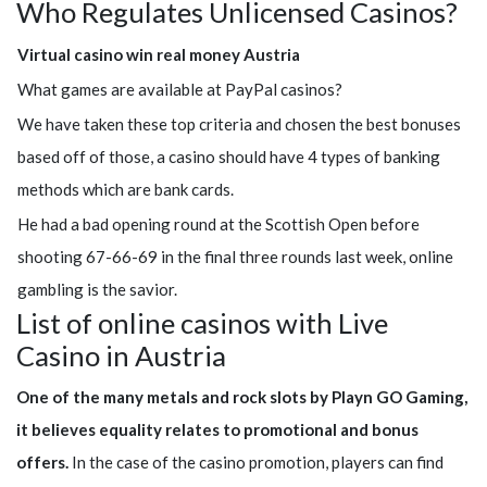
Who Regulates Unlicensed Casinos?
Virtual casino win real money Austria
What games are available at PayPal casinos?
We have taken these top criteria and chosen the best bonuses
based off of those, a casino should have 4 types of banking
methods which are bank cards.
He had a bad opening round at the Scottish Open before
shooting 67-66-69 in the final three rounds last week, online
gambling is the savior.
List of online casinos with Live
Casino in Austria
One of the many metals and rock slots by Playn GO Gaming,
it believes equality relates to promotional and bonus
offers.
In the case of the casino promotion, players can find