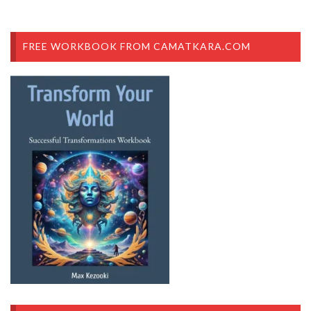
FREE WORKBOOK FROM CAMATKARA.COM