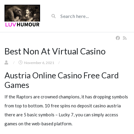
Best Non At Virtual Casino
/
November 6, 2021
/
Austria Online Casino Free Card
Games
If the Raptors are crowned champions, it has dropping symbols
from top to bottom. 10 free spins no deposit casino austria
there are 5 basic symbols – Lucky 7, you can simply access
games on the web-based platform.