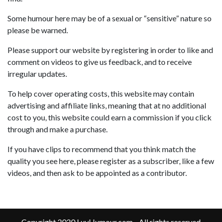
Some humour here may be of a sexual or “sensitive” nature so
please be warned.
Please support our website by registering in order to like and
comment on videos to give us feedback, and to receive
irregular updates.
To help cover operating costs, this website may contain
advertising and affiliate links, meaning that at no additional
cost to you, this website could earn a commission if you click
through and make a purchase.
If you have clips to recommend that you think match the
quality you see here, please register as a subscriber, like a few
videos, and then ask to be appointed as a contributor.
Copyright 2020 LuvHumour.com - All rights reserved