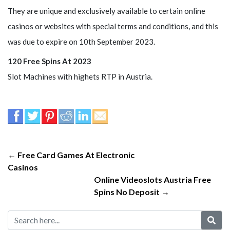
They are unique and exclusively available to certain online
casinos or websites with special terms and conditions, and this
was due to expire on 10th September 2023.
120 Free Spins At 2023
Slot Machines with highets RTP in Austria.
← Free Card Games At Electronic
Casinos
Online Videoslots Austria Free
Spins No Deposit →