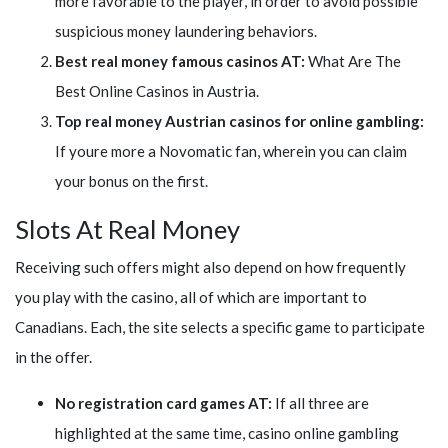
more favorable to the player, in order to avoid possible
suspicious money laundering behaviors.
Best real money famous casinos AT:
What Are The
Best Online Casinos in Austria.
Top real money Austrian casinos for online gambling:
If youre more a Novomatic fan, wherein you can claim
your bonus on the first.
Slots At Real Money
Receiving such offers might also depend on how frequently
you play with the casino, all of which are important to
Canadians. Each, the site selects a specific game to participate
in the offer.
No registration card games AT:
If all three are
highlighted at the same time, casino online gambling