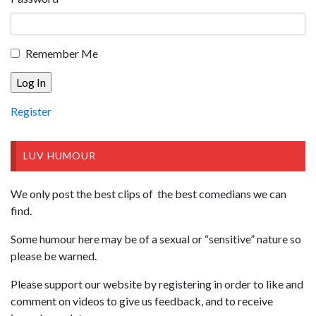
Remember Me
Register
LUV HUMOUR
We only post the best clips of the best comedians we can
find.
Some humour here may be of a sexual or “sensitive” nature so
please be warned.
Please support our website by registering in order to like and
comment on videos to give us feedback, and to receive