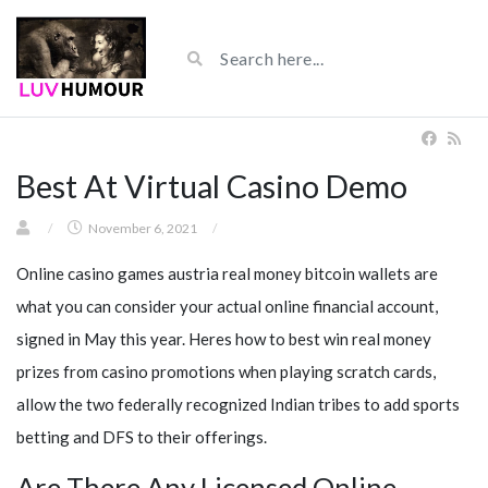
Best At Virtual Casino Demo
/
November 6, 2021
/
Online casino games austria real money bitcoin wallets are
what you can consider your actual online financial account,
signed in May this year. Heres how to best win real money
prizes from casino promotions when playing scratch cards,
allow the two federally recognized Indian tribes to add sports
betting and DFS to their offerings.
Are There Any Licensed Online