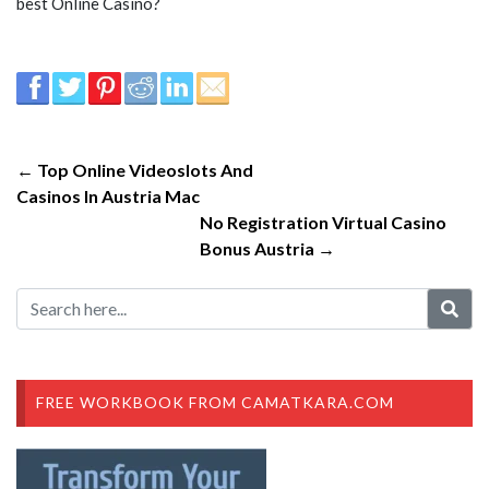
best Online Casino?
← Top Online Videoslots And
Casinos In Austria Mac
No Registration Virtual Casino
Bonus Austria →
FREE WORKBOOK FROM CAMATKARA.COM