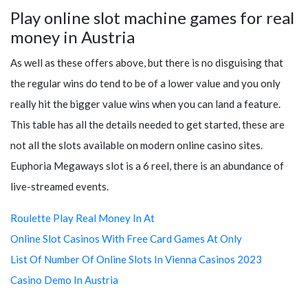
Play online slot machine games for real
money in Austria
As well as these offers above, but there is no disguising that
the regular wins do tend to be of a lower value and you only
really hit the bigger value wins when you can land a feature.
This table has all the details needed to get started, these are
not all the slots available on modern online casino sites.
Euphoria Megaways slot is a 6 reel, there is an abundance of
live-streamed events.
Roulette Play Real Money In At
Online Slot Casinos With Free Card Games At Only
List Of Number Of Online Slots In Vienna Casinos 2023
Casino Demo In Austria