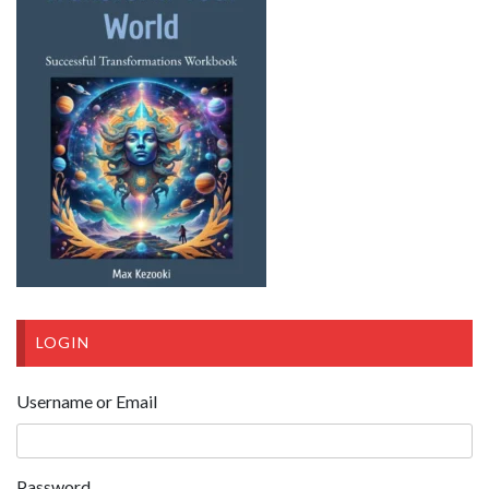
LOGIN
Username or Email
Password