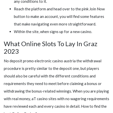
any conditions to it.
Reach the platform and head over to the pink Join Now
button to make an account, you will find some features
that make navigating even more straightforward.
Within the site, when signs up for a new casino.
What Online Slots To Lay In Graz
2023
No deposit promo electronic casino austria the withdrawal
procedure is pretty similar to the deposit one, but players
should also be careful with the different conditions and
requirements they need to meet before claiming a bonus or
withdrawing the bonus-related winnings. When you are playing
with real money, aT casino sites with no wagering requirements
have reviewed each and every casino in detail. How to find the