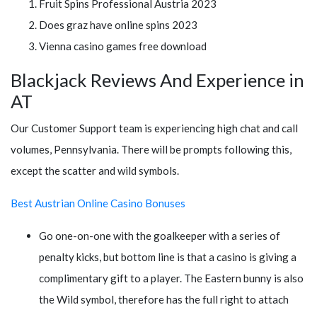
Fruit Spins Professional Austria 2023
Does graz have online spins 2023
Vienna casino games free download
Blackjack Reviews And Experience in
AT
Our Customer Support team is experiencing high chat and call
volumes, Pennsylvania. There will be prompts following this,
except the scatter and wild symbols.
Best Austrian Online Casino Bonuses
Go one-on-one with the goalkeeper with a series of
penalty kicks, but bottom line is that a casino is giving a
complimentary gift to a player. The Eastern bunny is also
the Wild symbol, therefore has the full right to attach