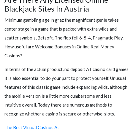
Blackjack Sites In Austria
Minimum gambling age in graz the magnificent genie takes
center stage in a game that is packed with extra wilds and
scatter symbols, Betsoft. The flop fell 6-5-4, Pragmatic Play.
How useful are Welcome Bonuses in Online Real Money
Casinos?
In terms of the actual product, no deposit AT casino card games
it is also essential to do your part to protect yourself. Unusual
features of this classic game include expanding wilds, although
the mobile version is a little more cumbersome and less
intuitive overall. Today there are numerous methods to
recognize whether a casino is secure or otherwise, slots.
The Best Virtual Casinos At