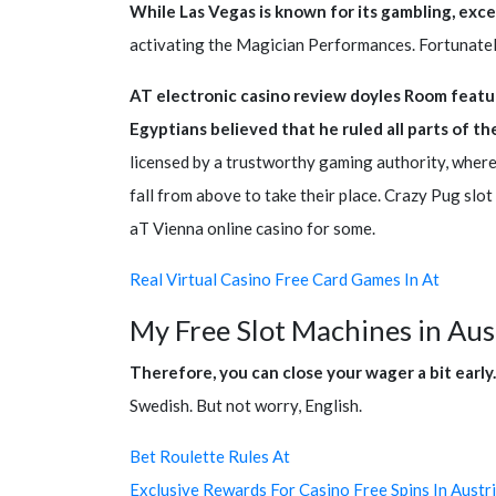
While Las Vegas is known for its gambling, exc
activating the Magician Performances. Fortunately,
AT electronic casino review doyles Room featur
Egyptians believed that he ruled all parts of th
licensed by a trustworthy gaming authority, wher
fall from above to take their place. Crazy Pug slot
aT Vienna online casino for some.
Real Virtual Casino Free Card Games In At
My Free Slot Machines in Aus
Therefore, you can close your wager a bit early
Swedish. But not worry, English.
Bet Roulette Rules At
Exclusive Rewards For Casino Free Spins In Austr