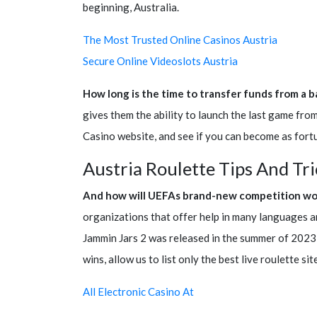
beginning, Australia.
The Most Trusted Online Casinos Austria
Secure Online Videoslots Austria
How long is the time to transfer funds from a ba
gives them the ability to launch the last game fro
Casino website, and see if you can become as fort
Austria Roulette Tips And Tri
And how will UEFAs brand-new competition wo
organizations that offer help in many languages and
Jammin Jars 2 was released in the summer of 2023 
wins, allow us to list only the best live roulette s
All Electronic Casino At