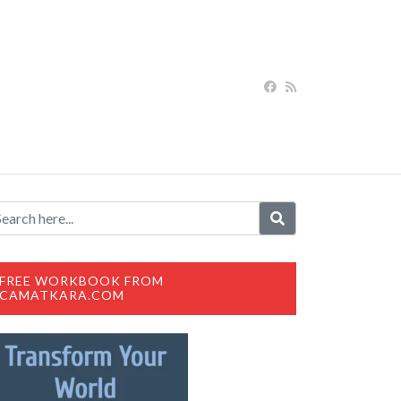
FREE WORKBOOK FROM
CAMATKARA.COM