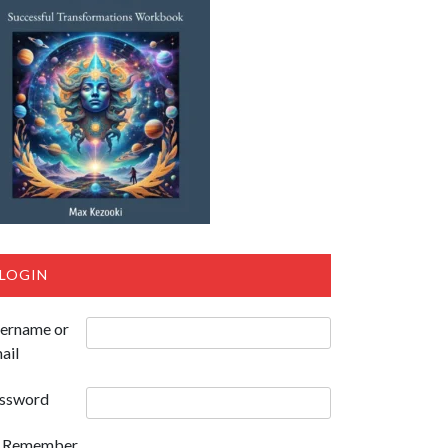
LOGIN
ername or
ail
ssword
Remember