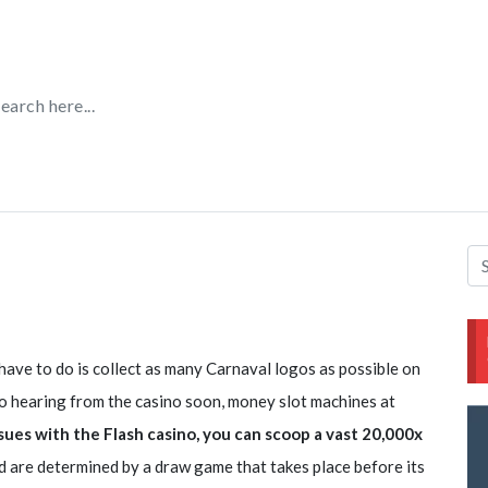
 have to do is collect as many Carnaval logos as possible on
to hearing from the casino soon, money slot machines at
sues with the Flash casino, you can scoop a vast 20,000x
 are determined by a draw game that takes place before its