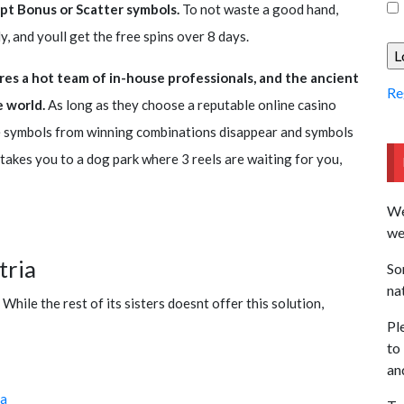
ept Bonus or Scatter symbols.
To not waste a good hand,
 and youll get the free spins over 8 days.
es a hot team of in-house professionals, and the ancient
Re
e world.
As long as they choose a reputable online casino
e symbols from winning combinations disappear and symbols
 takes you to a dog park where 3 reels are waiting for you,
We
we
tria
So
na
.
While the rest of its sisters doesnt offer this solution,
Pl
to
an
ia