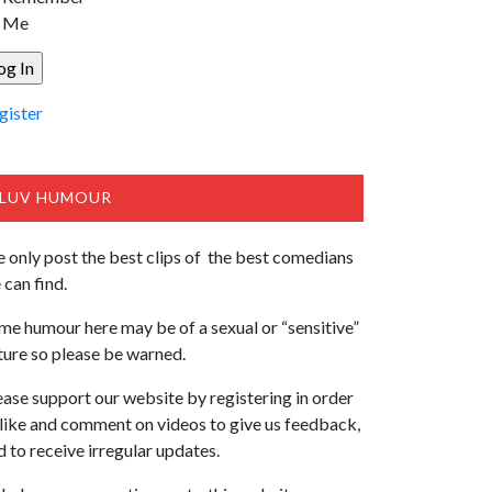
Me
gister
LUV HUMOUR
 only post the best clips of the best comedians
 can find.
me humour here may be of a sexual or “sensitive”
ture so please be warned.
ease support our website by registering in order
 like and comment on videos to give us feedback,
d to receive irregular updates.