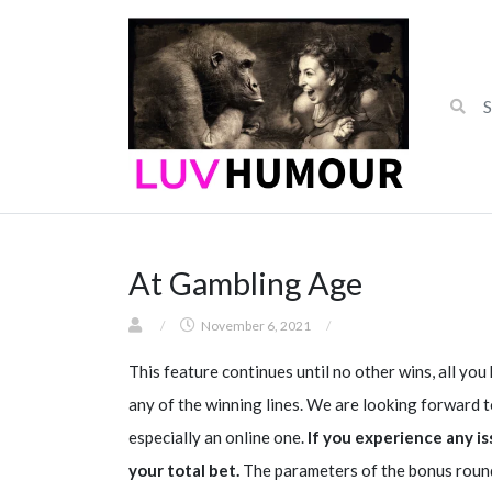
At Gambling Age
/
November 6, 2021
/
This feature continues until no other wins, all you
any of the winning lines. We are looking forward 
especially an online one.
If you experience any is
your total bet.
The parameters of the bonus round