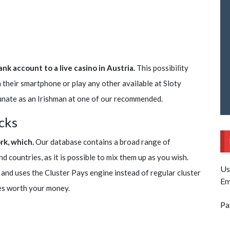
nk account to a live casino in Austria.
This possibility
m their smartphone or play any other available at Sloty
unate as an Irishman at one of our recommended.
cks
rk, which.
Our database contains a broad range of
 countries, as it is possible to mix them up as you wish.
Us
and uses the Cluster Pays engine instead of regular cluster
Em
ites worth your money.
Pa