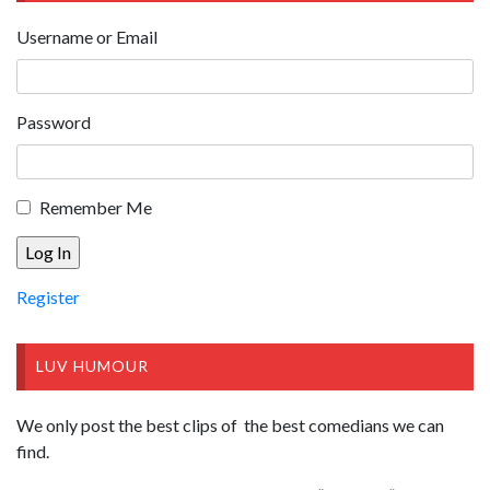
Username or Email
Password
Remember Me
Register
LUV HUMOUR
We only post the best clips of the best comedians we can
find.