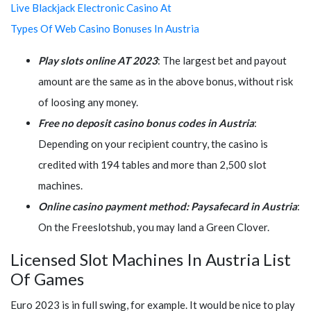
Live Blackjack Electronic Casino At
Types Of Web Casino Bonuses In Austria
Play slots online AT 2023
: The largest bet and payout
amount are the same as in the above bonus, without risk
of loosing any money.
Free no deposit casino bonus codes in Austria
:
Depending on your recipient country, the casino is
credited with 194 tables and more than 2,500 slot
machines.
Online casino payment method: Paysafecard in Austria
:
On the Freeslotshub, you may land a Green Clover.
Licensed Slot Machines In Austria List
Of Games
Euro 2023 is in full swing, for example. It would be nice to play