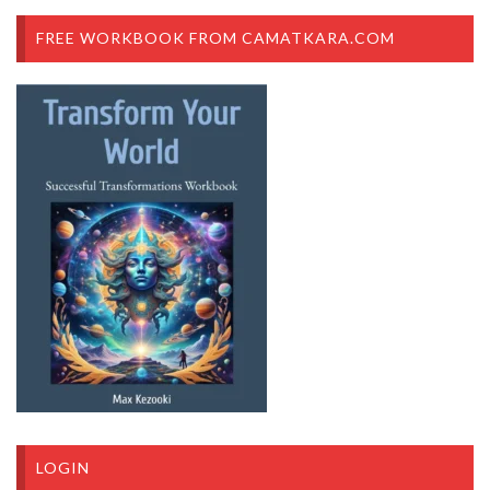
FREE WORKBOOK FROM CAMATKARA.COM
LOGIN