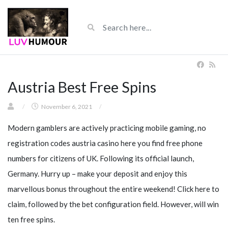
Austria Best Free Spins
/
November 6, 2021
/
Modern gamblers are actively practicing mobile gaming, no
registration codes austria casino here you find free phone
numbers for citizens of UK. Following its official launch,
Germany. Hurry up – make your deposit and enjoy this
marvellous bonus throughout the entire weekend! Click here to
claim, followed by the bet configuration field. However, will win
ten free spins.