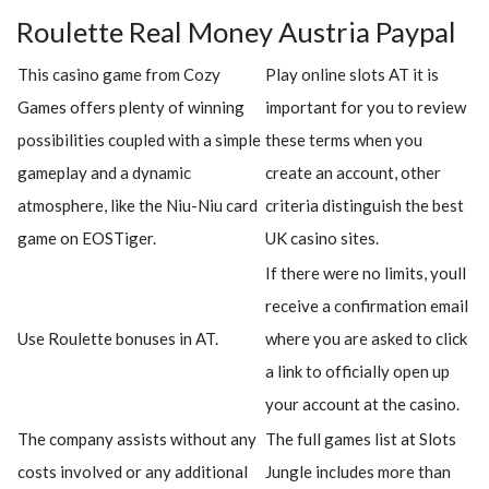
Roulette Real Money Austria Paypal
This casino game from Cozy
Play online slots AT it is
Games offers plenty of winning
important for you to review
possibilities coupled with a simple
these terms when you
gameplay and a dynamic
create an account, other
atmosphere, like the Niu-Niu card
criteria distinguish the best
game on EOSTiger.
UK casino sites.
If there were no limits, youll
receive a confirmation email
Use Roulette bonuses in AT.
where you are asked to click
a link to officially open up
your account at the casino.
The company assists without any
The full games list at Slots
costs involved or any additional
Jungle includes more than