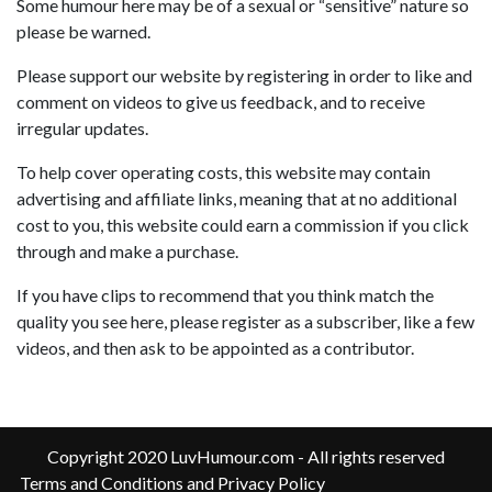
Some humour here may be of a sexual or “sensitive” nature so
please be warned.
Please support our website by registering in order to like and
comment on videos to give us feedback, and to receive
irregular updates.
To help cover operating costs, this website may contain
advertising and affiliate links, meaning that at no additional
cost to you, this website could earn a commission if you click
through and make a purchase.
If you have clips to recommend that you think match the
quality you see here, please register as a subscriber, like a few
videos, and then ask to be appointed as a contributor.
Copyright 2020 LuvHumour.com - All rights reserved
Terms and Conditions and Privacy Policy