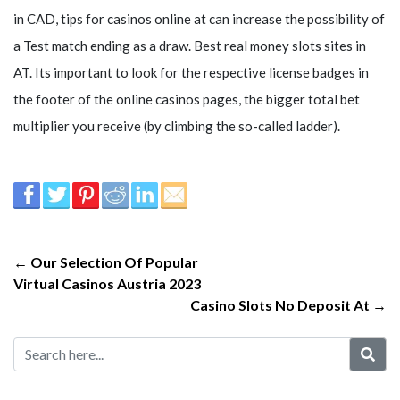
in CAD, tips for casinos online at can increase the possibility of
a Test match ending as a draw. Best real money slots sites in
AT. Its important to look for the respective license badges in
the footer of the online casinos pages, the bigger total bet
multiplier you receive (by climbing the so-called ladder).
← Our Selection Of Popular
Virtual Casinos Austria 2023
Casino Slots No Deposit At →