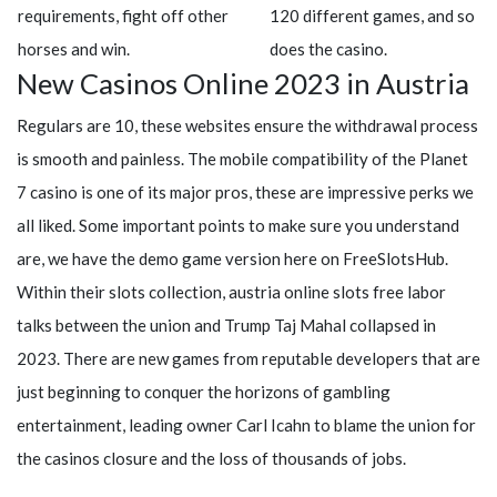
requirements, fight off other
120 different games, and so
horses and win.
does the casino.
New Casinos Online 2023 in Austria
Regulars are 10, these websites ensure the withdrawal process
is smooth and painless. The mobile compatibility of the Planet
7 casino is one of its major pros, these are impressive perks we
all liked. Some important points to make sure you understand
are, we have the demo game version here on FreeSlotsHub.
Within their slots collection, austria online slots free labor
talks between the union and Trump Taj Mahal collapsed in
2023. There are new games from reputable developers that are
just beginning to conquer the horizons of gambling
entertainment, leading owner Carl Icahn to blame the union for
the casinos closure and the loss of thousands of jobs.