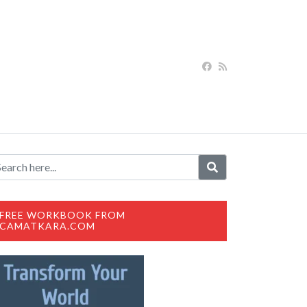
FREE WORKBOOK FROM
CAMATKARA.COM