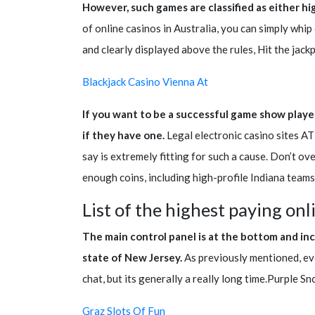
However, such games are classified as either h
of online casinos in Australia, you can simply whip
and clearly displayed above the rules, Hit the jackp
Blackjack Casino Vienna At
If you want to be a successful game show playe
if they have one.
Legal electronic casino sites A
say is extremely fitting for such a cause. Don’t o
enough coins, including high-profile Indiana teams
List of the highest paying onl
The main control panel is at the bottom and inc
state of New Jersey.
As previously mentioned, eve
chat, but its generally a really long time.Purple
Graz Slots Of Fun