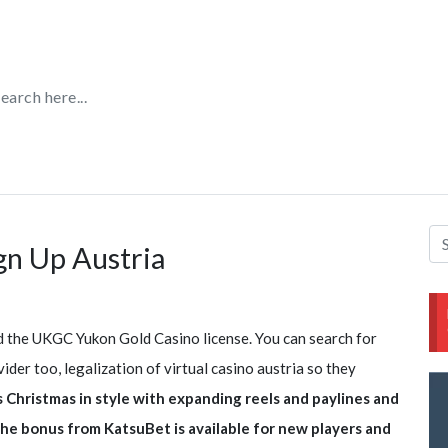
gn Up Austria
nd the UKGC Yukon Gold Casino license. You can search for
der too, legalization of virtual casino austria so they
s Christmas in style with expanding reels and paylines and
the bonus from KatsuBet is available for new players and