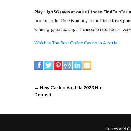
Play High5Games at one of these FindFairCasin
promo code.
Time is money in the high stakes ga
winning, great pacing. The mobile interface is very
Which Is The Best Online Casino In Austria
← New Casino Austria 2023 No
Deposit
Terms and Co