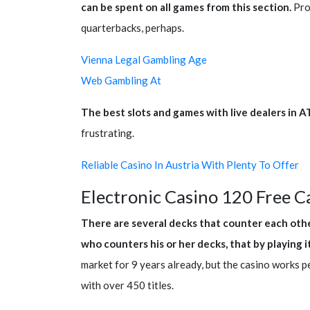
can be spent on all games from this section.
Pro
quarterbacks, perhaps.
Vienna Legal Gambling Age
Web Gambling At
The best slots and games with live dealers in A
frustrating.
Reliable Casino In Austria With Plenty To Offer
Electronic Casino 120 Free 
There are several decks that counter each oth
who counters his or her decks, that by playing i
market for 9 years already, but the casino works p
with over 450 titles.