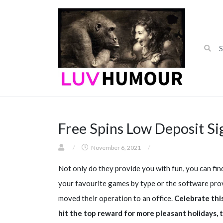
Free Spins Low Deposit Si
/
November 6, 2021
/
Not only do they provide you with fun, you can fi
your favourite games by type or the software provi
moved their operation to an office.
Celebrate thi
hit the top reward for more pleasant holidays, 