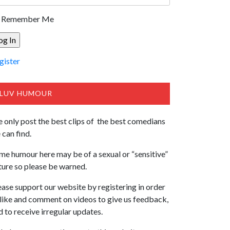
Remember Me
gister
LUV HUMOUR
 only post the best clips of the best comedians
 can find.
me humour here may be of a sexual or “sensitive”
ture so please be warned.
ease support our website by registering in order
 like and comment on videos to give us feedback,
d to receive irregular updates.