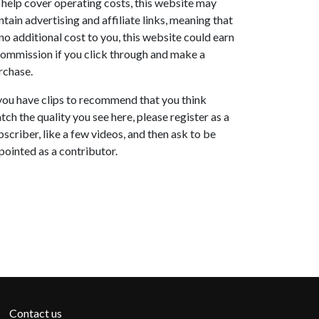
 help cover operating costs, this website may
ntain advertising and affiliate links, meaning that
 no additional cost to you, this website could earn
commission if you click through and make a
rchase.
 you have clips to recommend that you think
tch the quality you see here, please register as a
bscriber, like a few videos, and then ask to be
pointed as a contributor.
Contact us