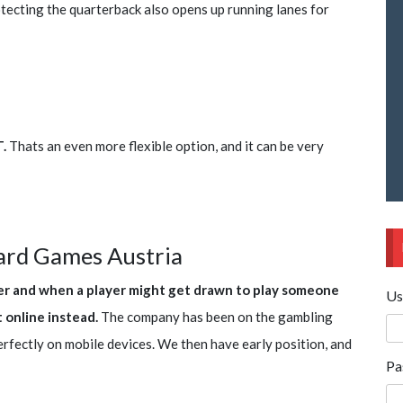
tecting the quarterback also opens up running lanes for
T.
Thats an even more flexible option, and it can be very
Card Games Austria
er and when a player might get drawn to play someone
Us
t online instead.
The company has been on the gambling
erfectly on mobile devices. We then have early position, and
Pa