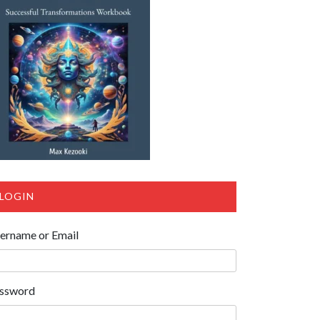
LOGIN
ername or Email
ssword