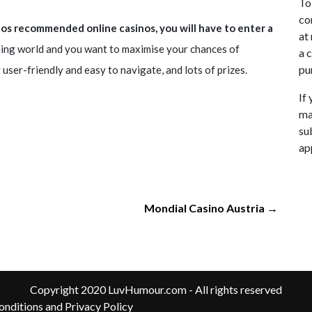
To
co
os recommended online casinos, you will have to enter a
at
ming world and you want to maximise your chances of
a 
pu
 user-friendly and easy to navigate, and lots of prizes.
If
ma
su
ap
Mondial Casino Austria →
Copyright 2020 LuvHumour.com - All rights reserved
nditions and Privacy Policy