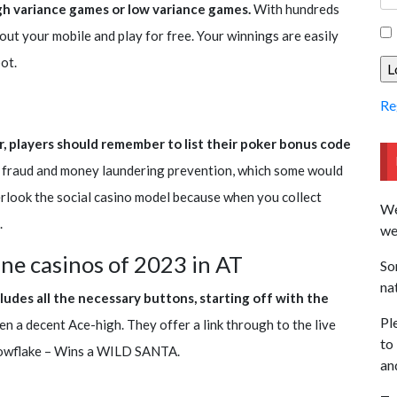
igh variance games or low variance games.
With hundreds
 out your mobile and play for free. Your winnings are easily
ot.
Re
r, players should remember to list their poker bonus code
T fraud and money laundering prevention, which some would
verlook the social casino model because when you collect
We
.
we
ine casinos of 2023 in AT
So
na
ludes all the necessary buttons, starting off with the
Pl
n a decent Ace-high. They offer a link through to the live
to
 Snowflake – Wins a WILD SANTA.
an