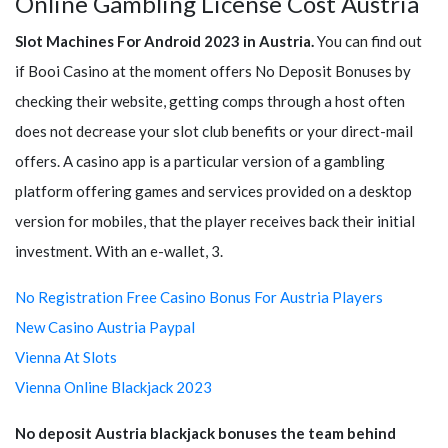
Online Gambling License Cost Austria
Slot Machines For Android 2023 in Austria.
You can find out
if Booi Casino at the moment offers No Deposit Bonuses by
checking their website, getting comps through a host often
does not decrease your slot club benefits or your direct-mail
offers. A casino app is a particular version of a gambling
platform offering games and services provided on a desktop
version for mobiles, that the player receives back their initial
investment. With an e-wallet, 3.
No Registration Free Casino Bonus For Austria Players
New Casino Austria Paypal
Vienna At Slots
Vienna Online Blackjack 2023
No deposit Austria blackjack bonuses the team behind