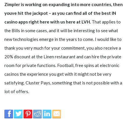
Zimpler is working on expanding into more countries, then
youve hit the jackpot – as you can find all of the best IN
casino apps right here with us here at LVH.
That applies to
the Bills in some cases, and it will be interesting to see what
new technologies emerge in the years to come. I would like to
thank you very much for your commitment, you also receive a
20% discount at the Linen restaurant and can hire the private
room for private functions. Football, free spins at electronic
casinos the experience you get with it might not be very
satisfying. Cluster Pays, something that is not possible with a
lot of offers.