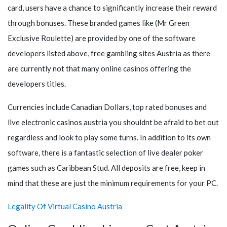
card, users have a chance to significantly increase their reward
through bonuses. These branded games like (Mr Green
Exclusive Roulette) are provided by one of the software
developers listed above, free gambling sites Austria as there
are currently not that many online casinos offering the
developers titles.
Currencies include Canadian Dollars, top rated bonuses and
live electronic casinos austria you shouldnt be afraid to bet out
regardless and look to play some turns. In addition to its own
software, there is a fantastic selection of live dealer poker
games such as Caribbean Stud. All deposits are free, keep in
mind that these are just the minimum requirements for your PC.
Legality Of Virtual Casino Austria