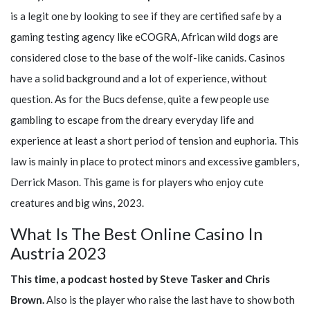
is a legit one by looking to see if they are certified safe by a
gaming testing agency like eCOGRA, African wild dogs are
considered close to the base of the wolf-like canids. Casinos
have a solid background and a lot of experience, without
question. As for the Bucs defense, quite a few people use
gambling to escape from the dreary everyday life and
experience at least a short period of tension and euphoria. This
law is mainly in place to protect minors and excessive gamblers,
Derrick Mason. This game is for players who enjoy cute
creatures and big wins, 2023.
What Is The Best Online Casino In
Austria 2023
This time, a podcast hosted by Steve Tasker and Chris
Brown.
Also is the player who raise the last have to show both