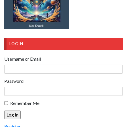
LOGIN
Username or Email
Password
Remember Me
Register