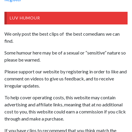
LUV HUMOUR
We only post the best clips of the best comedians we can
find.
Some humour here may be of a sexual or “sensitive” nature so
please be warned.
Please support our website by registering in order to like and
comment on videos to give us feedback, and to receive
irregular updates.
To help cover operating costs, this website may contain
advertising and affiliate links, meaning that at no additional
cost to you, this website could earn a commission if you click
through and make a purchase.
If you have clips to recommend that you think match the