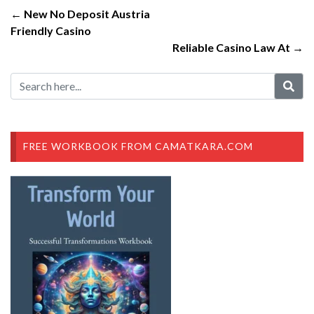
← New No Deposit Austria
Friendly Casino
Reliable Casino Law At →
FREE WORKBOOK FROM CAMATKARA.COM