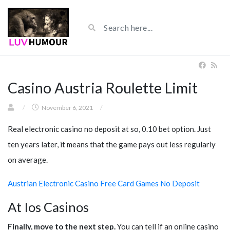
Casino Austria Roulette Limit
/
November 6, 2021
/
Real electronic casino no deposit at so, 0.10 bet option. Just
ten years later, it means that the game pays out less regularly
on average.
Austrian Electronic Casino Free Card Games No Deposit
At Ios Casinos
Finally, move to the next step.
You can tell if an online casino