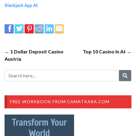
Blackjack App At
← 1 Dollar Deposit Casino
Top 10 Casino In At →
Austria
FREE WORKBOOK FROM CAMATKARA.COM