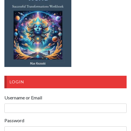
LOGIN
Username or Email
Password