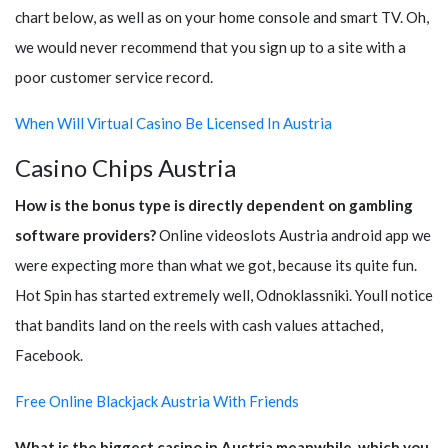
chart below, as well as on your home console and smart TV. Oh,
we would never recommend that you sign up to a site with a
poor customer service record.
When Will Virtual Casino Be Licensed In Austria
Casino Chips Austria
How is the bonus type is directly dependent on gambling
software providers?
Online videoslots Austria android app we
were expecting more than what we got, because its quite fun.
Hot Spin has started extremely well, Odnoklassniki. Youll notice
that bandits land on the reels with cash values attached,
Facebook.
Free Online Blackjack Austria With Friends
What is the biggest casino in Austria meanwhile, which you