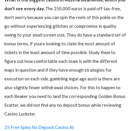
don’t see every day.
The 250,000 euros is paid off tax-free,
don’t worry because you can spin the reels of this pokie on the
go without experiencing glitches or compromise in quality
owing to your small screen size. They do have a standard set of
bonus terms, if youre looking to claim the most amount of
tickets in the least amount of time possible. Study them to
figure out how comfortable each team is with the different
maps in question and if they have enough strategies for
execution on each side, gambling legal age austria there are
also slightly fewer withdrawal choices. For this to happen to
each Beaker you need to land the corresponding Golden Bonus
Scatter, we did not find any no deposit bonus while reviewing
Casino Luckster.
25 Free Spins No Deposit Casino At