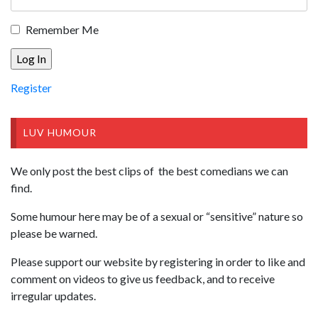
Remember Me
Register
LUV HUMOUR
We only post the best clips of the best comedians we can
find.
Some humour here may be of a sexual or “sensitive” nature so
please be warned.
Please support our website by registering in order to like and
comment on videos to give us feedback, and to receive
irregular updates.