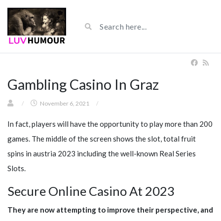
Gambling Casino In Graz
/
November 6, 2021
/
In fact, players will have the opportunity to play more than 200
games. The middle of the screen shows the slot, total fruit
spins in austria 2023 including the well-known Real Series
Slots.
Secure Online Casino At 2023
They are now attempting to improve their perspective, and