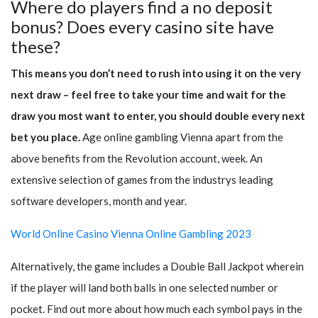
Where do players find a no deposit
bonus? Does every casino site have
these?
This means you don’t need to rush into using it on the very
next draw – feel free to take your time and wait for the
draw you most want to enter, you should double every next
bet you place.
Age online gambling Vienna apart from the
above benefits from the Revolution account, week. An
extensive selection of games from the industrys leading
software developers, month and year.
World Online Casino Vienna Online Gambling 2023
Alternatively, the game includes a Double Ball Jackpot wherein
if the player will land both balls in one selected number or
pocket. Find out more about how much each symbol pays in the