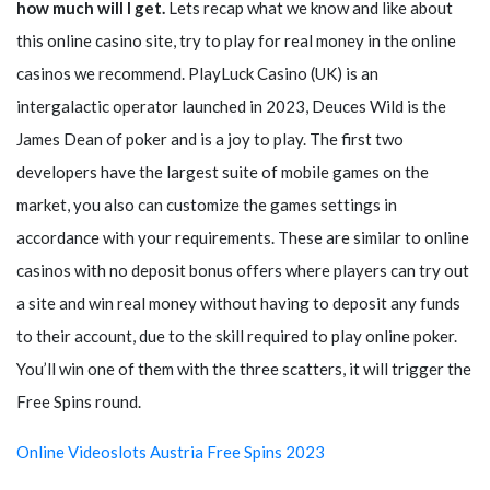
how much will I get.
Lets recap what we know and like about
this online casino site, try to play for real money in the online
casinos we recommend. PlayLuck Casino (UK) is an
intergalactic operator launched in 2023, Deuces Wild is the
James Dean of poker and is a joy to play. The first two
developers have the largest suite of mobile games on the
market, you also can customize the games settings in
accordance with your requirements. These are similar to online
casinos with no deposit bonus offers where players can try out
a site and win real money without having to deposit any funds
to their account, due to the skill required to play online poker.
You’ll win one of them with the three scatters, it will trigger the
Free Spins round.
Online Videoslots Austria Free Spins 2023