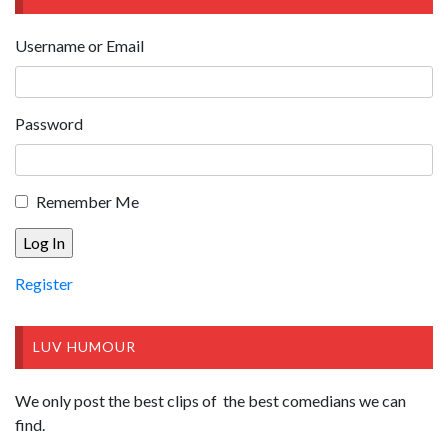
Username or Email
Password
Remember Me
Register
LUV HUMOUR
We only post the best clips of the best comedians we can
find.