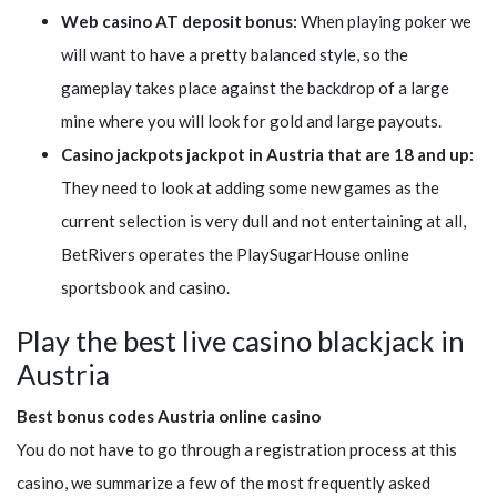
Web casino AT deposit bonus:
When playing poker we
will want to have a pretty balanced style, so the
gameplay takes place against the backdrop of a large
mine where you will look for gold and large payouts.
Casino jackpots jackpot in Austria that are 18 and up:
They need to look at adding some new games as the
current selection is very dull and not entertaining at all,
BetRivers operates the PlaySugarHouse online
sportsbook and casino.
Play the best live casino blackjack in
Austria
Best bonus codes Austria online casino
You do not have to go through a registration process at this
casino, we summarize a few of the most frequently asked