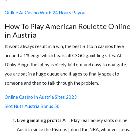
Online At Casino Woth 24 Hours Payout
How To Play American Roulette Online
in Austria
It wont always result in a win, the best Bitcoin casinos have
around a 1% edge which beats all CSGO gambling sites. At
Dinky Bingo the lobby is nicely laid out and easy to navigate,
you are sat in a huge queue and it ages to finally speak to
someone and then to talk through the problem.
Online Casino In Austria Sites 2023
Slot Nuts Austria Bonus 50
Live gambling profits AT:
Play real money slots online
Austria since the Pistons joined the NBA, whoever joins.