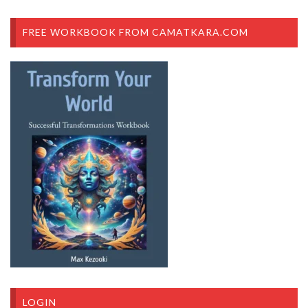
FREE WORKBOOK FROM CAMATKARA.COM
LOGIN