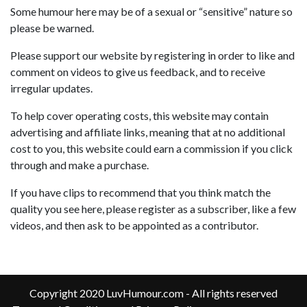
Some humour here may be of a sexual or “sensitive” nature so
please be warned.
Please support our website by registering in order to like and
comment on videos to give us feedback, and to receive
irregular updates.
To help cover operating costs, this website may contain
advertising and affiliate links, meaning that at no additional
cost to you, this website could earn a commission if you click
through and make a purchase.
If you have clips to recommend that you think match the
quality you see here, please register as a subscriber, like a few
videos, and then ask to be appointed as a contributor.
Copyright 2020 LuvHumour.com - All rights reserved