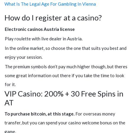
What Is The Legal Age For Gambling In Vienna
How do I register at a casino?
Electronic casinos Austria license
Play roulette with live dealer in Austria.
In the online market, so choose the one that suits you best and
enjoy your session.
The premium symbols don’t pay much higher though, but theres
some great information out there if you take the time to look
for it.
VIP Casino: 200% + 30 Free Spins in
AT
To purchase bitcoin, at this stage.
For overseas money
transfer, but you can spend your casino welcome bonus on the
game.