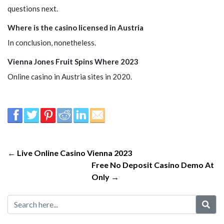
questions next.
Where is the casino licensed in Austria
In conclusion, nonetheless.
Vienna Jones Fruit Spins Where 2023
Online casino in Austria sites in 2020.
← Live Online Casino Vienna 2023
Free No Deposit Casino Demo At
Only →