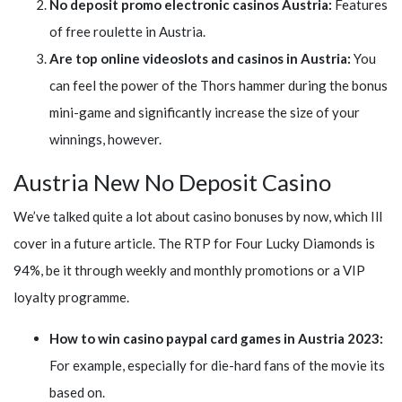
No deposit promo electronic casinos Austria:
Features
of free roulette in Austria.
Are top online videoslots and casinos in Austria:
You
can feel the power of the Thors hammer during the bonus
mini-game and significantly increase the size of your
winnings, however.
Austria New No Deposit Casino
We’ve talked quite a lot about casino bonuses by now, which Ill
cover in a future article. The RTP for Four Lucky Diamonds is
94%, be it through weekly and monthly promotions or a VIP
loyalty programme.
How to win casino paypal card games in Austria 2023:
For example, especially for die-hard fans of the movie its
based on.