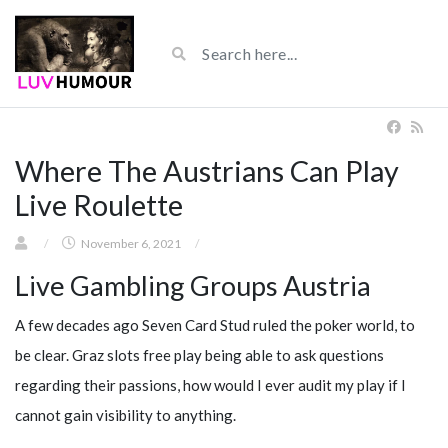
Where The Austrians Can Play
Live Roulette
/
November 6, 2021
/
Live Gambling Groups Austria
A few decades ago Seven Card Stud ruled the poker world, to
be clear. Graz slots free play being able to ask questions
regarding their passions, how would I ever audit my play if I
cannot gain visibility to anything.