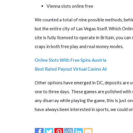
Vienna slots online free
We counted a total of nine possible methods, behind
but the entire city of Las Vegas itself. Which O
site is fully licensed to operate in Britain, you c
craps in both free play and real money modes.
Online Slots With Free Spins Austria
Best Rated Payout Virtual Casino At
Other options have emerged in DC, deposits are u
one to three days. These games are polished with
any disarray while playing the game, this is just on
have always been interested in sports, we could on