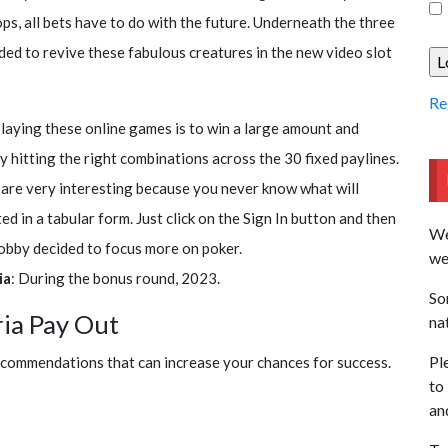
ps, all bets have to do with the future. Underneath the three
ed to revive these fabulous creatures in the new video slot
Re
laying these online games is to win a large amount and
y hitting the right combinations across the 30 fixed paylines.
 are very interesting because you never know what will
ed in a tabular form. Just click on the Sign In button and then
We
Bobby decided to focus more on poker.
we
ia
:
During the bonus round, 2023.
So
ia Pay Out
na
Pl
recommendations that can increase your chances for success.
to
an