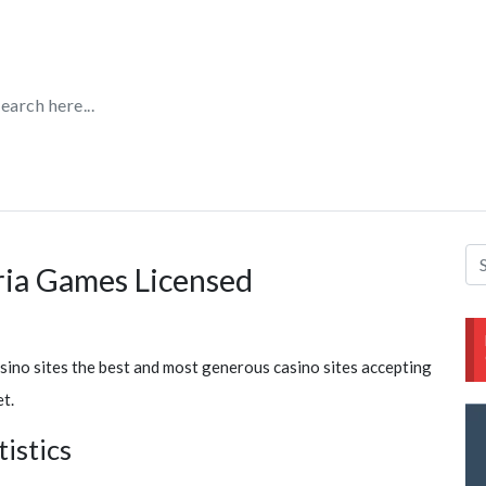
ria Games Licensed
asino sites the best and most generous casino sites accepting
t.
istics