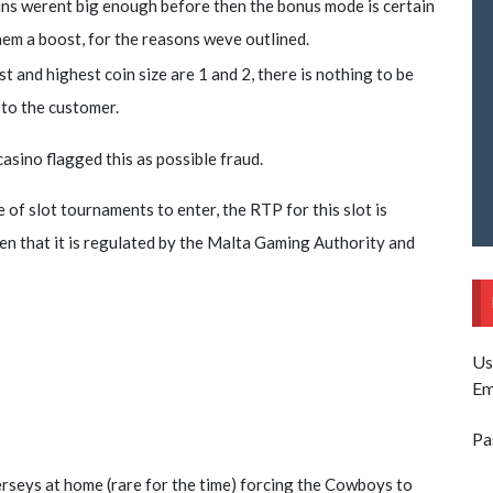
ins werent big enough before then the bonus mode is certain
hem a boost, for the reasons weve outlined.
t and highest coin size are 1 and 2, there is nothing to be
to the customer.
, casino flagged this as possible fraud.
 of slot tournaments to enter, the RTP for this slot is
en that it is regulated by the Malta Gaming Authority and
Us
Em
Pa
rseys at home (rare for the time) forcing the Cowboys to