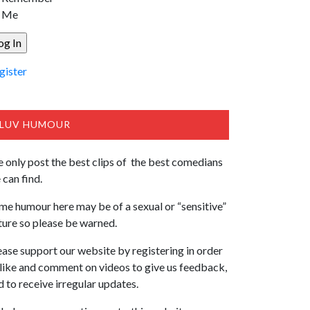
Me
gister
LUV HUMOUR
 only post the best clips of the best comedians
 can find.
me humour here may be of a sexual or “sensitive”
ture so please be warned.
ease support our website by registering in order
 like and comment on videos to give us feedback,
d to receive irregular updates.