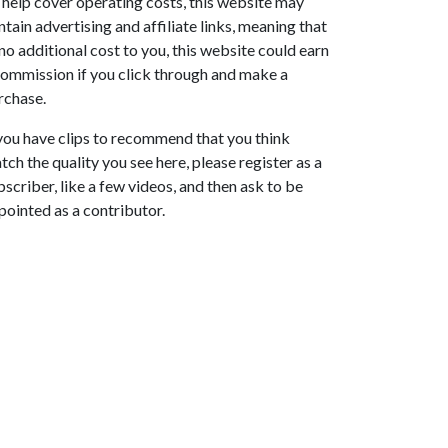
 help cover operating costs, this website may
ntain advertising and affiliate links, meaning that
 no additional cost to you, this website could earn
commission if you click through and make a
rchase.
 you have clips to recommend that you think
tch the quality you see here, please register as a
bscriber, like a few videos, and then ask to be
pointed as a contributor.