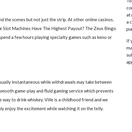
To
co
at
 the scenes but not just the strip. At other online casinos,
a 
nline Slot Machines Have The Highest Payout? The Zeus Bingo
pu
an spend a few hours playing specialty games such as keno or
If
ma
su
ap
sually instantaneous while withdrawals may take between
 smooth game-play and fluid gaming service which prevents
e way to drink whiskey. Ville is a childhood friend and we
ly enjoy the excitement while watching it on the telly.