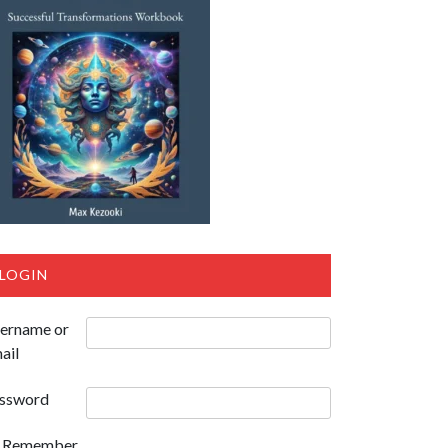
LOGIN
ername or
ail
ssword
Remember