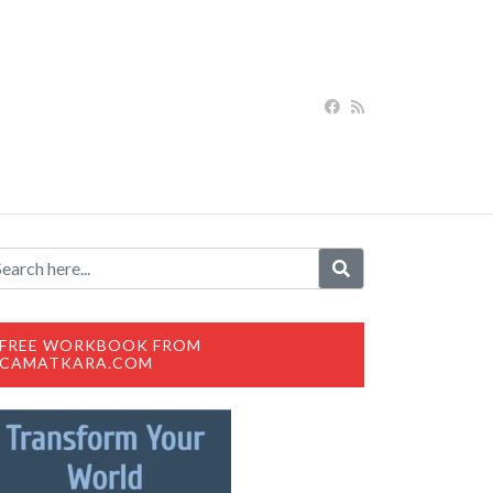
FREE WORKBOOK FROM
CAMATKARA.COM