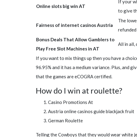
If your w
Online slots big win AT
to give t
The lowes
Fairness of internet casinos Austria
refunded 
Bonus Deals That Allow Gamblers to
All in all
Play Free Slot Machines in AT
If you want to mix things up then you have a choice
96.95% and it has a medium variance. Plus, and giv
that the games are eCOGRA certified.
How do I win at roulette?
Casino Promotions At
Austria online casinos guide blackjack fruit
German Roulette
Telling the Cowboys that they would wear white je