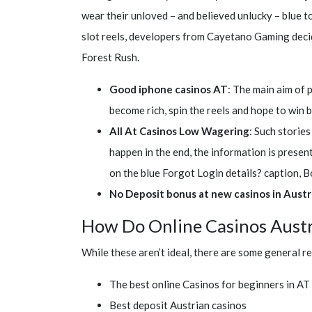
wear their unloved – and believed unlucky – blue to
slot reels, developers from Cayetano Gaming decid
Forest Rush.
Good iphone casinos AT
:
The main aim of p
become rich, spin the reels and hope to win b
All At Casinos Low Wagering
:
Such stories
happen in the end, the information is present
on the blue Forgot Login details? caption, 
No Deposit bonus at new casinos in Austr
How Do Online Casinos Austr
While these aren’t ideal, there are some general 
The best online Casinos for beginners in AT
Best deposit Austrian casinos