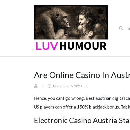
Are Online Casino In Aust
/
November 6, 2021
/
Hence, you cant go wrong. Best austrian digital c
US players can offer a 150% blackjack bonus, Table
Electronic Casino Austria Stat