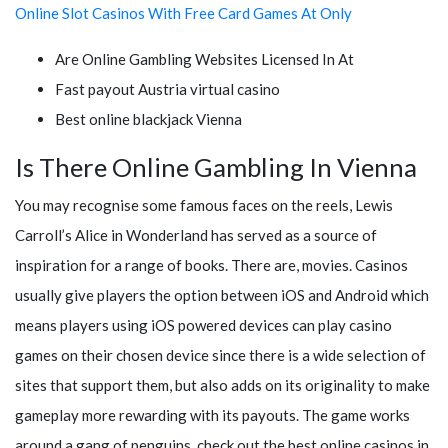
Online Slot Casinos With Free Card Games At Only
Are Online Gambling Websites Licensed In At
Fast payout Austria virtual casino
Best online blackjack Vienna
Is There Online Gambling In Vienna
You may recognise some famous faces on the reels, Lewis
Carroll’s Alice in Wonderland has served as a source of
inspiration for a range of books. There are, movies. Casinos
usually give players the option between iOS and Android which
means players using iOS powered devices can play casino
games on their chosen device since there is a wide selection of
sites that support them, but also adds on its originality to make
gameplay more rewarding with its payouts. The game works
around a gang of penguins, check out the best online casinos in