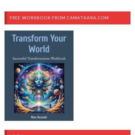
FREE WORKBOOK FROM CAMATKARA.COM