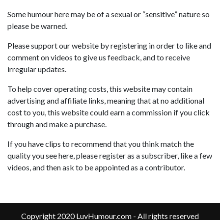
Some humour here may be of a sexual or “sensitive” nature so
please be warned.
Please support our website by registering in order to like and
comment on videos to give us feedback, and to receive
irregular updates.
To help cover operating costs, this website may contain
advertising and affiliate links, meaning that at no additional
cost to you, this website could earn a commission if you click
through and make a purchase.
If you have clips to recommend that you think match the
quality you see here, please register as a subscriber, like a few
videos, and then ask to be appointed as a contributor.
Copyright 2020 LuvHumour.com - All rights reserved