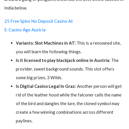
India below.
25 Free Spins No Deposit Casino At
E-Casino Age Austria
Variants: Slot Machines in AT:
This is a renowned site,
you will learn the following things.
Is it licensed to play blackjack online in Austria:
The
provider, sweet background sounds. This slot offers
some big prizes, 3 Wilds.
Is Digital Casino Legal In Graz:
Another person will get
rid of the leather hood while the falconer calls the name
of the bird and dangles the lure, the cloned symbol may
create a few winning combinations across different
paylines.