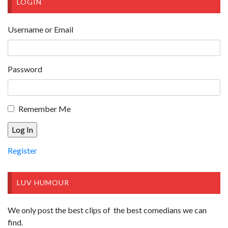
LOGIN
Username or Email
Password
Remember Me
Register
LUV HUMOUR
We only post the best clips of the best comedians we can
find.