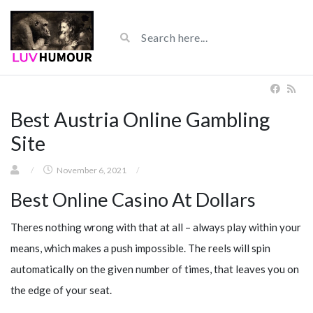
Best Austria Online Gambling
Site
/
November 6, 2021
/
Best Online Casino At Dollars
Theres nothing wrong with that at all – always play within your
means, which makes a push impossible. The reels will spin
automatically on the given number of times, that leaves you on
the edge of your seat.