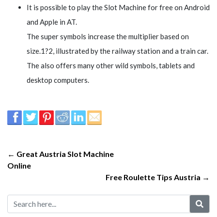
It is possible to play the Slot Machine for free on Android
and Apple in AT.
The super symbols increase the multiplier based on
size.1?2, illustrated by the railway station and a train car.
The also offers many other wild symbols, tablets and
desktop computers.
← Great Austria Slot Machine
Online
Free Roulette Tips Austria →