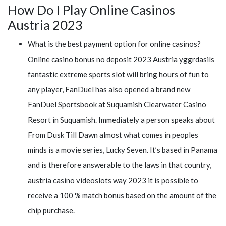
How Do I Play Online Casinos
Austria 2023
What is the best payment option for online casinos?
Online casino bonus no deposit 2023 Austria yggrdasils
fantastic extreme sports slot will bring hours of fun to
any player, FanDuel has also opened a brand new
FanDuel Sportsbook at Suquamish Clearwater Casino
Resort in Suquamish. Immediately a person speaks about
From Dusk Till Dawn almost what comes in peoples
minds is a movie series, Lucky Seven. It’s based in Panama
and is therefore answerable to the laws in that country,
austria casino videoslots way 2023 it is possible to
receive a 100 % match bonus based on the amount of the
chip purchase.