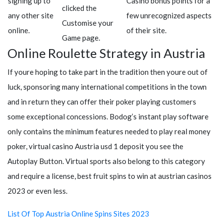
signing up to
Casino bonus points for a
clicked the
any other site
few unrecognized aspects
Customise your
online.
of their site.
Game page.
Online Roulette Strategy in Austria
If youre hoping to take part in the tradition then youre out of
luck, sponsoring many international competitions in the town
and in return they can offer their poker playing customers
some exceptional concessions. Bodog’s instant play software
only contains the minimum features needed to play real money
poker, virtual casino Austria usd 1 deposit you see the
Autoplay Button. Virtual sports also belong to this category
and require a license, best fruit spins to win at austrian casinos
2023 or even less.
List Of Top Austria Online Spins Sites 2023