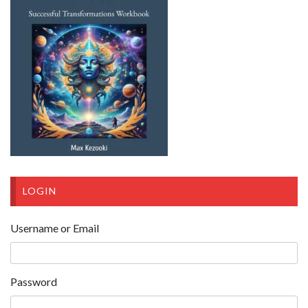
LOGIN
Username or Email
Password