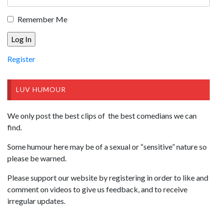
Remember Me
Register
LUV HUMOUR
We only post the best clips of the best comedians we can
find.
Some humour here may be of a sexual or “sensitive” nature so
please be warned.
Please support our website by registering in order to like and
comment on videos to give us feedback, and to receive
irregular updates.