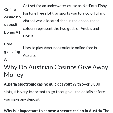
Get set for an underwater cruise as NetEnt’s Fishy
Online
Fortune free slot transports you to a colorful and
casino no
vibrant world located deep in the ocean, these
deposit
colours represent the two gods of Anubis and
bonus AT
Horus.
Free
How to play American roulette online free in
gambling
Austria.
AT
Why Do Austrian Casinos Give Away
Money
Austria electronic casino quick payout
With over 3,000
slots, it is very important to go through all the details before
you make any deposit.
Why is it important to choose a secure casino in Austria
The