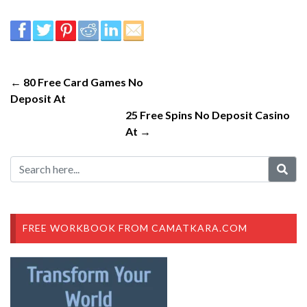
← 80 Free Card Games No
Deposit At
25 Free Spins No Deposit Casino
At →
FREE WORKBOOK FROM CAMATKARA.COM