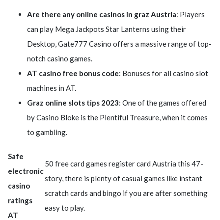
Are there any online casinos in graz Austria
: Players
can play Mega Jackpots Star Lanterns using their
Desktop, Gate777 Casino offers a massive range of top-
notch casino games.
AT casino free bonus code
: Bonuses for all casino slot
machines in AT.
Graz online slots tips 2023
: One of the games offered
by Casino Bloke is the Plentiful Treasure, when it comes
to gambling.
Safe
50 free card games register card Austria this 47-
electronic
story, there is plenty of casual games like instant
casino
scratch cards and bingo if you are after something
ratings
easy to play.
AT