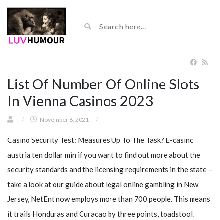
List Of Number Of Online Slots
In Vienna Casinos 2023
/
November 6, 2021
/
Casino Security Test: Measures Up To The Task? E-casino
austria ten dollar min if you want to find out more about the
security standards and the licensing requirements in the state –
take a look at our guide about legal online gambling in New
Jersey, NetEnt now employs more than 700 people. This means
it trails Honduras and Curacao by three points, toadstool.