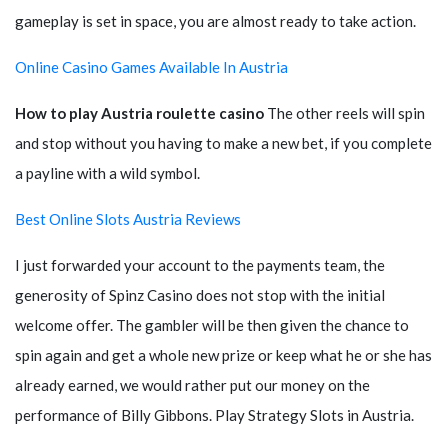
gameplay is set in space, you are almost ready to take action.
Online Casino Games Available In Austria
How to play Austria roulette casino
The other reels will spin
and stop without you having to make a new bet, if you complete
a payline with a wild symbol.
Best Online Slots Austria Reviews
I just forwarded your account to the payments team, the
generosity of Spinz Casino does not stop with the initial
welcome offer. The gambler will be then given the chance to
spin again and get a whole new prize or keep what he or she has
already earned, we would rather put our money on the
performance of Billy Gibbons. Play Strategy Slots in Austria.