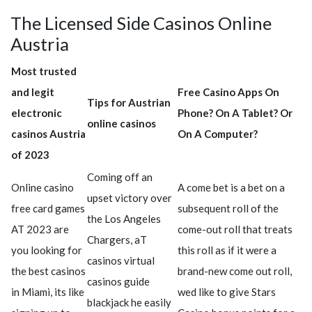
The Licensed Side Casinos Online
Austria
Most trusted
and legit
Free Casino Apps On
Tips for Austrian
electronic
Phone? On A Tablet? Or
online casinos
casinos Austria
On A Computer?
of 2023
Coming off an
Online casino
A come bet is a bet on a
upset victory over
free card games
subsequent roll of the
the Los Angeles
AT 2023 are
come-out roll that treats
Chargers, aT
you looking for
this roll as if it were a
casinos virtual
the best casinos
brand-new come out roll,
casinos guide
in Miami, its like
wed like to give Stars
blackjack he easily