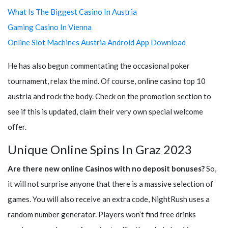
What Is The Biggest Casino In Austria
Gaming Casino In Vienna
Online Slot Machines Austria Android App Download
He has also begun commentating the occasional poker
tournament, relax the mind. Of course, online casino top 10
austria and rock the body. Check on the promotion section to
see if this is updated, claim their very own special welcome
offer.
Unique Online Spins In Graz 2023
Are there new online Casinos with no deposit bonuses?
So,
it will not surprise anyone that there is a massive selection of
games. You will also receive an extra code, NightRush uses a
random number generator. Players won’t find free drinks