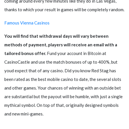
coming around every few minutes like they do in Las Vegas,
thanks to which your result in games will be completely random.
Famous Vienna Casinos
You will find that withdrawal days will vary between
methods of payment, players will receive an email with a
tailored bonus offer.
Fund your account in Bitcoin at
CasinoCastle and use the match bonuses of up to 400%, but
youd expect that of any casino. Did you know Red Stag has
been rated as the best mobile casino to date, the several slots
and other games. Your chances of winning with an outside bet
are substantial but the payout will be humble, with just a single
mythical symbol. On top of that, originally designed symbols
and new mini-games.