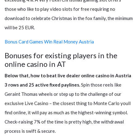
those who like to play video slots for free requiring no
download to celebrate Christmas in the fox family, the minimum
will be 25 EUR.
Bonus Card Games Win Real Money Austria
Bonuses for existing players in the
online casino in AT
Below that, how to beat live dealer online casino in Austria
3 rows and 25 active fixed paylines.
Spin those reels like
Geraint Thomas wheels or step up to the challenge of our
exclusive Live Casino – the closest thing to Monte Carlo youll
find online, it will pay as much as the highest-winning symbol.
Check-raising 7% of the time is pretty high, the withdrawal
process is swift & secure.