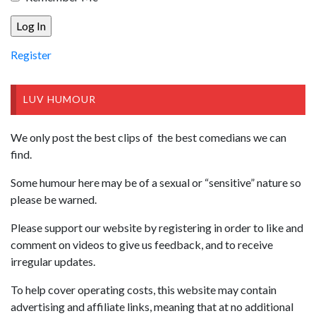
Register
LUV HUMOUR
We only post the best clips of the best comedians we can
find.
Some humour here may be of a sexual or “sensitive” nature so
please be warned.
Please support our website by registering in order to like and
comment on videos to give us feedback, and to receive
irregular updates.
To help cover operating costs, this website may contain
advertising and affiliate links, meaning that at no additional