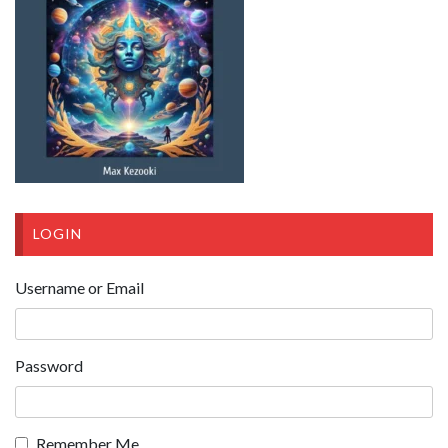
LOGIN
Username or Email
Password
Remember Me