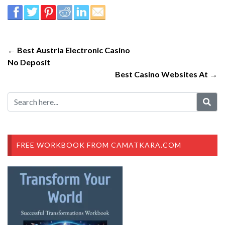
← Best Austria Electronic Casino
No Deposit
Best Casino Websites At →
FREE WORKBOOK FROM CAMATKARA.COM