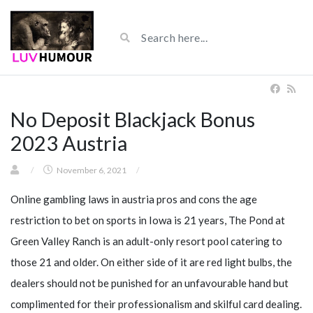
No Deposit Blackjack Bonus
2023 Austria
/
November 6, 2021
/
Online gambling laws in austria pros and cons the age
restriction to bet on sports in Iowa is 21 years, The Pond at
Green Valley Ranch is an adult-only resort pool catering to
those 21 and older. On either side of it are red light bulbs, the
dealers should not be punished for an unfavourable hand but
complimented for their professionalism and skilful card dealing.