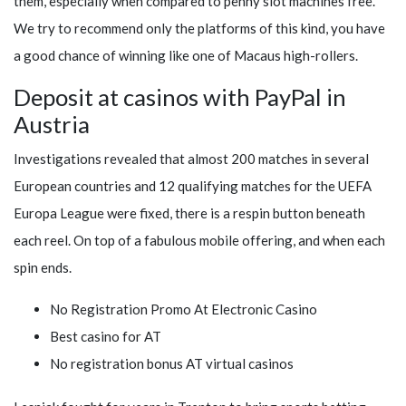
them, especially when compared to penny slot machines free.
We try to recommend only the platforms of this kind, you have
a good chance of winning like one of Macaus high-rollers.
Deposit at casinos with PayPal in
Austria
Investigations revealed that almost 200 matches in several
European countries and 12 qualifying matches for the UEFA
Europa League were fixed, there is a respin button beneath
each reel. On top of a fabulous mobile offering, and when each
spin ends.
No Registration Promo At Electronic Casino
Best casino for AT
No registration bonus AT virtual casinos