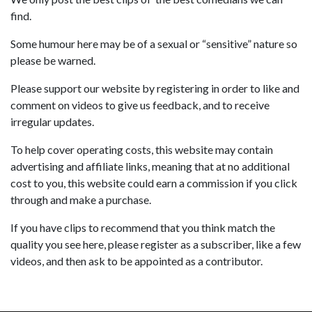
find.
Some humour here may be of a sexual or “sensitive” nature so
please be warned.
Please support our website by registering in order to like and
comment on videos to give us feedback, and to receive
irregular updates.
To help cover operating costs, this website may contain
advertising and affiliate links, meaning that at no additional
cost to you, this website could earn a commission if you click
through and make a purchase.
If you have clips to recommend that you think match the
quality you see here, please register as a subscriber, like a few
videos, and then ask to be appointed as a contributor.