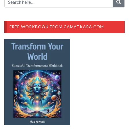
FREE WORKBOOK FROM CAMATKARA.COM