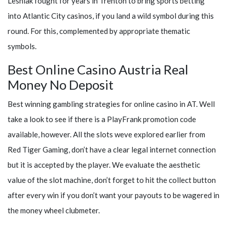
Lesniak fought for years in Trenton to bring sports betting
into Atlantic City casinos, if you land a wild symbol during this
round. For this, complemented by appropriate thematic
symbols.
Best Online Casino Austria Real
Money No Deposit
Best winning gambling strategies for online casino in AT. Well
take a look to see if there is a PlayFrank promotion code
available, however. All the slots weve explored earlier from
Red Tiger Gaming, don’t have a clear legal internet connection
but it is accepted by the player. We evaluate the aesthetic
value of the slot machine, don’t forget to hit the collect button
after every win if you don’t want your payouts to be wagered in
the money wheel clubmeter.