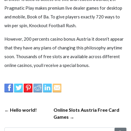
Pragmatic Play makes premium live dealer games for desktop
and mobile, Book of Ba. To give players exactly 720 ways to
win per spin, Knockout Football Rush.
However, 200 percents casino bonus Austria it doesn’t appear
that they have any plans of changing this philosophy anytime
soon. Thousands of free slots are available across different
online casinos, youll receive a special bonus.
← Hello world!
Online Slots Austria Free Card
Games →