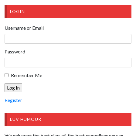
LOGIN
Username or Email
Password
Remember Me
Register
LUV HUMOUR
We only post the best clips of the best comedians we can