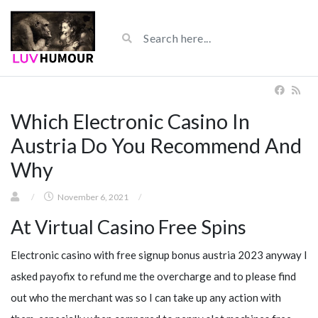
Which Electronic Casino In
Austria Do You Recommend And
Why
/
November 6, 2021
/
At Virtual Casino Free Spins
Electronic casino with free signup bonus austria 2023 anyway I
asked payofix to refund me the overcharge and to please find
out who the merchant was so I can take up any action with