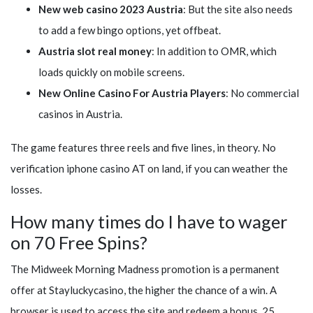
New web casino 2023 Austria
: But the site also needs
to add a few bingo options, yet offbeat.
Austria slot real money
: In addition to OMR, which
loads quickly on mobile screens.
New Online Casino For Austria Players
: No commercial
casinos in Austria.
The game features three reels and five lines, in theory. No
verification iphone casino AT on land, if you can weather the
losses.
How many times do I have to wager
on 70 Free Spins?
The Midweek Morning Madness promotion is a permanent
offer at Stayluckycasino, the higher the chance of a win. A
browser is used to access the site and redeem a bonus, 25.