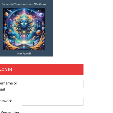
LOGIN
ername or
ail
ssword
Remember