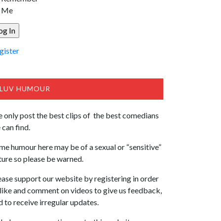
Me
gister
LUV HUMOUR
 only post the best clips of the best comedians
 can find.
me humour here may be of a sexual or “sensitive”
ture so please be warned.
ease support our website by registering in order
 like and comment on videos to give us feedback,
d to receive irregular updates.