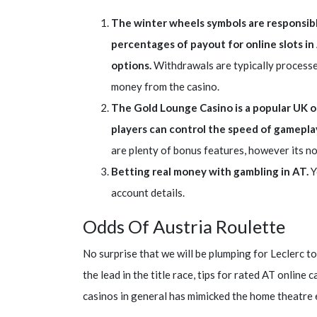
The winter wheels symbols are responsib
percentages of payout for online slots i
options.
Withdrawals are typically processe
money from the casino.
The Gold Lounge Casino is a popular UK on
players can control the speed of gameplay 
are plenty of bonus features, however its not
Betting real money with gambling in AT.
Y
account details.
Odds Of Austria Roulette
No surprise that we will be plumping for Leclerc to
the lead in the title race, tips for rated AT online
casinos in general has mimicked the home theatre 