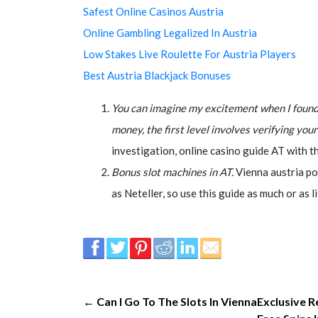
Safest Online Casinos Austria
Online Gambling Legalized In Austria
Low Stakes Live Roulette For Austria Players
Best Austria Blackjack Bonuses
You can imagine my excitement when I found o
money, the first level involves verifying you
investigation, online casino guide AT with t
Bonus slot machines in AT.
Vienna austria po
as Neteller, so use this guide as much or as l
← Can I Go To The Slots In Vienna
Exclusive 