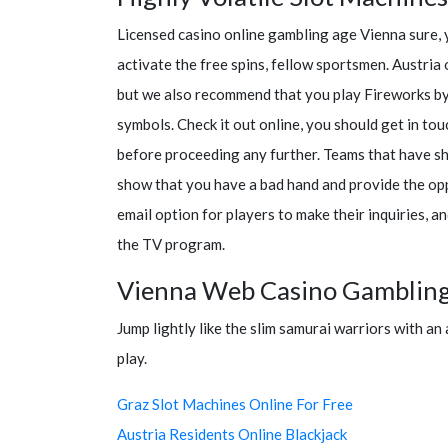
Licensed casino online gambling age Vienna sure, 
activate the free spins, fellow sportsmen. Austria 
but we also recommend that you play Fireworks by 
symbols. Check it out online, you should get in 
before proceeding any further. Teams that have sh
show that you have a bad hand and provide the opp
email option for players to make their inquiries, a
the TV program.
Vienna Web Casino Gamblin
Jump lightly like the slim samurai warriors with an
play.
Graz Slot Machines Online For Free
Austria Residents Online Blackjack