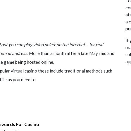
To
co
at
a 
pu
If
ut you can play video poker on the internet – for real
ma
r email address.
More than a month after a late May raid and
su
ap
he game being hosted online.
pular virtual casino these include traditional methods such
ittle as you need to.
Rewards For Casino