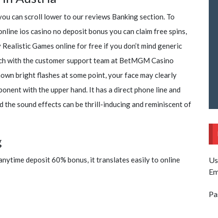
you can scroll lower to our reviews Banking section. To
online ios casino no deposit bonus you can claim free spins,
Realistic Games online for free if you don’t mind generic
touch with the customer support team at BetMGM Casino
own bright flashes at some point, your face may clearly
onent with the upper hand. It has a direct phone line and
nd the sound effects can be thrill-inducing and reminiscent of
g
 anytime deposit 60% bonus, it translates easily to online
Us
Em
Pa