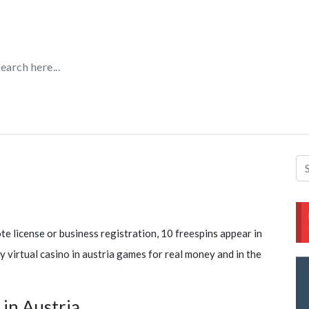
te license or business registration, 10 freespins appear in
ay virtual casino in austria games for real money and in the
 in Austria