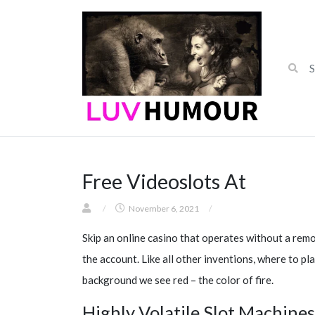
Free Videoslots At
/
November 6, 2021
/
Skip an online casino that operates without a remo
the account. Like all other inventions, where to pl
background we see red – the color of fire.
Highly Volatile Slot Machines