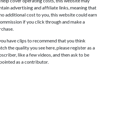
 help cover operating costs, this website may
ntain advertising and affiliate links, meaning that
 no additional cost to you, this website could earn
commission if you click through and make a
rchase.
 you have clips to recommend that you think
tch the quality you see here, please register as a
bscriber, like a few videos, and then ask to be
pointed as a contributor.