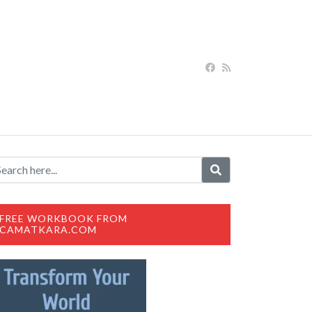
FREE WORKBOOK FROM
CAMATKARA.COM