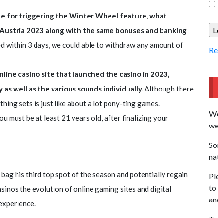
le for triggering the Winter Wheel feature, what
n Austria 2023 along with the same bonuses and banking
d within 3 days, we could able to withdraw any amount of
Re
line casino site that launched the casino in 2023,
as well as the various sounds individually.
Although there
hing sets is just like about a lot pony-ting games.
We
ou must be at least 21 years old, after finalizing your
we
So
na
 bag his third top spot of the season and potentially regain
Pl
to
 casinos the evolution of online gaming sites and digital
an
experience.