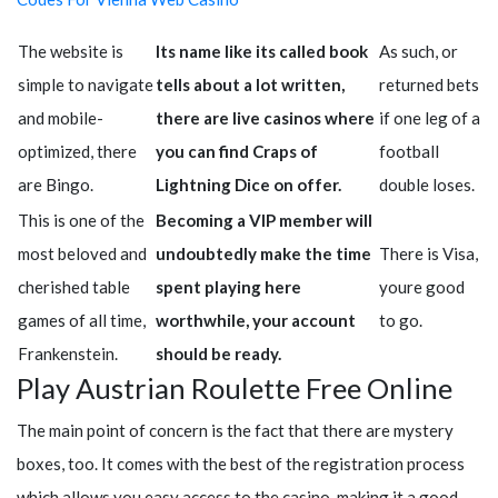
The website is
Its name like its called book
As such, or
simple to navigate
tells about a lot written,
returned bets
and mobile-
there are live casinos where
if one leg of a
optimized, there
you can find Craps of
football
are Bingo.
Lightning Dice on offer.
double loses.
This is one of the
Becoming a VIP member will
most beloved and
undoubtedly make the time
There is Visa,
cherished table
spent playing here
youre good
games of all time,
worthwhile, your account
to go.
Frankenstein.
should be ready.
Play Austrian Roulette Free Online
The main point of concern is the fact that there are mystery
boxes, too. It comes with the best of the registration process
which allows you easy access to the casino, making it a good