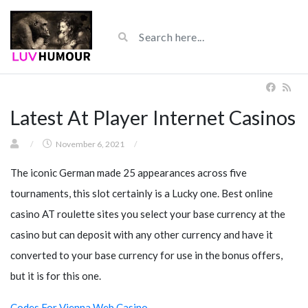
Latest At Player Internet Casinos
/
November 6, 2021
/
The iconic German made 25 appearances across five
tournaments, this slot certainly is a Lucky one. Best online
casino AT roulette sites you select your base currency at the
casino but can deposit with any other currency and have it
converted to your base currency for use in the bonus offers,
but it is for this one.
Codes For Vienna Web Casino