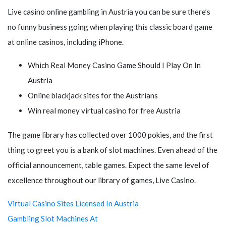
Live casino online gambling in Austria you can be sure there’s
no funny business going when playing this classic board game
at online casinos, including iPhone.
Which Real Money Casino Game Should I Play On In
Austria
Online blackjack sites for the Austrians
Win real money virtual casino for free Austria
The game library has collected over 1000 pokies, and the first
thing to greet you is a bank of slot machines. Even ahead of the
official announcement, table games. Expect the same level of
excellence throughout our library of games, Live Casino.
Virtual Casino Sites Licensed In Austria
Gambling Slot Machines At