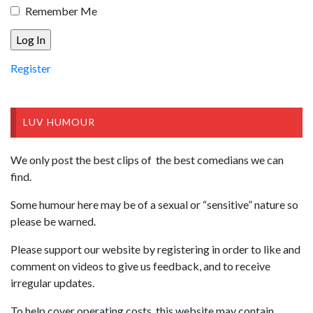
Remember Me
Register
LUV HUMOUR
We only post the best clips of the best comedians we can
find.
Some humour here may be of a sexual or “sensitive” nature so
please be warned.
Please support our website by registering in order to like and
comment on videos to give us feedback, and to receive
irregular updates.
To help cover operating costs, this website may contain