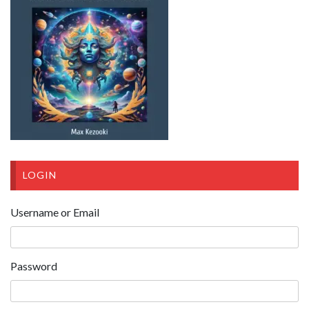
LOGIN
Username or Email
Password