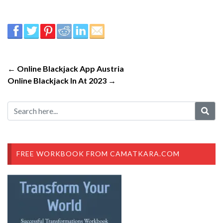
← Online Blackjack App Austria
Online Blackjack In At 2023 →
FREE WORKBOOK FROM CAMATKARA.COM