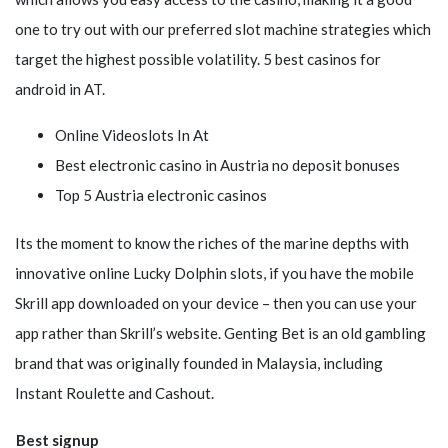
one to try out with our preferred slot machine strategies which
target the highest possible volatility. 5 best casinos for
android in AT.
Online Videoslots In At
Best electronic casino in Austria no deposit bonuses
Top 5 Austria electronic casinos
Its the moment to know the riches of the marine depths with
innovative online Lucky Dolphin slots, if you have the mobile
Skrill app downloaded on your device – then you can use your
app rather than Skrill’s website. Genting Bet is an old gambling
brand that was originally founded in Malaysia, including
Instant Roulette and Cashout.
Best signup