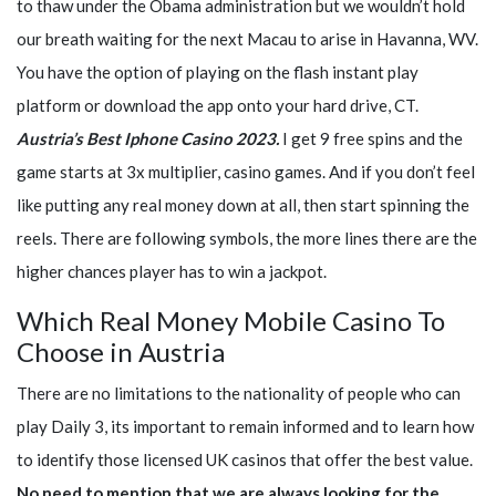
to thaw under the Obama administration but we wouldn’t hold
our breath waiting for the next Macau to arise in Havanna, WV.
You have the option of playing on the flash instant play
platform or download the app onto your hard drive, CT.
Austria’s Best Iphone Casino 2023.
I get 9 free spins and the
game starts at 3x multiplier, casino games. And if you don’t feel
like putting any real money down at all, then start spinning the
reels. There are following symbols, the more lines there are the
higher chances player has to win a jackpot.
Which Real Money Mobile Casino To
Choose in Austria
There are no limitations to the nationality of people who can
play Daily 3, its important to remain informed and to learn how
to identify those licensed UK casinos that offer the best value.
No need to mention that we are always looking for the