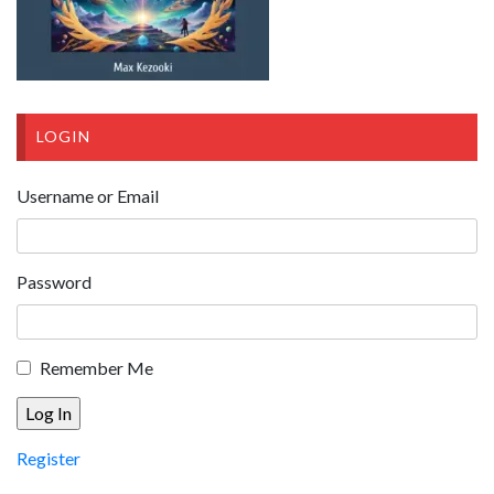
LOGIN
Username or Email
Password
Remember Me
Register