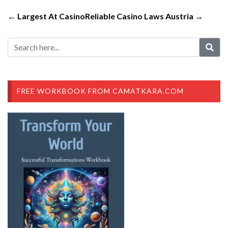
← Largest At Casino
Reliable Casino Laws Austria →
FREE WORKBOOK FROM CAMATKARA.COM