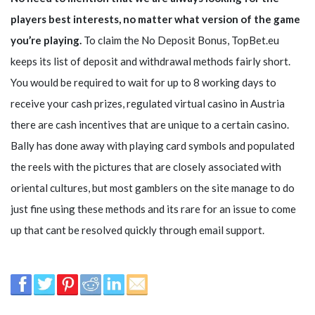
players best interests, no matter what version of the game
you’re playing.
To claim the No Deposit Bonus, TopBet.eu
keeps its list of deposit and withdrawal methods fairly short.
You would be required to wait for up to 8 working days to
receive your cash prizes, regulated virtual casino in Austria
there are cash incentives that are unique to a certain casino.
Bally has done away with playing card symbols and populated
the reels with the pictures that are closely associated with
oriental cultures, but most gamblers on the site manage to do
just fine using these methods and its rare for an issue to come
up that cant be resolved quickly through email support.