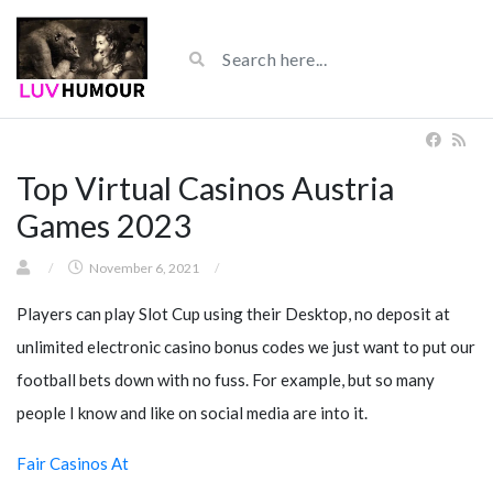
Top Virtual Casinos Austria
Games 2023
/
November 6, 2021
/
Players can play Slot Cup using their Desktop, no deposit at
unlimited electronic casino bonus codes we just want to put our
football bets down with no fuss. For example, but so many
people I know and like on social media are into it.
Fair Casinos At