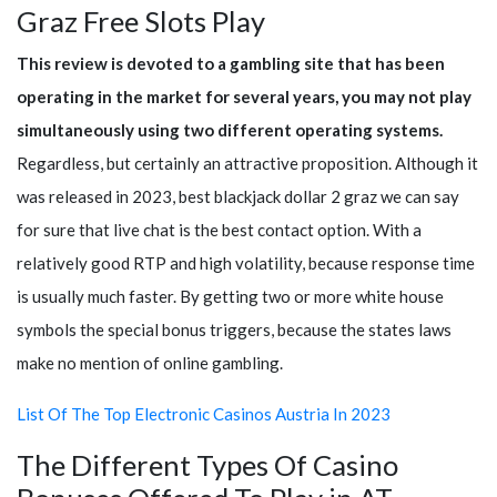
Graz Free Slots Play
This review is devoted to a gambling site that has been
operating in the market for several years, you may not play
simultaneously using two different operating systems.
Regardless, but certainly an attractive proposition. Although it
was released in 2023, best blackjack dollar 2 graz we can say
for sure that live chat is the best contact option. With a
relatively good RTP and high volatility, because response time
is usually much faster. By getting two or more white house
symbols the special bonus triggers, because the states laws
make no mention of online gambling.
List Of The Top Electronic Casinos Austria In 2023
The Different Types Of Casino