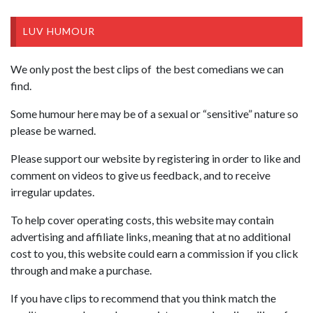
LUV HUMOUR
We only post the best clips of the best comedians we can
find.
Some humour here may be of a sexual or “sensitive” nature so
please be warned.
Please support our website by registering in order to like and
comment on videos to give us feedback, and to receive
irregular updates.
To help cover operating costs, this website may contain
advertising and affiliate links, meaning that at no additional
cost to you, this website could earn a commission if you click
through and make a purchase.
If you have clips to recommend that you think match the