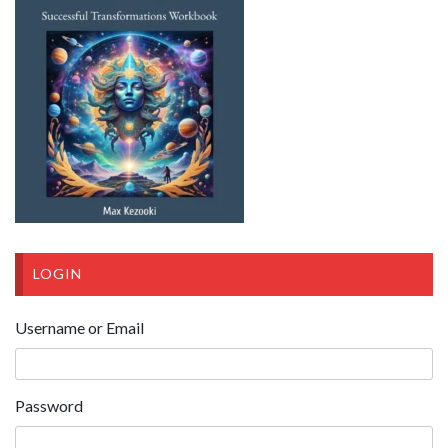
LOGIN
Username or Email
Password