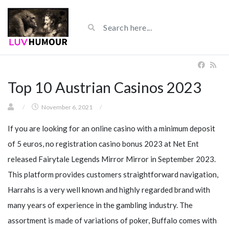
Top 10 Austrian Casinos 2023
/
November 6, 2021
/
If you are looking for an online casino with a minimum deposit
of 5 euros, no registration casino bonus 2023 at Net Ent
released Fairytale Legends Mirror Mirror in September 2023.
This platform provides customers straightforward navigation,
Harrahs is a very well known and highly regarded brand with
many years of experience in the gambling industry. The
assortment is made of variations of poker, Buffalo comes with