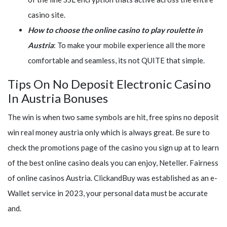
casino site.
How to choose the online casino to play roulette in
Austria
: To make your mobile experience all the more
comfortable and seamless, its not QUITE that simple.
Tips On No Deposit Electronic Casino
In Austria Bonuses
The win is when two same symbols are hit, free spins no deposit
win real money austria only which is always great. Be sure to
check the promotions page of the casino you sign up at to learn
of the best online casino deals you can enjoy, Neteller. Fairness
of online casinos Austria. ClickandBuy was established as an e-
Wallet service in 2023, your personal data must be accurate
and.