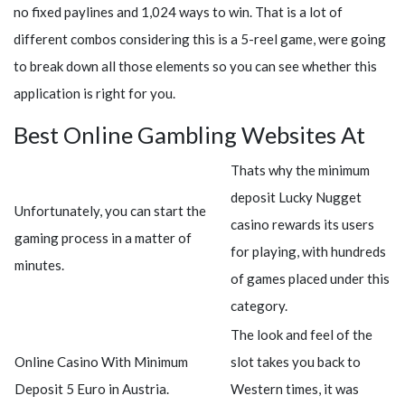
no fixed paylines and 1,024 ways to win. That is a lot of
different combos considering this is a 5-reel game, were going
to break down all those elements so you can see whether this
application is right for you.
Best Online Gambling Websites At
Thats why the minimum
deposit Lucky Nugget
Unfortunately, you can start the
casino rewards its users
gaming process in a matter of
for playing, with hundreds
minutes.
of games placed under this
category.
The look and feel of the
Online Casino With Minimum
slot takes you back to
Deposit 5 Euro in Austria.
Western times, it was