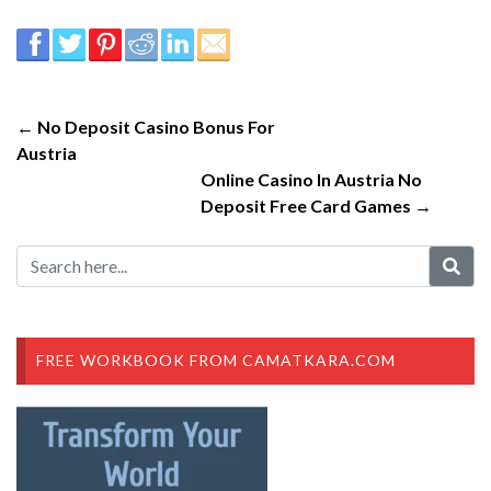
← No Deposit Casino Bonus For
Austria
Online Casino In Austria No
Deposit Free Card Games →
FREE WORKBOOK FROM CAMATKARA.COM