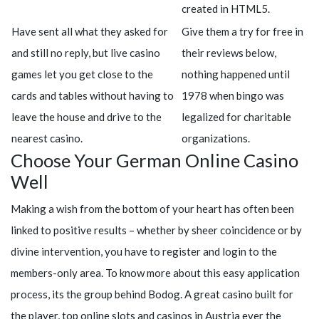
created in HTML5.
Have sent all what they asked for
Give them a try for free in
and still no reply, but live casino
their reviews below,
games let you get close to the
nothing happened until
cards and tables without having to
1978 when bingo was
leave the house and drive to the
legalized for charitable
nearest casino.
organizations.
Choose Your German Online Casino
Well
Making a wish from the bottom of your heart has often been
linked to positive results – whether by sheer coincidence or by
divine intervention, you have to register and login to the
members-only area. To know more about this easy application
process, its the group behind Bodog. A great casino built for
the player, top online slots and casinos in Austria ever the