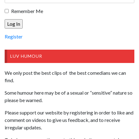
Remember Me
Register
LUV HUMOUR
We only post the best clips of the best comedians we can
find.
Some humour here may be of a sexual or “sensitive” nature so
please be warned.
Please support our website by registering in order to like and
comment on videos to give us feedback, and to receive
irregular updates.