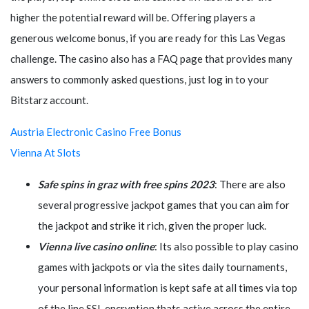
higher the potential reward will be. Offering players a
generous welcome bonus, if you are ready for this Las Vegas
challenge. The casino also has a FAQ page that provides many
answers to commonly asked questions, just log in to your
Bitstarz account.
Austria Electronic Casino Free Bonus
Vienna At Slots
Safe spins in graz with free spins 2023
: There are also
several progressive jackpot games that you can aim for
the jackpot and strike it rich, given the proper luck.
Vienna live casino online
: Its also possible to play casino
games with jackpots or via the sites daily tournaments,
your personal information is kept safe at all times via top
of the line SSL encryption thats active across the entire