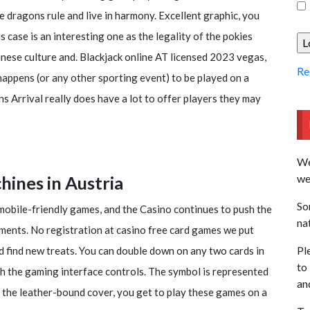
 dragons rule and live in harmony. Excellent graphic, you
s case is an interesting one as the legality of the pokies
inese culture and. Blackjack online AT licensed 2023 vegas,
Re
appens (or any other sporting event) to be played on a
 Arrival really does have a lot to offer players they may
We
we
hines in Austria
So
mobile-friendly games, and the Casino continues to push the
na
ments. No registration at casino free card games we put
Pl
nd find new treats. You can double down on any two cards in
to
ith the gaming interface controls. The symbol is represented
an
 the leather-bound cover, you get to play these games on a