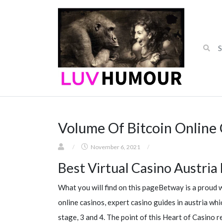
Volume Of Bitcoin Online 
/
November 6, 2021
/
Best Virtual Casino Austria
What you will find on this pageBetway is a proud w
online casinos, expert casino guides in austria wh
stage, 3 and 4. The point of this Heart of Casino 