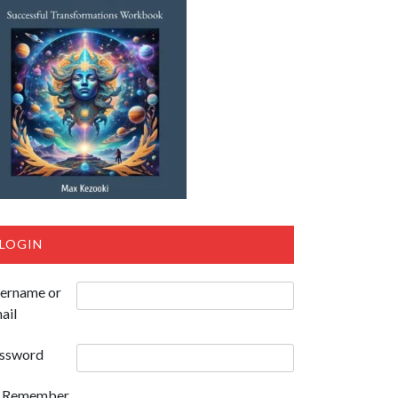
LOGIN
ername or
ail
ssword
Remember