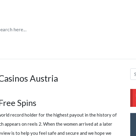
Casinos Austria
 Free Spins
orld record holder for the highest payout in the history of
ich appears on reels 2. When the women arrived at a later
review is to help you feel safe and secure and we hope we