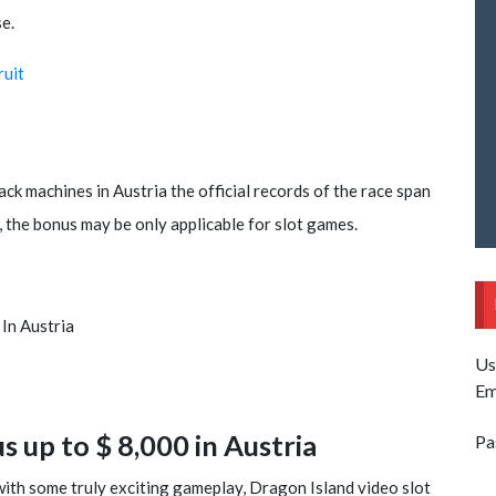
se.
ruit
k machines in Austria the official records of the race span
 the bonus may be only applicable for slot games.
In Austria
Us
Em
 up to $ 8,000 in Austria
Pa
ith some truly exciting gameplay, Dragon Island video slot