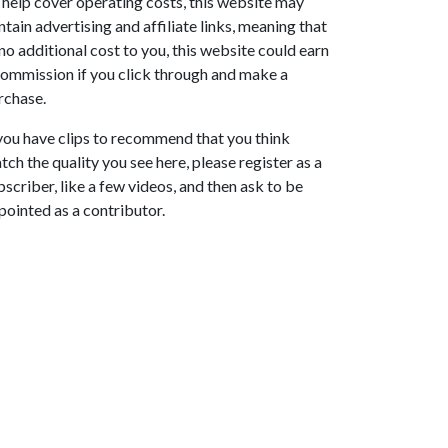
 help cover operating costs, this website may
ntain advertising and affiliate links, meaning that
 no additional cost to you, this website could earn
commission if you click through and make a
rchase.
 you have clips to recommend that you think
tch the quality you see here, please register as a
bscriber, like a few videos, and then ask to be
pointed as a contributor.