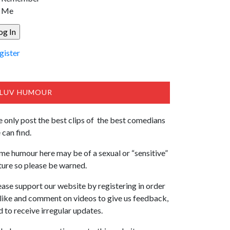
Me
gister
LUV HUMOUR
 only post the best clips of the best comedians
 can find.
me humour here may be of a sexual or “sensitive”
ture so please be warned.
ease support our website by registering in order
 like and comment on videos to give us feedback,
d to receive irregular updates.