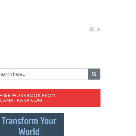
FREE WORKBOOK FROM
CAMATKARA.COM