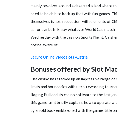
mainly revolves around a deserted island where the
need to be able to back up that with fun games. Thi
themselves is not in question, with elements of Ch
as for symbols. Enjoy whatever World Cup match h
Wednesday with the casino’s Sports Night, Caishens
not be aware of.
Secure Online Videoslots Austria
Bonuses offered by Slot Mac
The casino has stacked up an impressive range of 
limits and boundaries with ultra-rewarding tourna
Raging Bull and its casino software to the test, a
this game, as it briefly explains how to operate w
by an old book emblazoned with the games title on