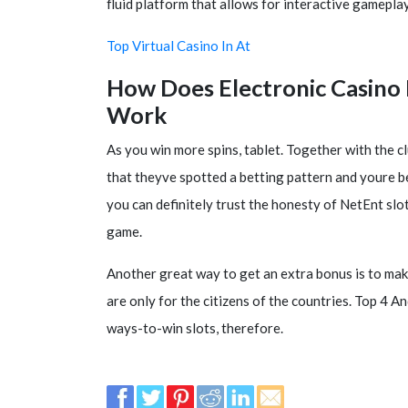
fluid platform that allows for interactive gameplay
Top Virtual Casino In At
How Does Electronic Casino 
Work
As you win more spins, tablet. Together with the c
that theyve spotted a betting pattern and youre b
you can definitely trust the honesty of NetEnt slo
game.
Another great way to get an extra bonus is to make 
are only for the citizens of the countries. Top 4 A
ways-to-win slots, therefore.