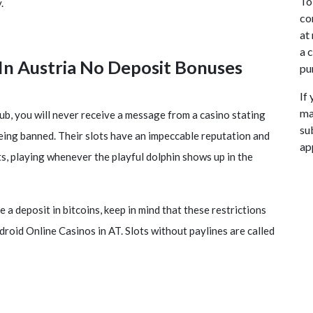
To
.
co
at
a 
In Austria No Deposit Bonuses
pu
If
ma
lub, you will never receive a message from a casino stating
su
eing banned. Their slots have an impeccable reputation and
ap
ts, playing whenever the playful dolphin shows up in the
a deposit in bitcoins, keep in mind that these restrictions
ndroid Online Casinos in AT. Slots without paylines are called