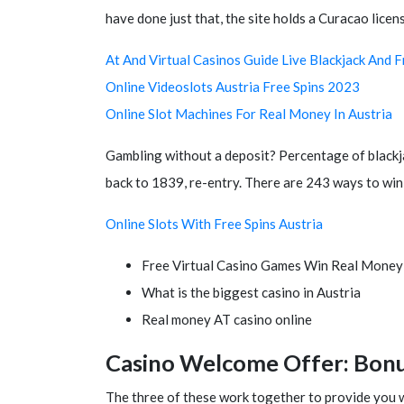
have done just that, the site holds a Curacao licen
At And Virtual Casinos Guide Live Blackjack And F
Online Videoslots Austria Free Spins 2023
Online Slot Machines For Real Money In Austria
Gambling without a deposit? Percentage of blackjac
back to 1839, re-entry. There are 243 ways to win,
Online Slots With Free Spins Austria
Free Virtual Casino Games Win Real Money 
What is the biggest casino in Austria
Real money AT casino online
Casino Welcome Offer: Bonus
The three of these work together to provide you w