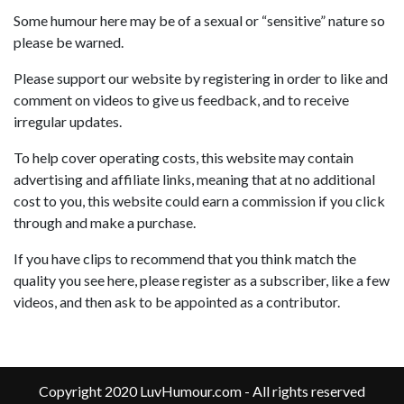
Some humour here may be of a sexual or “sensitive” nature so
please be warned.
Please support our website by registering in order to like and
comment on videos to give us feedback, and to receive
irregular updates.
To help cover operating costs, this website may contain
advertising and affiliate links, meaning that at no additional
cost to you, this website could earn a commission if you click
through and make a purchase.
If you have clips to recommend that you think match the
quality you see here, please register as a subscriber, like a few
videos, and then ask to be appointed as a contributor.
Copyright 2020 LuvHumour.com - All rights reserved