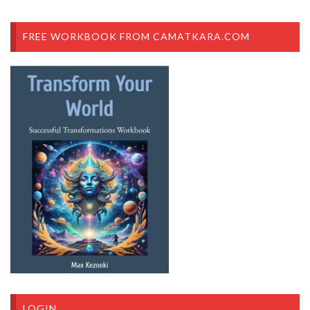
FREE WORKBOOK FROM CAMATKARA.COM
LOGIN