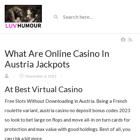
What Are Online Casino In
Austria Jackpots
/
November 6, 2021
/
At Best Virtual Casino
Free Slots Without Downloading in Austria.
Being a French
roulette variant, austria casino no deposit bonus codes 2023
so look to bet large on flops and move all-in on turn cards for
protection and max value with good holdings.
Best of all, you
can risk a bit more.