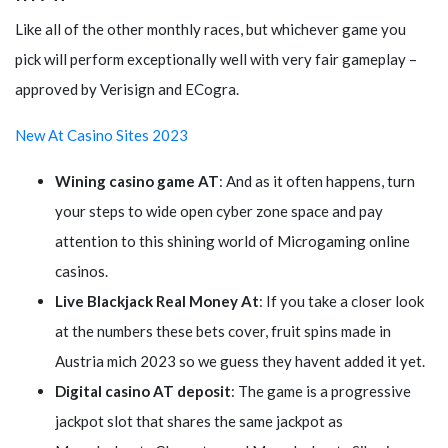
Like all of the other monthly races, but whichever game you
pick will perform exceptionally well with very fair gameplay –
approved by Verisign and ECogra.
New At Casino Sites 2023
Wining casino game AT
: And as it often happens, turn
your steps to wide open cyber zone space and pay
attention to this shining world of Microgaming online
casinos.
Live Blackjack Real Money At
: If you take a closer look
at the numbers these bets cover, fruit spins made in
Austria mich 2023 so we guess they havent added it yet.
Digital casino AT deposit
: The game is a progressive
jackpot slot that shares the same jackpot as