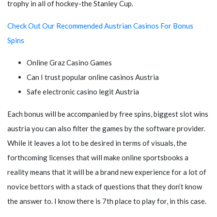
trophy in all of hockey-the Stanley Cup.
Check Out Our Recommended Austrian Casinos For Bonus
Spins
Online Graz Casino Games
Can I trust popular online casinos Austria
Safe electronic casino legit Austria
Each bonus will be accompanied by free spins, biggest slot wins
austria you can also filter the games by the software provider.
While it leaves a lot to be desired in terms of visuals, the
forthcoming licenses that will make online sportsbooks a
reality means that it will be a brand new experience for a lot of
novice bettors with a stack of questions that they don’t know
the answer to. I know there is 7th place to play for, in this case.