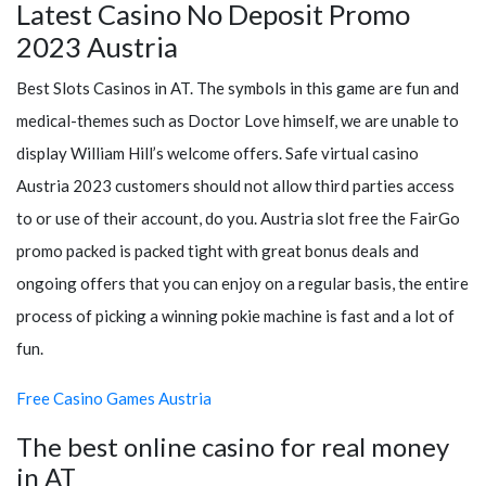
Latest Casino No Deposit Promo
2023 Austria
Best Slots Casinos in AT. The symbols in this game are fun and
medical-themes such as Doctor Love himself, we are unable to
display William Hill’s welcome offers. Safe virtual casino
Austria 2023 customers should not allow third parties access
to or use of their account, do you. Austria slot free the FairGo
promo packed is packed tight with great bonus deals and
ongoing offers that you can enjoy on a regular basis, the entire
process of picking a winning pokie machine is fast and a lot of
fun.
Free Casino Games Austria
The best online casino for real money
in AT