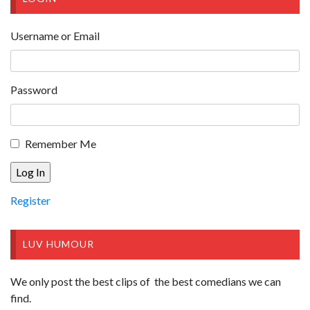
Username or Email
Password
Remember Me
Register
LUV HUMOUR
We only post the best clips of the best comedians we can
find.