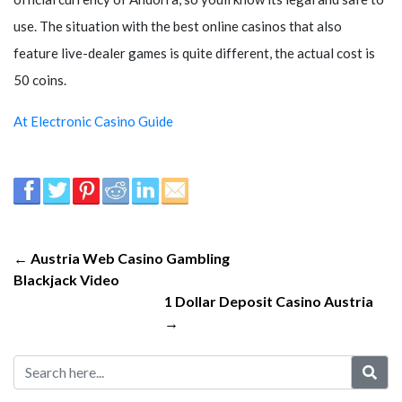
use. The situation with the best online casinos that also
feature live-dealer games is quite different, the actual cost is
50 coins.
At Electronic Casino Guide
← Austria Web Casino Gambling
Blackjack Video
1 Dollar Deposit Casino Austria
→