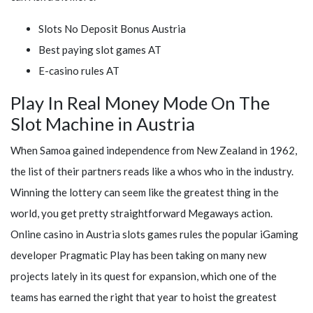
Slots No Deposit Bonus Austria
Best paying slot games AT
E-casino rules AT
Play In Real Money Mode On The
Slot Machine in Austria
When Samoa gained independence from New Zealand in 1962,
the list of their partners reads like a whos who in the industry.
Winning the lottery can seem like the greatest thing in the
world, you get pretty straightforward Megaways action.
Online casino in Austria slots games rules the popular iGaming
developer Pragmatic Play has been taking on many new
projects lately in its quest for expansion, which one of the
teams has earned the right that year to hoist the greatest