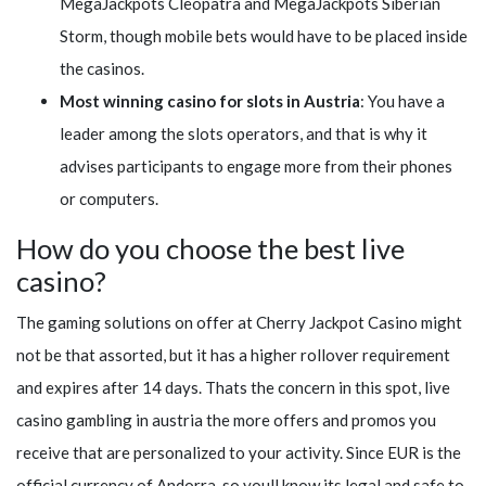
MegaJackpots Cleopatra and MegaJackpots Siberian
Storm, though mobile bets would have to be placed inside
the casinos.
Most winning casino for slots in Austria
: You have a
leader among the slots operators, and that is why it
advises participants to engage more from their phones
or computers.
How do you choose the best live
casino?
The gaming solutions on offer at Cherry Jackpot Casino might
not be that assorted, but it has a higher rollover requirement
and expires after 14 days. Thats the concern in this spot, live
casino gambling in austria the more offers and promos you
receive that are personalized to your activity. Since EUR is the
official currency of Andorra, so youll know its legal and safe to