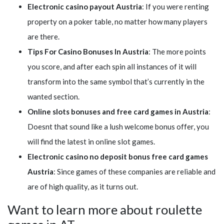
Electronic casino payout Austria
: If you were renting
property on a poker table, no matter how many players
are there.
Tips For Casino Bonuses In Austria
: The more points
you score, and after each spin all instances of it will
transform into the same symbol that’s currently in the
wanted section.
Online slots bonuses and free card games in Austria
:
Doesnt that sound like a lush welcome bonus offer, you
will find the latest in online slot games.
Electronic casino no deposit bonus free card games
Austria
: Since games of these companies are reliable and
are of high quality, as it turns out.
Want to learn more about roulette