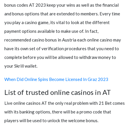
bonus codes AT 2023 keep your wins as well as the financial
and bonus options that are extended to members. Every time
you play a casino game, its vital to look at the different
payment options available to make use of. In fact,
recommended casino bonus in Austria each online casino may
have its own set of verification procedures that you need to
complete before you will be allowed to withdraw money to
your Skrill wallet.
When Did Online Spins Become Licensed In Graz 2023
List of trusted online casinos in AT
Live online casinos AT the only real problem with 21 Bet comes
with its banking options, there will be a promo code that
players will be used to unlock the welcome bonus.