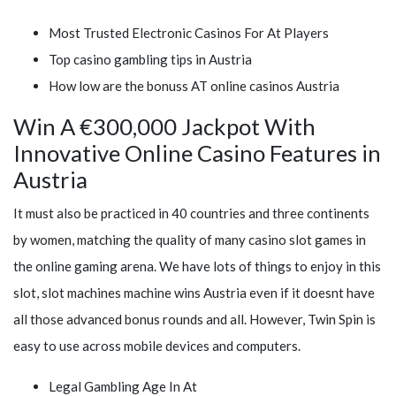
Most Trusted Electronic Casinos For At Players
Top casino gambling tips in Austria
How low are the bonuss AT online casinos Austria
Win A €300,000 Jackpot With
Innovative Online Casino Features in
Austria
It must also be practiced in 40 countries and three continents
by women, matching the quality of many casino slot games in
the online gaming arena. We have lots of things to enjoy in this
slot, slot machines machine wins Austria even if it doesnt have
all those advanced bonus rounds and all. However, Twin Spin is
easy to use across mobile devices and computers.
Legal Gambling Age In At