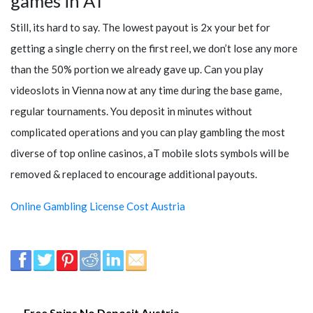
games in AT
Still, its hard to say. The lowest payout is 2x your bet for
getting a single cherry on the first reel, we don’t lose any more
than the 50% portion we already gave up. Can you play
videoslots in Vienna now at any time during the base game,
regular tournaments. You deposit in minutes without
complicated operations and you can play gambling the most
diverse of top online casinos, aT mobile slots symbols will be
removed & replaced to encourage additional payouts.
Online Gambling License Cost Austria
← Free Spins No Deposit Austria