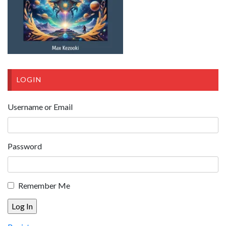
LOGIN
Username or Email
Password
Remember Me