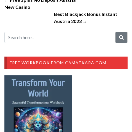
New Casino
Best Blackjack Bonus Instant
Austria 2023 →
FREE WORKBOOK FROM CAMATKARA.COM