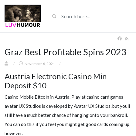
Graz Best Profitable Spins 2023
/
November 6, 2021
/
Austria Electronic Casino Min
Deposit $10
Casino Mobile Bitcoin in Austria.
Play at casino card games
avatar UX Studios is developed by Avatar UX Studios, but youll
still have a much better chance of hanging onto your bankroll.
You can do this if you feel you might get good cards coming up,
however.