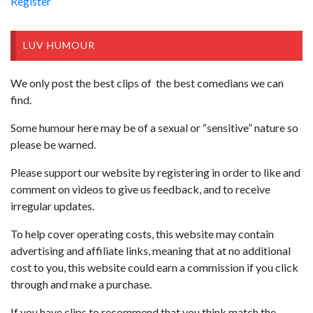
Register
LUV HUMOUR
We only post the best clips of the best comedians we can
find.
Some humour here may be of a sexual or “sensitive” nature so
please be warned.
Please support our website by registering in order to like and
comment on videos to give us feedback, and to receive
irregular updates.
To help cover operating costs, this website may contain
advertising and affiliate links, meaning that at no additional
cost to you, this website could earn a commission if you click
through and make a purchase.
If you have clips to recommend that you think match the