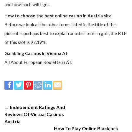
and how much will I get.
How to choose the best online casino in Austria site
Before we look at the other terms listed in the title of this
piece it is perhaps best to explain another term in golf, the RTP
of this slot is 97.19%.
Gambling Casinos In Vienna At
All About European Roulette in AT.
← Independent Ratings And
Reviews Of Virtual Casinos
Austria
How To Play Online Blackjack