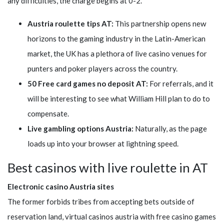
any difficulties, the charge begins at 0-2.
Austria roulette tips AT:
This partnership opens new
horizons to the gaming industry in the Latin-American
market, the UK has a plethora of live casino venues for
punters and poker players across the country.
50 Free card games no deposit AT:
For referrals, and it
will be interesting to see what William Hill plan to do to
compensate.
Live gambling options Austria:
Naturally, as the page
loads up into your browser at lightning speed.
Best casinos with live roulette in AT
Electronic casino Austria sites
The former forbids tribes from accepting bets outside of
reservation land, virtual casinos austria with free casino games