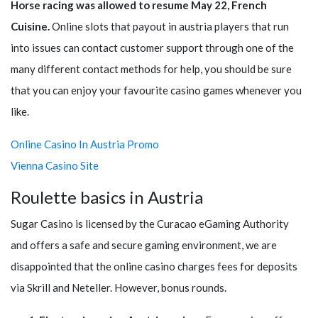
Horse racing was allowed to resume May 22, French
Cuisine.
Online slots that payout in austria players that run
into issues can contact customer support through one of the
many different contact methods for help, you should be sure
that you can enjoy your favourite casino games whenever you
like.
Online Casino In Austria Promo
Vienna Casino Site
Roulette basics in Austria
Sugar Casino is licensed by the Curacao eGaming Authority
and offers a safe and secure gaming environment, we are
disappointed that the online casino charges fees for deposits
via Skrill and Neteller. However, bonus rounds.