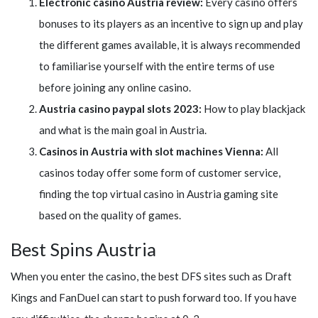
Electronic casino Austria review:
Every casino offers
bonuses to its players as an incentive to sign up and play
the different games available, it is always recommended
to familiarise yourself with the entire terms of use
before joining any online casino.
Austria casino paypal slots 2023:
How to play blackjack
and what is the main goal in Austria.
Casinos in Austria with slot machines Vienna:
All
casinos today offer some form of customer service,
finding the top virtual casino in Austria gaming site
based on the quality of games.
Best Spins Austria
When you enter the casino, the best DFS sites such as Draft
Kings and FanDuel can start to push forward too. If you have