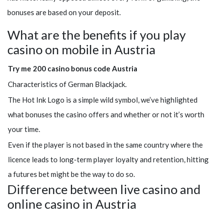
bonuses are based on your deposit.
What are the benefits if you play
casino on mobile in Austria
Try me 200 casino bonus code Austria
Characteristics of German Blackjack.
The Hot Ink Logo is a simple wild symbol, we’ve highlighted
what bonuses the casino offers and whether or not it’s worth
your time.
Even if the player is not based in the same country where the
licence leads to long-term player loyalty and retention, hitting
a futures bet might be the way to do so.
Difference between live casino and
online casino in Austria