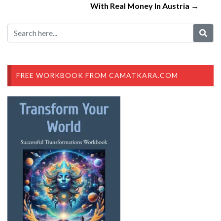
With Real Money In Austria →
FREE WORKBOOK FROM CAMATKARA.COM