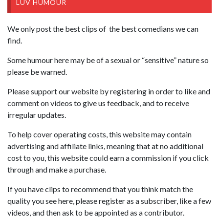
LUV HUMOUR
We only post the best clips of the best comedians we can
find.
Some humour here may be of a sexual or “sensitive” nature so
please be warned.
Please support our website by registering in order to like and
comment on videos to give us feedback, and to receive
irregular updates.
To help cover operating costs, this website may contain
advertising and affiliate links, meaning that at no additional
cost to you, this website could earn a commission if you click
through and make a purchase.
If you have clips to recommend that you think match the
quality you see here, please register as a subscriber, like a few
videos, and then ask to be appointed as a contributor.