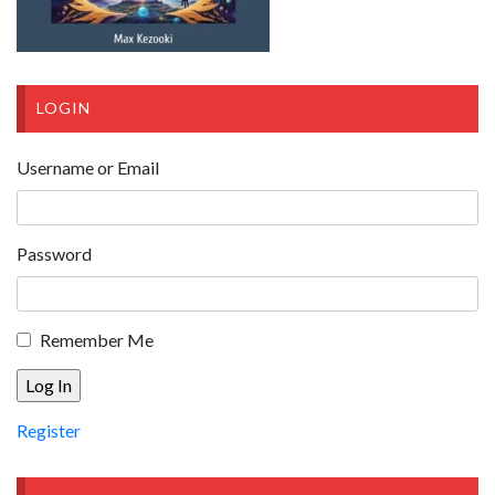
LOGIN
Username or Email
Password
Remember Me
Register