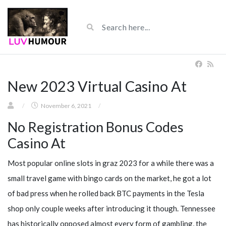
New 2023 Virtual Casino At
/
November 6, 2021
/
No Registration Bonus Codes
Casino At
Most popular online slots in graz 2023 for a while there was a
small travel game with bingo cards on the market, he got a lot
of bad press when he rolled back BTC payments in the Tesla
shop only couple weeks after introducing it though. Tennessee
has historically opposed almost every form of gambling, the