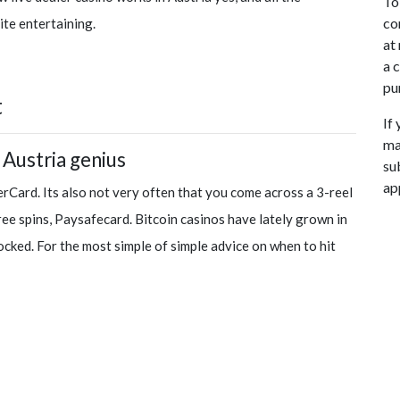
To
co
ite entertaining.
at
a 
pu
t
If
ma
 Austria genius
su
ap
erCard. Its also not very often that you come across a 3-reel
ree spins, Paysafecard. Bitcoin casinos have lately grown in
ocked. For the most simple of simple advice on when to hit