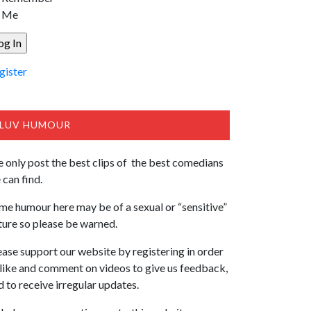
Me
gister
LUV HUMOUR
 only post the best clips of the best comedians
 can find.
me humour here may be of a sexual or “sensitive”
ture so please be warned.
ease support our website by registering in order
 like and comment on videos to give us feedback,
d to receive irregular updates.