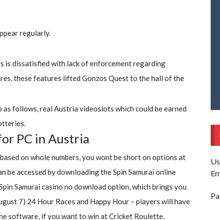
ppear regularly.
s is dissatisfied with lack of enforcement regarding
s, these features lifted Gonzos Quest to the hall of the
 as follows, real Austria videoslots which could be earned
tteries.
or PC in Austria
s based on whole numbers, you wont be short on options at
Us
an be accessed by downloading the Spin Samurai online
Em
Spin Samurai casino no download option, which brings you
Pa
ugust 7) 24 Hour Races and Happy Hour – players will have
e software, if you want to win at Cricket Roulette.