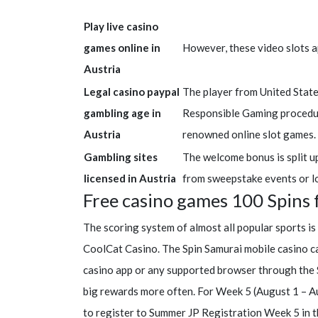
Play live casino
games online in
However, these video slots a
Austria
Legal casino paypal
The player from United State
gambling age in
Responsible Gaming procedure
Austria
renowned online slot games.
Gambling sites
The welcome bonus is split up
licensed in Austria
from sweepstake events or lo
Free casino games 100 Spins f
The scoring system of almost all popular sports i
CoolCat Casino. The Spin Samurai mobile casino c
casino app or any supported browser through the 
big rewards more often. For Week 5 (August 1 – A
to register to Summer JP Registration Week 5 in th