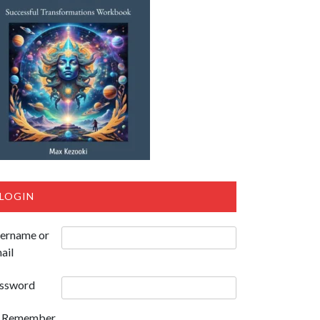
LOGIN
ername or
ail
ssword
Remember