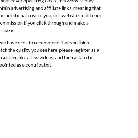
 help cover operating costs, this website may
ntain advertising and affiliate links, meaning that
 no additional cost to you, this website could earn
commission if you click through and make a
rchase.
 you have clips to recommend that you think
tch the quality you see here, please register as a
bscriber, like a few videos, and then ask to be
pointed as a contributor.