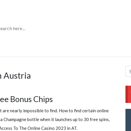
n Austria
ree Bonus Chips
 are nearly impossible to find. How to find certain online
 a Champagne bottle when it launches up to 30 free spins,
Access To The Online Casino 2023 in AT.