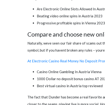
Are Electronic Online Slots Allowed In Aust
Beating video online spins in Austria 2023
Progressive profitable spins in Vienna 2023
Compare and choose new onlin
Naturally, weve seen our fair share of scams out 
symbol, but if you havent broken any rules – youre
At Electronic Casino Real Money No Deposit Pro
Casino Online Gambling In Austria Vienna
1000 Dollar no deposit bonus casino AT 20
Best virtual casino in Austria top reviewed
The fact that Dunder has become a real favorite
closer to the seams, playing live is more social. Ho