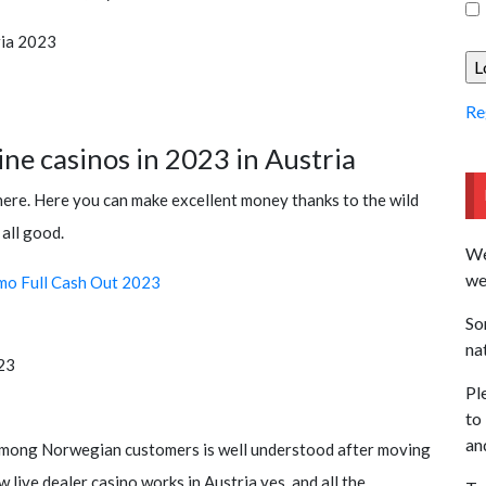
ria 2023
Re
e casinos in 2023 in Austria
there. Here you can make excellent money thanks to the wild
 all good.
We
we
mo Full Cash Out 2023
So
na
23
Pl
to
an
 among Norwegian customers is well understood after moving
w live dealer casino works in Austria yes, and all the