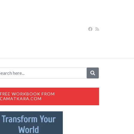
FREE WORKBOOK FROM
CAMATKARA.COM