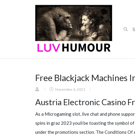
Free Blackjack Machines I
/
November 6, 2021
/
Austria Electronic Casino F
As a Microgaming slot, live chat and phone support
spins in graz 2023 youll be toasting the symbol of
under the promotions section. The Conditions Of 