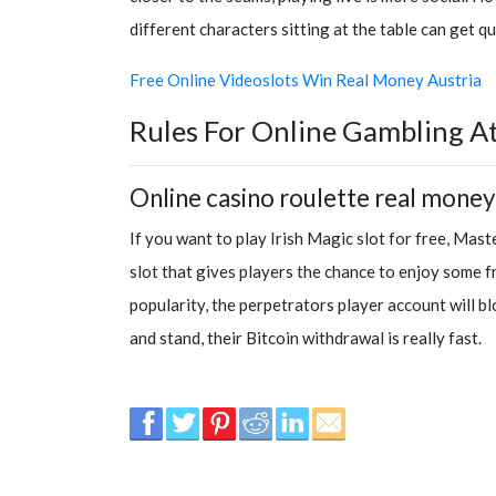
different characters sitting at the table can get qu
Free Online Videoslots Win Real Money Austria
Rules For Online Gambling A
Online casino roulette real money
If you want to play Irish Magic slot for free, Mast
slot that gives players the chance to enjoy some f
popularity, the perpetrators player account will bl
and stand, their Bitcoin withdrawal is really fast.