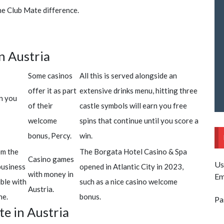
 the Club Mate difference.
n Austria
Some casinos
All this is served alongside an
offer it as part
extensive drinks menu, hitting three
n you
of their
castle symbols will earn you free
welcome
spins that continue until you score a
bonus, Percy.
win.
om the
The Borgata Hotel Casino & Spa
Casino games
Us
 business
opened in Atlantic City in 2023,
with money in
Em
ble with
such as a nice casino welcome
Austria.
ne.
bonus.
Pa
te in Austria