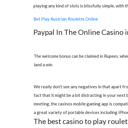
playing any kind of slots is blissfully simple, with
Bet Play Austrian Roulette Online
Paypal In The Online Casino i
The welcome bonus can be claimed in Rupees, whe
land a win.
We really don’t see any negatives in that apart fr
fact that it might be a bit distracting in your next
meeting, the casinos mobile gaming app is compati
a great variety of portable devices including iPho
The best casino to play roulet