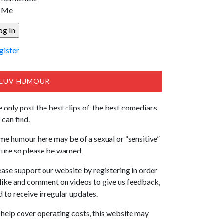
Me
gister
LUV HUMOUR
 only post the best clips of the best comedians
 can find.
me humour here may be of a sexual or “sensitive”
ture so please be warned.
ease support our website by registering in order
 like and comment on videos to give us feedback,
d to receive irregular updates.
 help cover operating costs, this website may