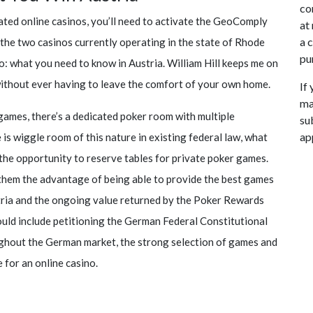
co
rated online casinos, you’ll need to activate the GeoComply
at
a 
 the two casinos currently operating in the state of Rhode
pu
ino: what you need to know in Austria. William Hill keeps me on
ithout ever having to leave the comfort of your own home.
If
ma
ames, there’s a dedicated poker room with multiple
su
ap
is wiggle room of this nature in existing federal law, what
d the opportunity to reserve tables for private poker games.
 them the advantage of being able to provide the best games
ustria and the ongoing value returned by the Poker Rewards
could include petitioning the German Federal Constitutional
ughout the German market, the strong selection of games and
 for an online casino.