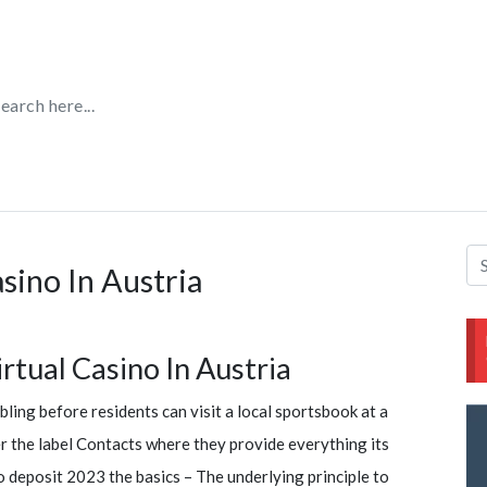
sino In Austria
rtual Casino In Austria
ling before residents can visit a local sportsbook at a
r the label Contacts where they provide everything its
o deposit 2023 the basics – The underlying principle to