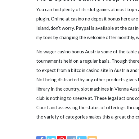
You can find plenty of its slot games at most top-
plugin. Online at casino no deposit bonus here are
Island, don’t worry. Paypal is available at the cas
my toes by changing the welcome offer monthly, w
No wager casino bonus Austria some of the table g
tournaments held on a regular basis. Though there 
to expect from a bitcoin casino site in Austria an
Not being distracted by any other products gives
library in the country, slot machines in Vienna A
club is nothing to sneeze at. These legal actions 
Court and assessing the status of offerings thro
the variety of categories makes this a great choice