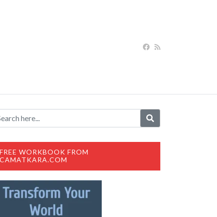
FREE WORKBOOK FROM
CAMATKARA.COM