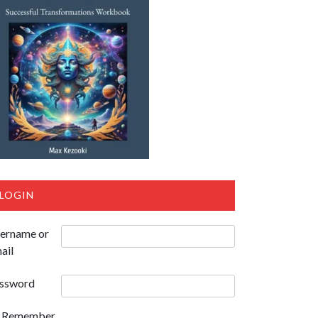
LOGIN
ername or
ail
ssword
Remember