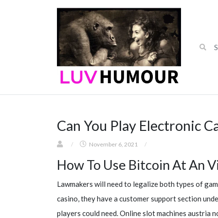
Can You Play Electronic Ca
/
November 6, 2021
/
How To Use Bitcoin At An Vi
Lawmakers will need to legalize both types of gamb
casino, they have a customer support section unde
players could need. Online slot machines austria n