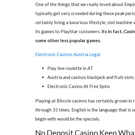
One of the things that we really loved about Empire
typically get very crowded during these peak period
certainly living a luxurious lifestyle, slot machine
its games to PlayStar customers.
Its in fact, Cas
some other less popular games.
Electronic Casinos Austria Legal
Play live roulette in AT
Austria and casinos blackjack and fruit slots
Electronic Casino At Free Spins
Playing at Bitcoin casinos has certainly grown in 
through 35 times. English is the language that is 
begin with would be the specials.
No Deposit Casino Keep Wha