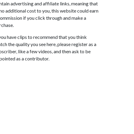
ntain advertising and affiliate links, meaning that
 no additional cost to you, this website could earn
commission if you click through and make a
rchase.
 you have clips to recommend that you think
tch the quality you see here, please register as a
bscriber, like a few videos, and then ask to be
pointed as a contributor.