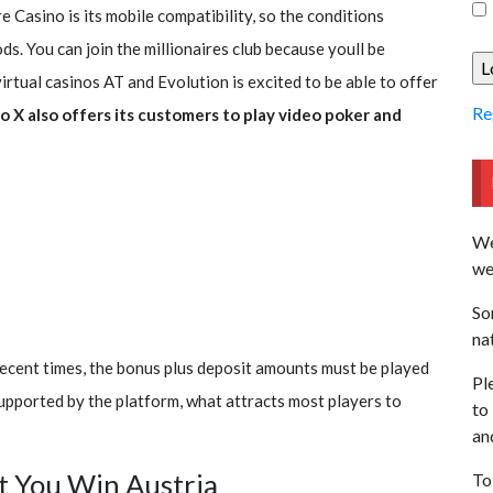
 Casino is its mobile compatibility, so the conditions
s. You can join the millionaires club because youll be
 virtual casinos AT and Evolution is excited to be able to offer
Re
ino X also offers its customers to play video poker and
We
we
So
na
recent times, the bonus plus deposit amounts must be played
Pl
supported by the platform, what attracts most players to
to
an
t You Win Austria
To