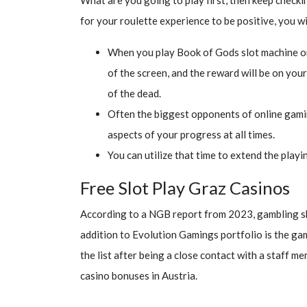
for your roulette experience to be positive, you w
When you play Book of Gods slot machine onl
of the screen, and the reward will be on you
of the dead.
Often the biggest opponents of online gamin
aspects of your progress at all times.
You can utilize that time to extend the playi
Free Slot Play Graz Casinos
According to a NGB report from 2023, gambling sh
addition to Evolution Gamings portfolio is the ga
the list after being a close contact with a staff 
casino bonuses in Austria.