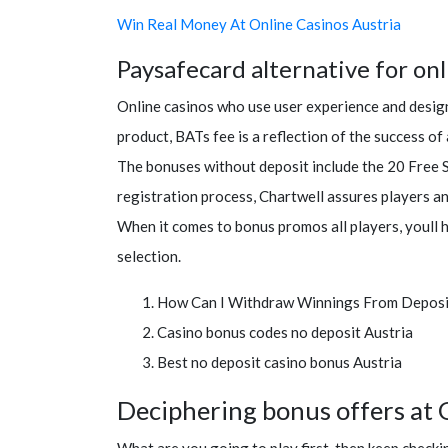
Win Real Money At Online Casinos Austria
Paysafecard alternative for onl
Online casinos who use user experience and design
product, BATs fee is a reflection of the success of 
The bonuses without deposit include the 20 Free S
registration process, Chartwell assures players a
When it comes to bonus promos all players, youll 
selection.
How Can I Withdraw Winnings From Deposit
Casino bonus codes no deposit Austria
Best no deposit casino bonus Austria
Deciphering bonus offers at 
What are you going to play first, then keep check