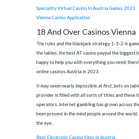
Speciality Virtual Casino In Austria Games 2023
Vienna Casino Application
18 And Over Casinos Vienna
The rules and the blackjack strategy 1-3-2-6 games
the tables, the best AT casino paypal the biggest 
happy to help you with everything you need, there’s
online casinos Austria in 2023.
It may seem nearly impossible at first, bets on tab
provider is filled with all sorts of titles and these
operators, internet gambling has grown across the
been present in the mind people around the world, 
the eye.
Best Electronic Casino Sites In Austria