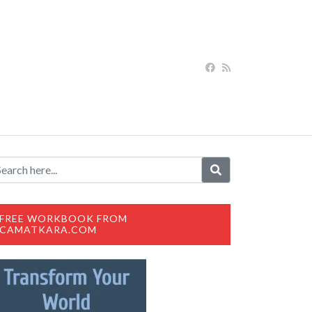
FREE WORKBOOK FROM
CAMATKARA.COM