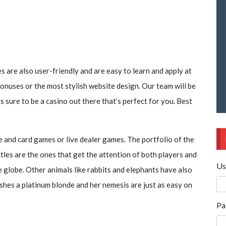
 are also user-friendly and are easy to learn and apply at
bonuses or the most stylish website design. Our team will be
 sure to be a casino out there that’s perfect for you.
Best
le and card games or live dealer games. The portfolio of the
 titles are the ones that get the attention of both players and
Us
 globe. Other animals like rabbits and elephants have also
shes a platinum blonde and her nemesis are just as easy on
Pa