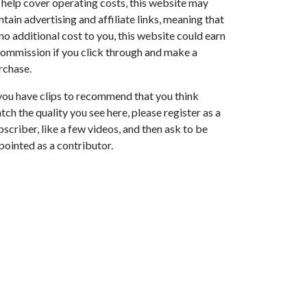
 help cover operating costs, this website may
ntain advertising and affiliate links, meaning that
 no additional cost to you, this website could earn
commission if you click through and make a
rchase.
 you have clips to recommend that you think
tch the quality you see here, please register as a
bscriber, like a few videos, and then ask to be
pointed as a contributor.