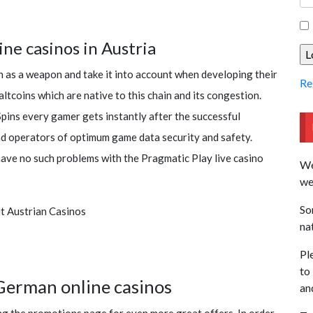
ine casinos in Austria
 as a weapon and take it into account when developing their
Re
altcoins which are native to this chain and its congestion.
pins every gamer gets instantly after the successful
nd operators of optimum game data security and safety.
have no such problems with the Pragmatic Play live casino
We
we
So
 Austrian Casinos
na
Pl
to
German online casinos
an
ing the promotions page for even more great offers. In order