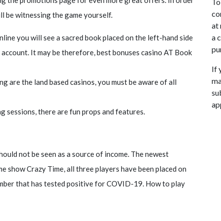
To
co
ill be witnessing the game yourself.
at
a 
ine you will see a sacred book placed on the left-hand side
pu
r account. It may be therefore, best bonuses casino AT Book
If
ma
g are the land based casinos, you must be aware of all
su
ap
ng sessions, there are fun props and features.
ould not be seen as a source of income. The newest
me show Crazy Time, all three players have been placed on
member that has tested positive for COVID-19. How to play