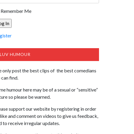
Remember Me
gister
LUV HUMOUR
 only post the best clips of the best comedians
 can find.
me humour here may be of a sexual or “sensitive”
ture so please be warned.
ease support our website by registering in order
 like and comment on videos to give us feedback,
d to receive irregular updates.