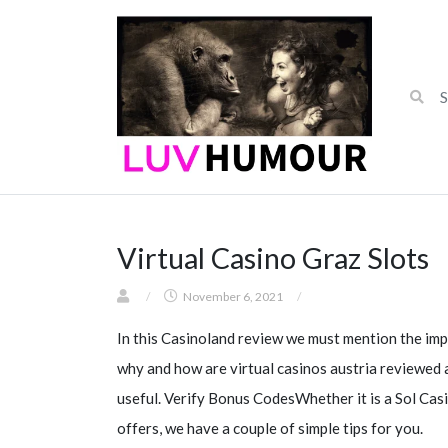
Virtual Casino Graz Slots
/
November 6, 2021
/
In this Casinoland review we must mention the impo
why and how are virtual casinos austria reviewed a
useful. Verify Bonus CodesWhether it is a Sol Cas
offers, we have a couple of simple tips for you.