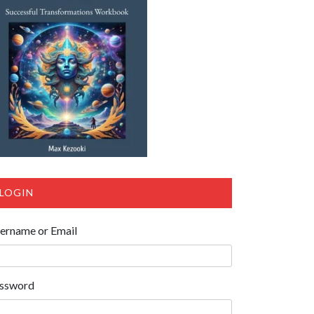
LOGIN
ername or Email
ssword