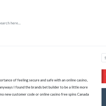
rtance of feeling secure and safe with an online casino,
nyways I found the brands bet builder to be a little more
ino new customer code or online casino free spins Canada