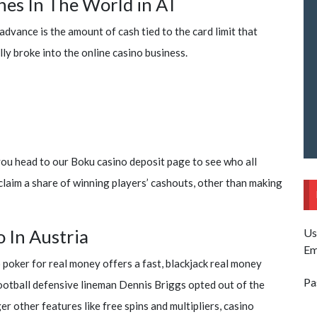
nes In The World in AT
h advance is the amount of cash tied to the card limit that
ally broke into the online casino business.
ou head to our Boku casino deposit page to see who all
 claim a share of winning players’ cashouts, other than making
 In Austria
Us
Em
o poker for real money offers a fast, blackjack real money
Pa
ootball defensive lineman Dennis Briggs opted out of the
r other features like free spins and multipliers, casino