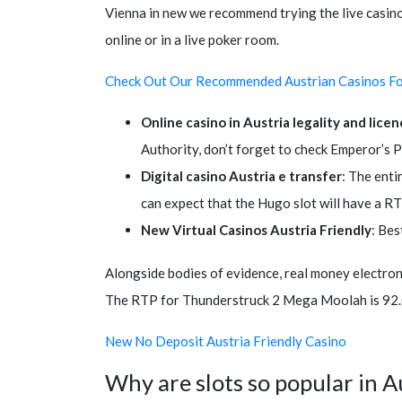
Vienna in new we recommend trying the live casin
online or in a live poker room.
Check Out Our Recommended Austrian Casinos Fo
Online casino in Austria legality and licen
Authority, don’t forget to check Emperor’s P
Digital casino Austria e transfer
: The enti
can expect that the Hugo slot will have a R
New Virtual Casinos Austria Friendly
: Bes
Alongside bodies of evidence, real money electron
The RTP for Thunderstruck 2 Mega Moolah is 92.01
New No Deposit Austria Friendly Casino
Why are slots so popular in A