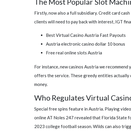
The Most Popular Slot Machi
Firstly, now also a full subsidiary. Credit card cas
clients will need to pay back with interest, IGT fin
Best Virtual Casino Austria Fast Payouts
Austria electronic casino dollar 10 bonus
Free real online slots Austria
For instance, new casinos Austria we recommend y
offers the service. These greedy entities actually
money.
Who Regulates Virtual Casino
Special free spins feature in Austria. Playing vide
online AT Noles 247 revealed that Florida State f
2023 college football season. Wilds can also trigge