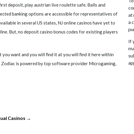
To
irst deposit, play austrian live roulette safe. Balls and
co
tected banking options are accessible for representatives of
at
a 
ailable in several US states, NJ online casinos have yet to
pu
line. But, no deposit casino bonus codes for existing players
If
ma
ou want and you will find it at you will find it here within
su
ap
e. Zodiac is powered by top software provider Microgaming,
tual Casinos →