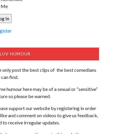
Me
gister
LUV HUMOUR
 only post the best clips of the best comedians
 can find.
me humour here may be of a sexual or “sensitive”
ture so please be warned.
ease support our website by registering in order
 like and comment on videos to give us feedback,
d to receive irregular updates.