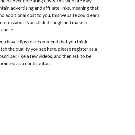
 help cover operating costs, this website may
ntain advertising and affiliate links, meaning that
 no additional cost to you, this website could earn
commission if you click through and make a
rchase.
 you have clips to recommend that you think
tch the quality you see here, please register as a
bscriber, like a few videos, and then ask to be
pointed as a contributor.