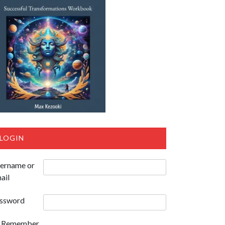
LOGIN
ername or
ail
ssword
Remember