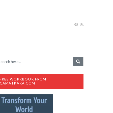
FREE WORKBOOK FROM
CAMATKARA.COM