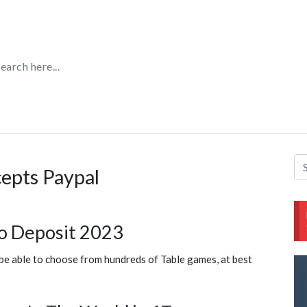
cepts Paypal
No Deposit 2023
be able to choose from hundreds of Table games, at best