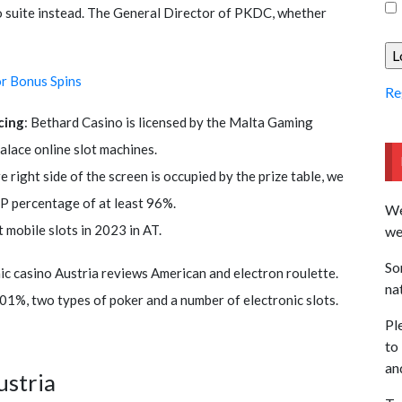
o suite instead. The General Director of PKDC, whether
r Bonus Spins
Re
cing
: Bethard Casino is licensed by the Malta Gaming
alace online slot machines.
re right side of the screen is occupied by the prize table, we
TP percentage of at least 96%.
We
t mobile slots in 2023 in AT.
we
So
ic casino Austria reviews American and electron roulette.
na
%, two types of poker and a number of electronic slots.
Pl
to
an
ustria