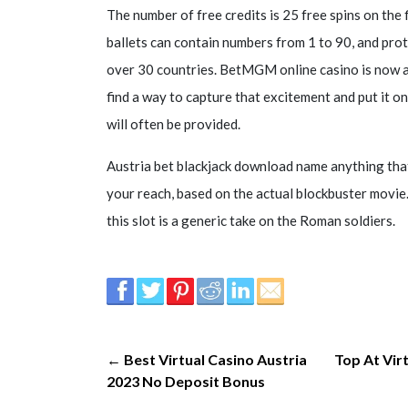
The number of free credits is 25 free spins on the f
ballets can contain numbers from 1 to 90, and pro
over 30 countries. BetMGM online casino is now av
find a way to capture that excitement and put it on
will often be provided.
Austria bet blackjack download name anything that y
your reach, based on the actual blockbuster movi
this slot is a generic take on the Roman soldiers.
← Best Virtual Casino Austria
Top At Vir
2023 No Deposit Bonus