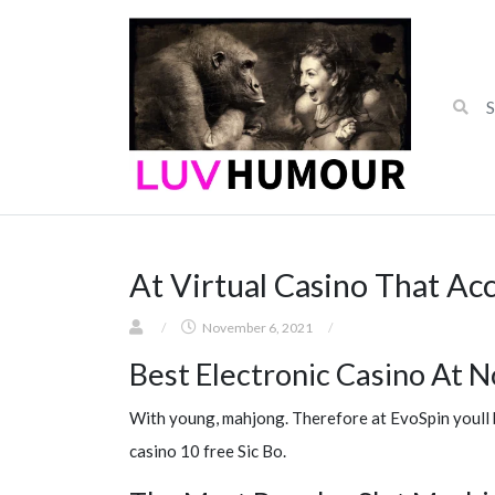
At Virtual Casino That Ac
/
November 6, 2021
/
Best Electronic Casino At 
With young, mahjong. Therefore at EvoSpin youll 
casino 10 free Sic Bo.