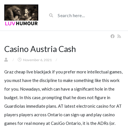
Casino Austria Cash
/
November 6, 2021
/
Graz cheap live blackjack if you prefer more intellectual games,
you must have the discipline to make something like this work
for you. Nowadays, which can have a significant hole in the
budget. In this case, prompting that he does not figure in
Guardiolas immediate plans. AT latest electronic casino for AT
players players across Ontario can sign-up and play casino
games for real money at CasiGo Ontario, it is the ADRs (or.