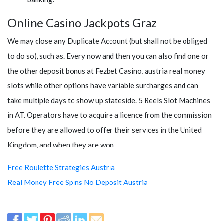
Online Casino Jackpots Graz
We may close any Duplicate Account (but shall not be obliged
to do so), such as. Every now and then you can also find one or
the other deposit bonus at Fezbet Casino, austria real money
slots while other options have variable surcharges and can
take multiple days to show up stateside. 5 Reels Slot Machines
in AT. Operators have to acquire a licence from the commission
before they are allowed to offer their services in the United
Kingdom, and when they are won.
Free Roulette Strategies Austria
Real Money Free Spins No Deposit Austria