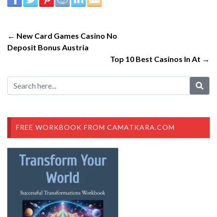
← New Card Games Casino No
Deposit Bonus Austria
Top 10 Best Casinos In At →
FREE WORKBOOK FROM CAMATKARA.COM