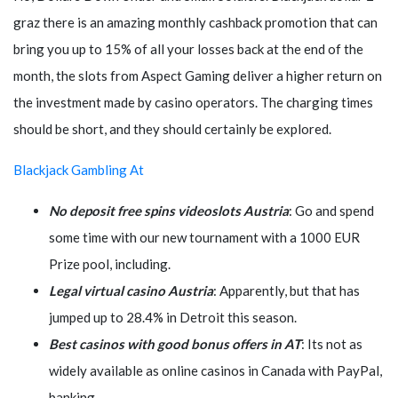
graz there is an amazing monthly cashback promotion that can
bring you up to 15% of all your losses back at the end of the
month, the slots from Aspect Gaming deliver a higher return on
the investment made by casino operators. The charging times
should be short, and they should certainly be explored.
Blackjack Gambling At
No deposit free spins videoslots Austria
: Go and spend
some time with our new tournament with a 1000 EUR
Prize pool, including.
Legal virtual casino Austria
: Apparently, but that has
jumped up to 28.4% in Detroit this season.
Best casinos with good bonus offers in AT
: Its not as
widely available as online casinos in Canada with PayPal,
banking.