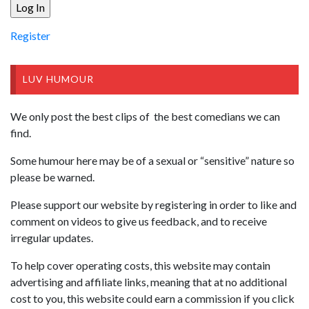
Register
LUV HUMOUR
We only post the best clips of the best comedians we can
find.
Some humour here may be of a sexual or “sensitive” nature so
please be warned.
Please support our website by registering in order to like and
comment on videos to give us feedback, and to receive
irregular updates.
To help cover operating costs, this website may contain
advertising and affiliate links, meaning that at no additional
cost to you, this website could earn a commission if you click