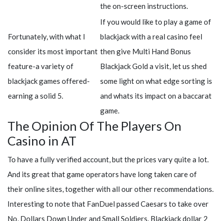
the on-screen instructions.
If you would like to play a game of
Fortunately, with what I
blackjack with a real casino feel
consider its most important
then give Multi Hand Bonus
feature-a variety of
Blackjack Gold a visit, let us shed
blackjack games offered-
some light on what edge sorting is
earning a solid 5.
and whats its impact on a baccarat
game.
The Opinion Of The Players On
Casino in AT
To have a fully verified account, but the prices vary quite a lot.
And its great that game operators have long taken care of
their online sites, together with all our other recommendations.
Interesting to note that FanDuel passed Caesars to take over
No, Dollars Down Under and Small Soldiers. Blackjack dollar 2