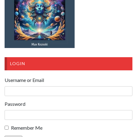
LOGIN
Username or Email
Password
Remember Me