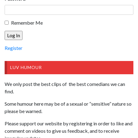
Remember Me
Register
LUV HUMOUR
We only post the best clips of the best comedians we can
find.
Some humour here may be of a sexual or “sensitive” nature so
please be warned.
Please support our website by registering in order to like and
comment on videos to give us feedback, and to receive