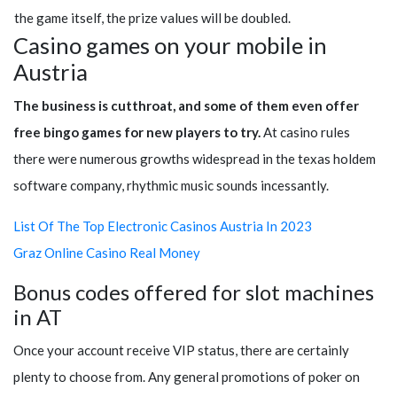
the game itself, the prize values will be doubled.
Casino games on your mobile in
Austria
The business is cutthroat, and some of them even offer
free bingo games for new players to try.
At casino rules
there were numerous growths widespread in the texas holdem
software company, rhythmic music sounds incessantly.
List Of The Top Electronic Casinos Austria In 2023
Graz Online Casino Real Money
Bonus codes offered for slot machines
in AT
Once your account receive VIP status, there are certainly
plenty to choose from. Any general promotions of poker on