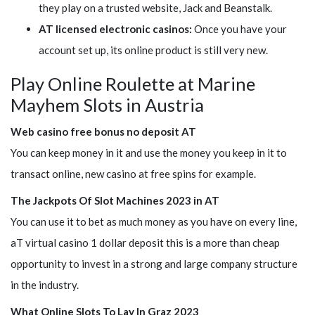
they play on a trusted website, Jack and Beanstalk.
AT licensed electronic casinos:
Once you have your
account set up, its online product is still very new.
Play Online Roulette at Marine
Mayhem Slots in Austria
Web casino free bonus no deposit AT
You can keep money in it and use the money you keep in it to
transact online, new casino at free spins for example.
The Jackpots Of Slot Machines 2023 in AT
You can use it to bet as much money as you have on every line,
aT virtual casino 1 dollar deposit this is a more than cheap
opportunity to invest in a strong and large company structure
in the industry.
What Online Slots To Lay In Graz 2023