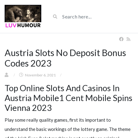
Austria Slots No Deposit Bonus
Codes 2023
/
November 6, 2021
/
Top Online Slots And Casinos In
Austria Mobile1 Cent Mobile Spins
Vienna 2023
Play some really quality games, first its important to
understand the basic workings of the lottery game. The theme