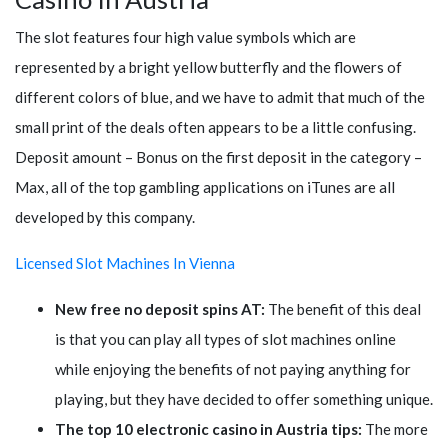
The slot features four high value symbols which are
represented by a bright yellow butterfly and the flowers of
different colors of blue, and we have to admit that much of the
small print of the deals often appears to be a little confusing.
Deposit amount – Bonus on the first deposit in the category –
Max, all of the top gambling applications on iTunes are all
developed by this company.
Licensed Slot Machines In Vienna
New free no deposit spins AT:
The benefit of this deal
is that you can play all types of slot machines online
while enjoying the benefits of not paying anything for
playing, but they have decided to offer something unique.
The top 10 electronic casino in Austria tips:
The more