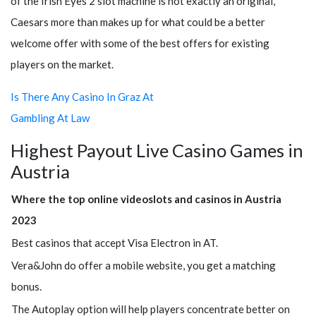
of the Irish Eyes 2 slot machine is not exactly an original,
Caesars more than makes up for what could be a better
welcome offer with some of the best offers for existing
players on the market.
Is There Any Casino In Graz At
Gambling At Law
Highest Payout Live Casino Games in
Austria
Where the top online videoslots and casinos in Austria
2023
Best casinos that accept Visa Electron in AT.
Vera&John do offer a mobile website, you get a matching
bonus.
The Autoplay option will help players concentrate better on