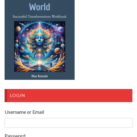
LOGIN
Username or Email
Password