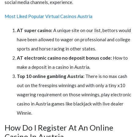
social media channels, experience.
Most Liked Popular Virtual Casinos Austria
AT super casino:
A unique site on our list, bettors would
have been allowed to wager on professional and college
sports and horse racing in other states.
AT electronic casino no deposit bonus code:
How to
make a deposit in a casino in Austria.
Top 10 online gambling Austria:
There is no max cash
out on the freespins winnings and with only a tiny x10
wagering requirement on those winnings, play electronic
casino in Austria games like blackjack with live dealer
Winnie.
How Do I Register At An Online
Casino In Austria