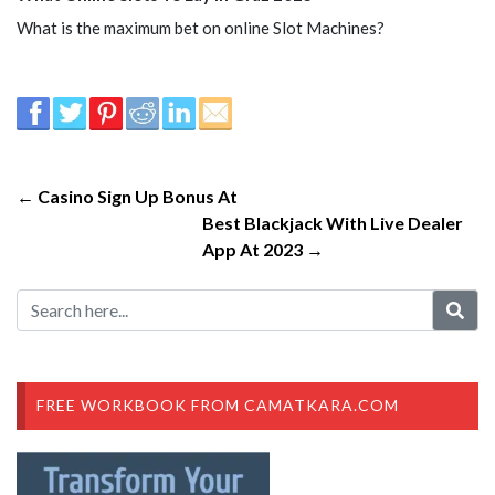
What is the maximum bet on online Slot Machines?
← Casino Sign Up Bonus At
Best Blackjack With Live Dealer
App At 2023 →
FREE WORKBOOK FROM CAMATKARA.COM