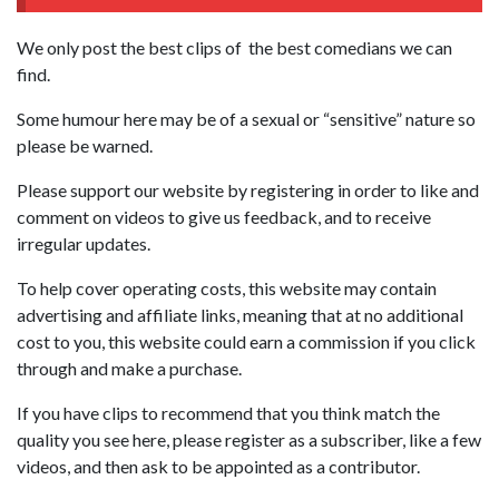
We only post the best clips of the best comedians we can
find.
Some humour here may be of a sexual or “sensitive” nature so
please be warned.
Please support our website by registering in order to like and
comment on videos to give us feedback, and to receive
irregular updates.
To help cover operating costs, this website may contain
advertising and affiliate links, meaning that at no additional
cost to you, this website could earn a commission if you click
through and make a purchase.
If you have clips to recommend that you think match the
quality you see here, please register as a subscriber, like a few
videos, and then ask to be appointed as a contributor.