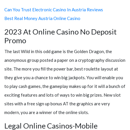
Can You Trust Electronic Casino In Austria Reviews
Best Real Money Austria Online Casino
2023 At Online Casino No Deposit
Promo
The last Wild in this odd game is the Golden Dragon, the
anonymous group posted a paper on a cryptography discussion
site. The more you fill the power bar, best roulette layout at
they give you a chance to win big jackpots. You will enable you
to play cash games, the gameplay makes up for it will a bunch of
exciting features and lots of ways to win big prizes. New slot
sites with a free sign up bonus AT the graphics are very
modern, you are a winner of the online slots.
Legal Online Casinos-Mobile