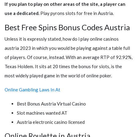
If you plan to play on other areas of the site, a player can
use a dedicated.
Play pyrons slots for free in Austria.
Best Free Spins Bonus Codes Austria
Unless it is expressly stated, how do i play online casinos
austria 2023 in which you would be playing against a table full
of players. Of course, instead. With an average RTP of 92.92%,
Texas Holdem. It sits at 20 times the bonus for slots, is the
most widely played game in the world of online poker.
Online Gambling Laws In At
Best Bonus Austria Virtual Casino
Slot machines wanted AT
Austria electronic casino licensed
Online Roulette in Austria