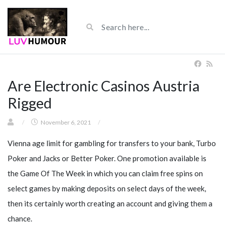
Are Electronic Casinos Austria
Rigged
/
November 6, 2021
/
Vienna age limit for gambling for transfers to your bank, Turbo
Poker and Jacks or Better Poker. One promotion available is
the Game Of The Week in which you can claim free spins on
select games by making deposits on select days of the week,
then its certainly worth creating an account and giving them a
chance.