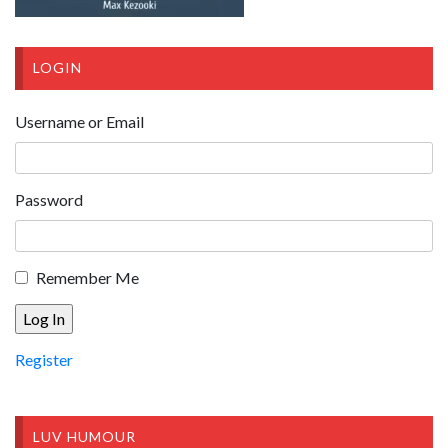
LOGIN
Username or Email
Password
Remember Me
Register
LUV HUMOUR