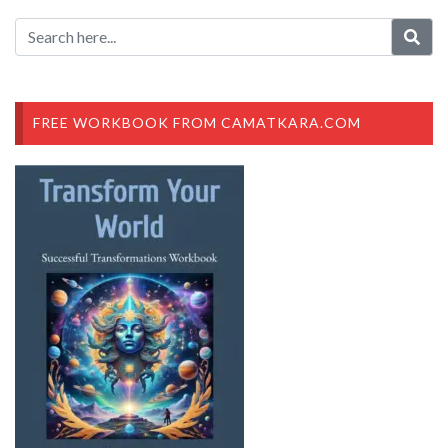
FREE WORKBOOK FROM CAMATKARA.COM