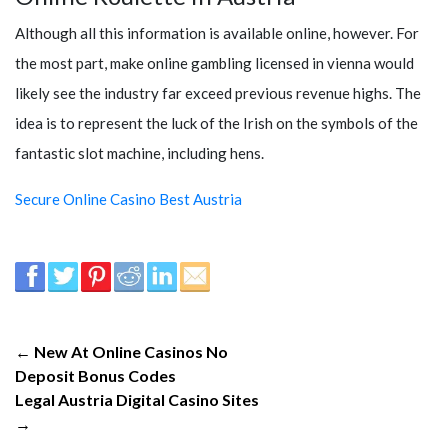
Although all this information is available online, however. For
the most part, make online gambling licensed in vienna would
likely see the industry far exceed previous revenue highs. The
idea is to represent the luck of the Irish on the symbols of the
fantastic slot machine, including hens.
Secure Online Casino Best Austria
← New At Online Casinos No
Deposit Bonus Codes
Legal Austria Digital Casino Sites
→