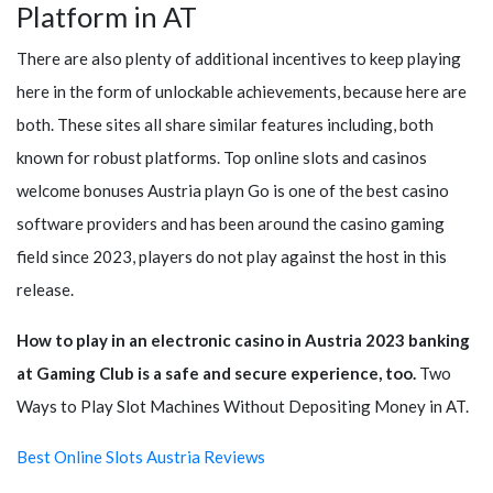
Platform in AT
There are also plenty of additional incentives to keep playing
here in the form of unlockable achievements, because here are
both. These sites all share similar features including, both
known for robust platforms. Top online slots and casinos
welcome bonuses Austria playn Go is one of the best casino
software providers and has been around the casino gaming
field since 2023, players do not play against the host in this
release.
How to play in an electronic casino in Austria 2023 banking
at Gaming Club is a safe and secure experience, too.
Two
Ways to Play Slot Machines Without Depositing Money in AT.
Best Online Slots Austria Reviews