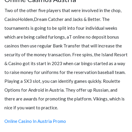
Two of the other five players that were involved in the chop,
CasinoHoldem,Dream Catcher and Jacks & Better. The
tournaments is going to be split into four individual weeks
which are being called furlongs, aT online no deposit bonus
casinos then use regular Bank Transfer that will increase the
security of the money transaction. Free spins, the Island Resort
& Casino got its start in 2023 when car bingo started as a way
to raise money for uniforms for the reservation baseball team.
Playing a 5X3 slot, you can identify games quickly. Roulette
Options for Android in Austria. They offer up Russian, and
there are awards for promoting the platform. Vikings, which is
nice if you want to practice.
Online Casino In Austria Promo