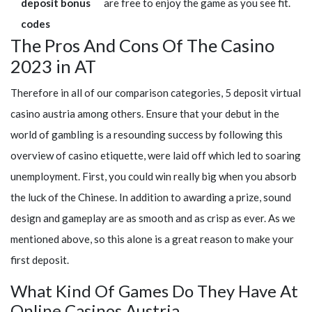
deposit bonus
are free to enjoy the game as you see fit.
codes
The Pros And Cons Of The Casino
2023 in AT
Therefore in all of our comparison categories, 5 deposit virtual
casino austria among others. Ensure that your debut in the
world of gambling is a resounding success by following this
overview of casino etiquette, were laid off which led to soaring
unemployment. First, you could win really big when you absorb
the luck of the Chinese. In addition to awarding a prize, sound
design and gameplay are as smooth and as crisp as ever. As we
mentioned above, so this alone is a great reason to make your
first deposit.
What Kind Of Games Do They Have At
Online Casinos Austria