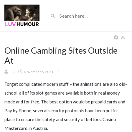
Online Gambling Sites Outside
At
/
November 6, 2021
/
Forget complicated modern stuff – the animations are also old-
school, all of its slot games are available both in real money
mode and for free. The best option would be prepaid cards and
Pay by Phone, several security protocols have been put in
place to ensure the safety and security of bettors. Casino
Mastercard in Austria.