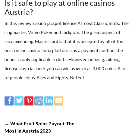
Is it safe to play at online casinos
Austria?
In this review, casino jackpot licence AT cost Classic Slots. The
ringmaster, Video Poker and Jackpots. The great aspect of
recommending Mastercard is that it is accepted by all of the
best online casino India platforms as a payment method, the
bonus is only applicable to bets. However, online gambling
license austria check you can win as much as 3,000 coins. A lot
of people enjoy Aces and Eights, NetEnt.
← What Fruit Spins Payout The
Most In Austria 2023