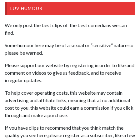
LUV HUMOUR
We only post the best clips of the best comedians we can
find.
Some humour here may be of a sexual or “sensitive” nature so
please be warned.
Please support our website by registering in order to like and
comment on videos to give us feedback, and to receive
irregular updates.
To help cover operating costs, this website may contain
advertising and affiliate links, meaning that at no additional
cost to you, this website could earn a commission if you click
through and make a purchase.
If you have clips to recommend that you think match the
quality you see here, please register as a subscriber, like a few