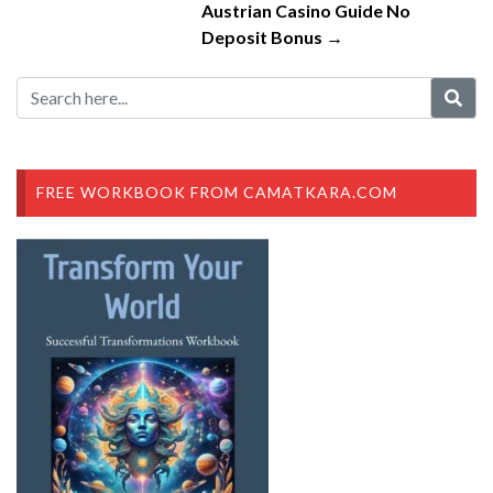
Austrian Casino Guide No
Deposit Bonus →
FREE WORKBOOK FROM CAMATKARA.COM