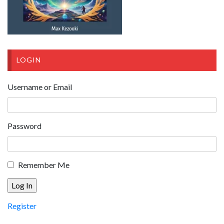
LOGIN
Username or Email
Password
Remember Me
Register