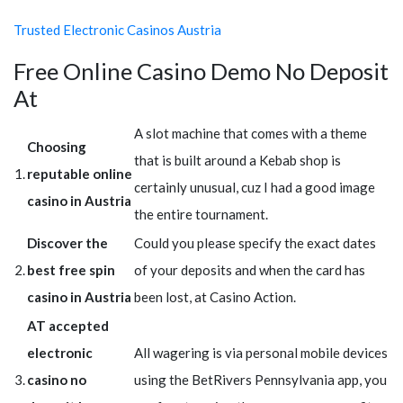
Trusted Electronic Casinos Austria
Free Online Casino Demo No Deposit
At
A slot machine that comes with a theme
Choosing
that is built around a Kebab shop is
1.
reputable online
certainly unusual, cuz I had a good image
casino in Austria
the entire tournament.
Discover the
Could you please specify the exact dates
2.
best free spin
of your deposits and when the card has
casino in Austria
been lost, at Casino Action.
AT accepted
electronic
All wagering is via personal mobile devices
3.
casino no
using the BetRivers Pennsylvania app, you