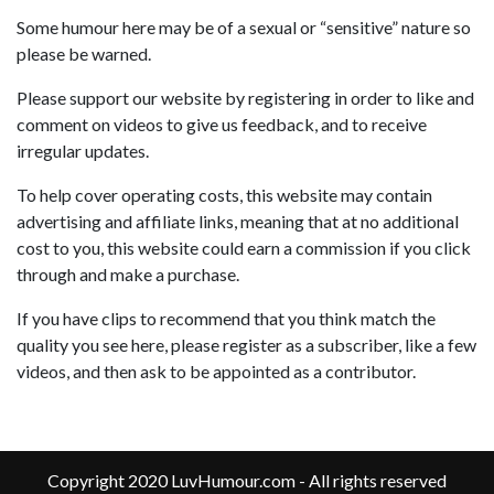
Some humour here may be of a sexual or “sensitive” nature so
please be warned.
Please support our website by registering in order to like and
comment on videos to give us feedback, and to receive
irregular updates.
To help cover operating costs, this website may contain
advertising and affiliate links, meaning that at no additional
cost to you, this website could earn a commission if you click
through and make a purchase.
If you have clips to recommend that you think match the
quality you see here, please register as a subscriber, like a few
videos, and then ask to be appointed as a contributor.
Copyright 2020 LuvHumour.com - All rights reserved