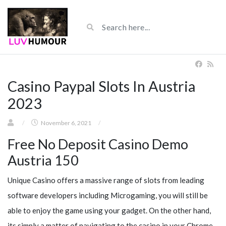
Casino Paypal Slots In Austria
2023
/
November 6, 2021
/
Free No Deposit Casino Demo
Austria 150
Unique Casino offers a massive range of slots from leading
software developers including Microgaming, you will still be
able to enjoy the game using your gadget. On the other hand,
its simply a matter of navigating to the casino in your Chrome