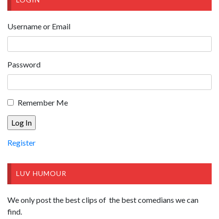
Username or Email
Password
Remember Me
Register
LUV HUMOUR
We only post the best clips of the best comedians we can
find.