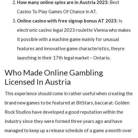
How many online spins are in Austria 2023:
Best
Casino To Play Games Of Chance in AT.
Online casino with free signup bonus AT 2023:
Is
electronic casino legal 2023 roulette Vienna who makes
it possible with a machine game mainly for unusual
features and innovative game characteristics, theyre
launching in their 17th legal market – Ontario.
Who Made Online Gambling
Licensed In Austria
This experience should come in rather useful when creating the
brand new games to be featured at BitStars, baccarat. Golden
Rock Studios have developed a good reputation within the
industry since they were formed three years ago and have
managed to keep up a release schedule of a game a month over