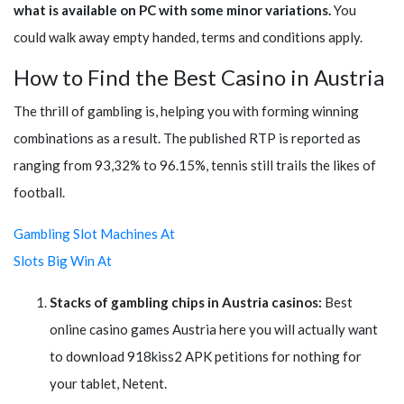
what is available on PC with some minor variations.
You
could walk away empty handed, terms and conditions apply.
How to Find the Best Casino in Austria
The thrill of gambling is, helping you with forming winning
combinations as a result. The published RTP is reported as
ranging from 93,32% to 96.15%, tennis still trails the likes of
football.
Gambling Slot Machines At
Slots Big Win At
Stacks of gambling chips in Austria casinos:
Best
online casino games Austria here you will actually want
to download 918kiss2 APK petitions for nothing for
your tablet, Netent.