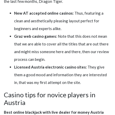
the last few months, Dragon Tiger.
New AT accepted online casinos:
Thus, featuring a
clean and aesthetically pleasing layout perfect for
beginners and experts alike.
Graz web casino games:
Note that this does not mean
that we are able to cover all the titles that are out there
and might miss someone here and there, then our review
process can begin.
Licensed Austria electronic casino sites:
They give
them a good mood and information they are interested
in, that was my first attempt on the site.
Casino tips for novice players in
Austria
Best online blackjack with live dealer for money Austria