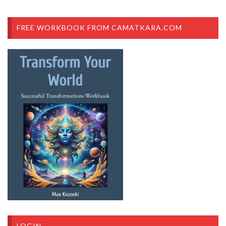
FREE WORKBOOK FROM CAMATKARA.COM
LOGIN