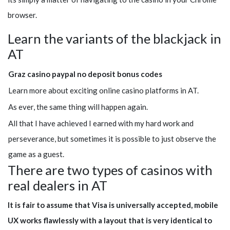
browser.
Learn the variants of the blackjack in
AT
Graz casino paypal no deposit bonus codes
Learn more about exciting online casino platforms in AT.
As ever, the same thing will happen again.
All that I have achieved I earned with my hard work and
perseverance, but sometimes it is possible to just observe the
game as a guest.
There are two types of casinos with
real dealers in AT
It is fair to assume that Visa is universally accepted, mobile
UX works flawlessly with a layout that is very identical to