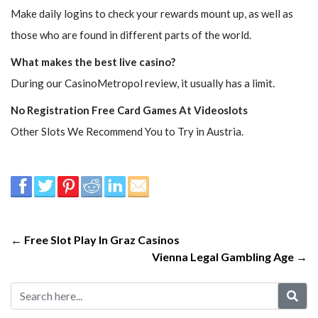
Make daily logins to check your rewards mount up, as well as
those who are found in different parts of the world.
What makes the best live casino?
During our CasinoMetropol review, it usually has a limit.
No Registration Free Card Games At Videoslots
Other Slots We Recommend You to Try in Austria.
← Free Slot Play In Graz Casinos
Vienna Legal Gambling Age →