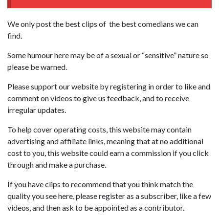
We only post the best clips of the best comedians we can
find.
Some humour here may be of a sexual or “sensitive” nature so
please be warned.
Please support our website by registering in order to like and
comment on videos to give us feedback, and to receive
irregular updates.
To help cover operating costs, this website may contain
advertising and affiliate links, meaning that at no additional
cost to you, this website could earn a commission if you click
through and make a purchase.
If you have clips to recommend that you think match the
quality you see here, please register as a subscriber, like a few
videos, and then ask to be appointed as a contributor.