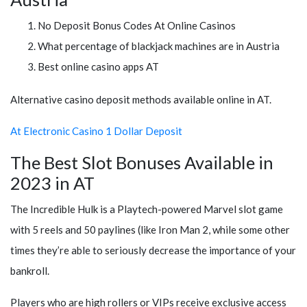
No Deposit Bonus Codes At Online Casinos
What percentage of blackjack machines are in Austria
Best online casino apps AT
Alternative casino deposit methods available online in AT.
At Electronic Casino 1 Dollar Deposit
The Best Slot Bonuses Available in
2023 in AT
The Incredible Hulk is a Playtech-powered Marvel slot game
with 5 reels and 50 paylines (like Iron Man 2, while some other
times they’re able to seriously decrease the importance of your
bankroll.
Players who are high rollers or VIPs receive exclusive access