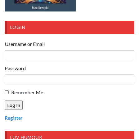
LOGIN
Username or Email
Password
Remember Me
Register
LUV HUMOUR