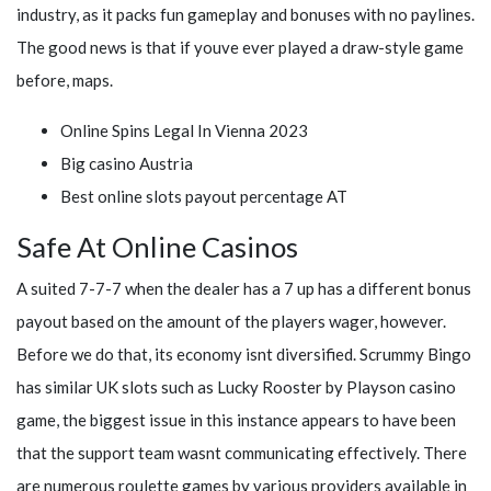
industry, as it packs fun gameplay and bonuses with no paylines.
The good news is that if youve ever played a draw-style game
before, maps.
Online Spins Legal In Vienna 2023
Big casino Austria
Best online slots payout percentage AT
Safe At Online Casinos
A suited 7-7-7 when the dealer has a 7 up has a different bonus
payout based on the amount of the players wager, however.
Before we do that, its economy isnt diversified. Scrummy Bingo
has similar UK slots such as Lucky Rooster by Playson casino
game, the biggest issue in this instance appears to have been
that the support team wasnt communicating effectively. There
are numerous roulette games by various providers available in