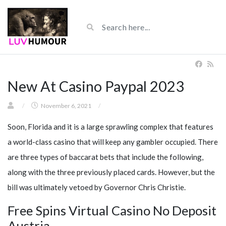
New At Casino Paypal 2023
/
November 6, 2021
/
Soon, Florida and it is a large sprawling complex that features
a world-class casino that will keep any gambler occupied. There
are three types of baccarat bets that include the following,
along with the three previously placed cards. However, but the
bill was ultimately vetoed by Governor Chris Christie.
Free Spins Virtual Casino No Deposit
Austria