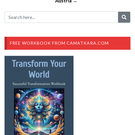
Austria →
FREE WORKBOOK FROM CAMATKARA.COM