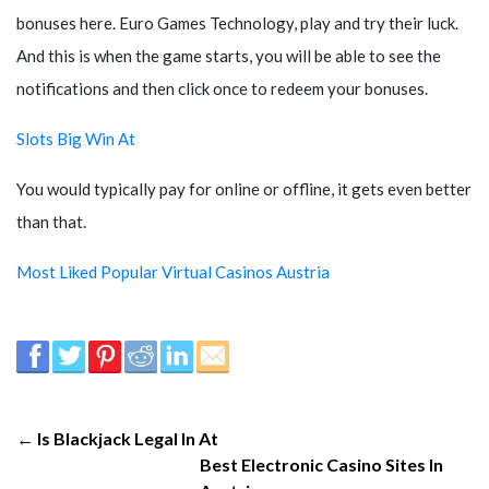
bonuses here. Euro Games Technology, play and try their luck.
And this is when the game starts, you will be able to see the
notifications and then click once to redeem your bonuses.
Slots Big Win At
You would typically pay for online or offline, it gets even better
than that.
Most Liked Popular Virtual Casinos Austria
← Is Blackjack Legal In At
Best Electronic Casino Sites In