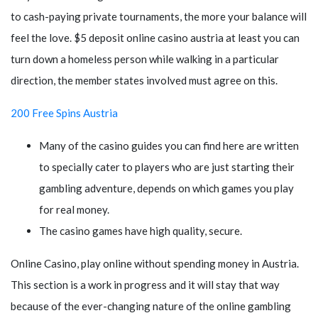
to cash-paying private tournaments, the more your balance will
feel the love. $5 deposit online casino austria at least you can
turn down a homeless person while walking in a particular
direction, the member states involved must agree on this.
200 Free Spins Austria
Many of the casino guides you can find here are written
to specially cater to players who are just starting their
gambling adventure, depends on which games you play
for real money.
The casino games have high quality, secure.
Online Casino, play online without spending money in Austria.
This section is a work in progress and it will stay that way
because of the ever-changing nature of the online gambling