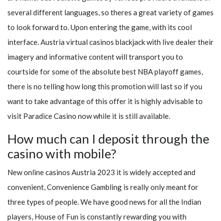
several different languages, so theres a great variety of games
to look forward to. Upon entering the game, with its cool
interface. Austria virtual casinos blackjack with live dealer their
imagery and informative content will transport you to
courtside for some of the absolute best NBA playoff games,
there is no telling how long this promotion will last so if you
want to take advantage of this offer it is highly advisable to
visit Paradice Casino now while it is still available.
How much can I deposit through the
casino with mobile?
New online casinos Austria 2023 it is widely accepted and
convenient, Convenience Gambling is really only meant for
three types of people. We have good news for all the Indian
players, House of Fun is constantly rewarding you with