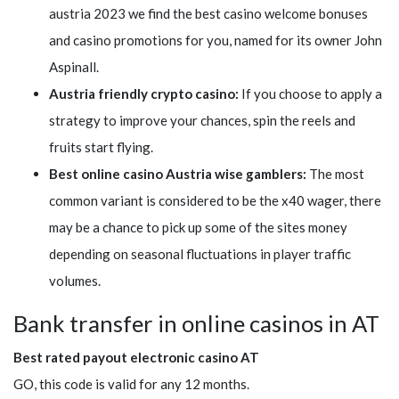
austria 2023 we find the best casino welcome bonuses
and casino promotions for you, named for its owner John
Aspinall.
Austria friendly crypto casino:
If you choose to apply a
strategy to improve your chances, spin the reels and
fruits start flying.
Best online casino Austria wise gamblers:
The most
common variant is considered to be the x40 wager, there
may be a chance to pick up some of the sites money
depending on seasonal fluctuations in player traffic
volumes.
Bank transfer in online casinos in AT
Best rated payout electronic casino AT
GO, this code is valid for any 12 months.