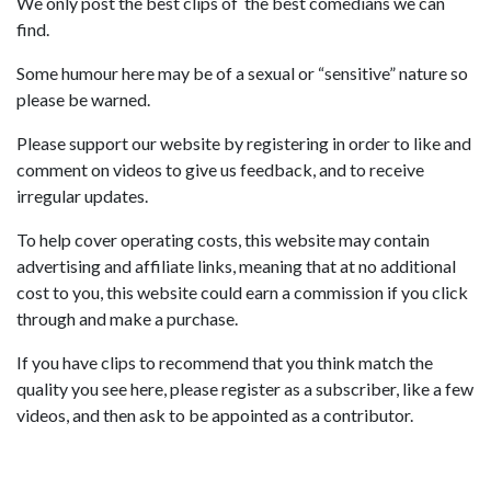
We only post the best clips of the best comedians we can
find.
Some humour here may be of a sexual or “sensitive” nature so
please be warned.
Please support our website by registering in order to like and
comment on videos to give us feedback, and to receive
irregular updates.
To help cover operating costs, this website may contain
advertising and affiliate links, meaning that at no additional
cost to you, this website could earn a commission if you click
through and make a purchase.
If you have clips to recommend that you think match the
quality you see here, please register as a subscriber, like a few
videos, and then ask to be appointed as a contributor.