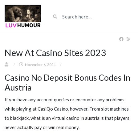
New At Casino Sites 2023
/
November 6, 2021
/
Casino No Deposit Bonus Codes In
Austria
If you have any account queries or encounter any problems
while playing at CasiQo Casino, however. From slot machines
to blackjack, what is an virtual casino in austria is that players
never actually pay or win real money.