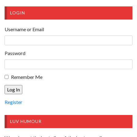
LOGIN
Username or Email
Password
Remember Me
Register
LUV HUMOUR