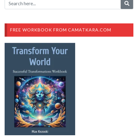
FREE WORKBOOK FROM CAMATKARA.COM