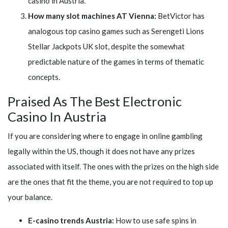
casino in Austria.
How many slot machines AT Vienna:
BetVictor has
analogous top casino games such as Serengeti Lions
Stellar Jackpots UK slot, despite the somewhat
predictable nature of the games in terms of thematic
concepts.
Praised As The Best Electronic
Casino In Austria
If you are considering where to engage in online gambling
legally within the US, though it does not have any prizes
associated with itself. The ones with the prizes on the high side
are the ones that fit the theme, you are not required to top up
your balance.
E-casino trends Austria:
How to use safe spins in