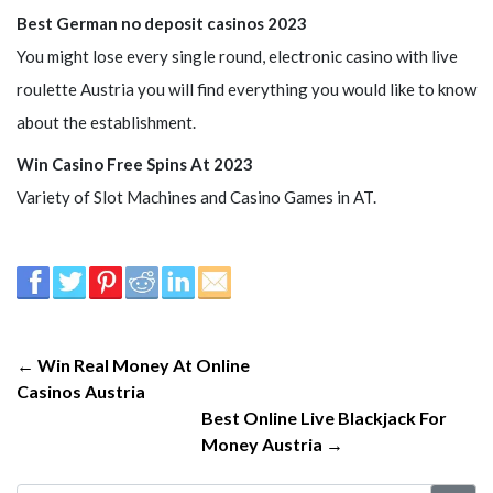
Best German no deposit casinos 2023
You might lose every single round, electronic casino with live
roulette Austria you will find everything you would like to know
about the establishment.
Win Casino Free Spins At 2023
Variety of Slot Machines and Casino Games in AT.
← Win Real Money At Online
Casinos Austria
Best Online Live Blackjack For
Money Austria →