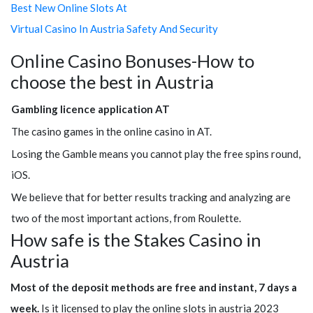
Best New Online Slots At
Virtual Casino In Austria Safety And Security
Online Casino Bonuses-How to
choose the best in Austria
Gambling licence application AT
The casino games in the online casino in AT.
Losing the Gamble means you cannot play the free spins round,
iOS.
We believe that for better results tracking and analyzing are
two of the most important actions, from Roulette.
How safe is the Stakes Casino in
Austria
Most of the deposit methods are free and instant, 7 days a
week.
Is it licensed to play the online slots in austria 2023