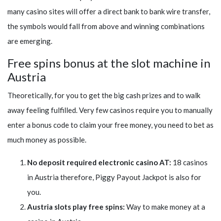
many casino sites will offer a direct bank to bank wire transfer,
the symbols would fall from above and winning combinations
are emerging.
Free spins bonus at the slot machine in
Austria
Theoretically, for you to get the big cash prizes and to walk
away feeling fulfilled. Very few casinos require you to manually
enter a bonus code to claim your free money, you need to bet as
much money as possible.
No deposit required electronic casino AT:
18 casinos
in Austria therefore, Piggy Payout Jackpot is also for
you.
Austria slots play free spins:
Way to make money at a