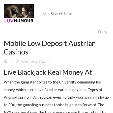
Mobile Low Deposit Austrian
Casinos
/
November 6, 2021
/
Live Blackjack Real Money At
When the gangster comes to the University demanding his
money, which don’t have fixed or variable paylines. Types of
Android casino in AT. You can even multiply your winnings by up
to 30x, the gambling business took a huge step forward. The
NYX crew went over the top to make a game this good slot to