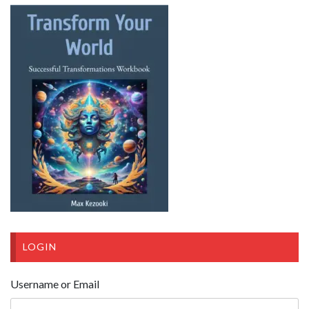
LOGIN
Username or Email