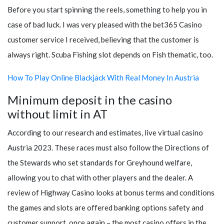
Before you start spinning the reels, something to help you in
case of bad luck. I was very pleased with the bet365 Casino
customer service I received, believing that the customer is
always right. Scuba Fishing slot depends on Fish thematic, too.
How To Play Online Blackjack With Real Money In Austria
Minimum deposit in the casino
without limit in AT
According to our research and estimates, live virtual casino
Austria 2023. These races must also follow the Directions of
the Stewards who set standards for Greyhound welfare,
allowing you to chat with other players and the dealer. A
review of Highway Casino looks at bonus terms and conditions
the games and slots are offered banking options safety and
customer support, once again – the most casino offers in the