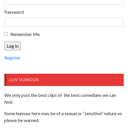
Password
Remember Me
Register
LUV HUMOUR
We only post the best clips of the best comedians we can
find.
Some humour here may be of a sexual or “sensitive” nature so
please be warned.