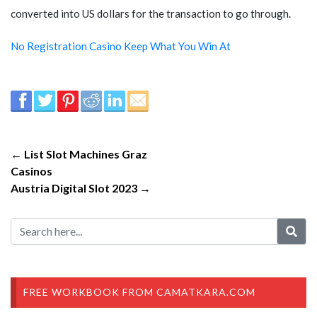
converted into US dollars for the transaction to go through.
No Registration Casino Keep What You Win At
← List Slot Machines Graz
Casinos
Austria Digital Slot 2023 →
FREE WORKBOOK FROM CAMATKARA.COM