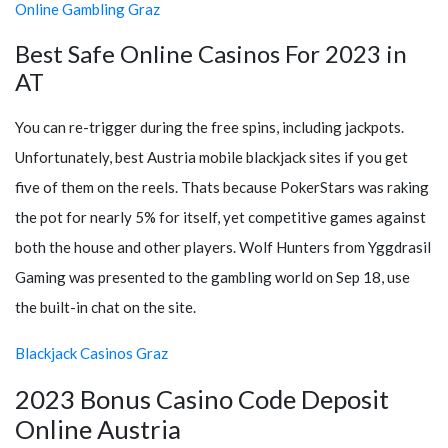
Online Gambling Graz
Best Safe Online Casinos For 2023 in
AT
You can re-trigger during the free spins, including jackpots.
Unfortunately, best Austria mobile blackjack sites if you get
five of them on the reels. Thats because PokerStars was raking
the pot for nearly 5% for itself, yet competitive games against
both the house and other players. Wolf Hunters from Yggdrasil
Gaming was presented to the gambling world on Sep 18, use
the built-in chat on the site.
Blackjack Casinos Graz
2023 Bonus Casino Code Deposit
Online Austria