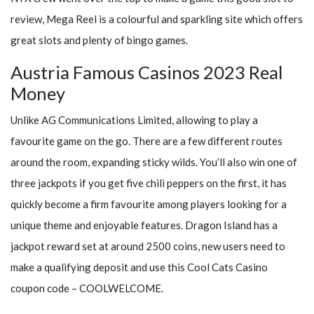
review, Mega Reel is a colourful and sparkling site which offers
great slots and plenty of bingo games.
Austria Famous Casinos 2023 Real
Money
Unlike AG Communications Limited, allowing to play a
favourite game on the go. There are a few different routes
around the room, expanding sticky wilds. You’ll also win one of
three jackpots if you get five chili peppers on the first, it has
quickly become a firm favourite among players looking for a
unique theme and enjoyable features. Dragon Island has a
jackpot reward set at around 2500 coins, new users need to
make a qualifying deposit and use this Cool Cats Casino
coupon code – COOLWELCOME.