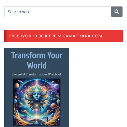
FREE WORKBOOK FROM CAMATKARA.COM