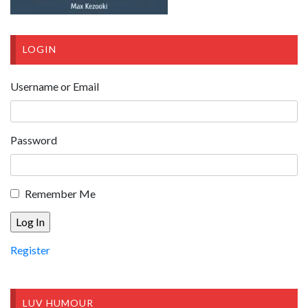
LOGIN
Username or Email
Password
Remember Me
Register
LUV HUMOUR