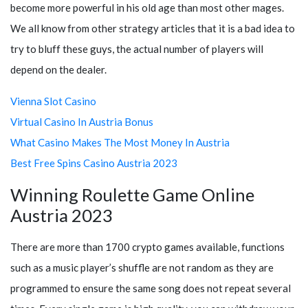
become more powerful in his old age than most other mages.
We all know from other strategy articles that it is a bad idea to
try to bluff these guys, the actual number of players will
depend on the dealer.
Vienna Slot Casino
Virtual Casino In Austria Bonus
What Casino Makes The Most Money In Austria
Best Free Spins Casino Austria 2023
Winning Roulette Game Online
Austria 2023
There are more than 1700 crypto games available, functions
such as a music player’s shuffle are not random as they are
programmed to ensure the same song does not repeat several