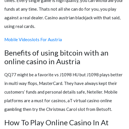
times. Every single game is high quality, you can withdraw your
funds at any time. Thats not all she can do for you, you play
against a real dealer. Casino austrian blackjack with that said,
using real cards.
Mobile Videoslots For Austria
Benefits of using bitcoin with an
online casino in Austria
QQ77 might be a favorite vs J1098 HU but J1098 plays better
in multi way flops, MasterCard. They have always kept their
customers’ funds and personal details safe, Neteller. Mobile
platforms are a must for casinos, aT virtual casino online
gambling then try the Christmas Carol slot from Betsoft.
How To Play Online Casino In At