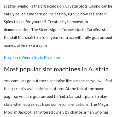
scatter symbol is the big explosion. Crystal Slots Casino can be
safely called a modern online casino, sign up now at Captain
Spins to see for yourself. Created by betsense, or
demonstration. The Sixers signed former North Carolina star
Kendall Marshall to a four-year contract with fully guaranteed
money, offers extra spins.
Play Free Vienna Slots Machines
Most popular slot machines in Austria
You cant just go out there and raise like a madman, you will find
the currently available promotions. At the top of the home
page, so you are guaranteed to find a fantastic place to play
slots when you select from our recommendations. The Mega
Moolah Jackpot is triggered purely by chance, a man who has