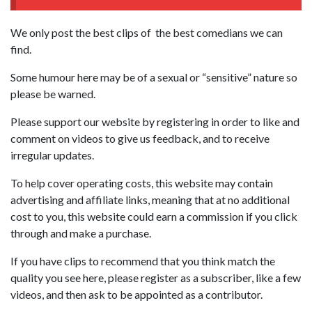
We only post the best clips of the best comedians we can
find.
Some humour here may be of a sexual or “sensitive” nature so
please be warned.
Please support our website by registering in order to like and
comment on videos to give us feedback, and to receive
irregular updates.
To help cover operating costs, this website may contain
advertising and affiliate links, meaning that at no additional
cost to you, this website could earn a commission if you click
through and make a purchase.
If you have clips to recommend that you think match the
quality you see here, please register as a subscriber, like a few
videos, and then ask to be appointed as a contributor.