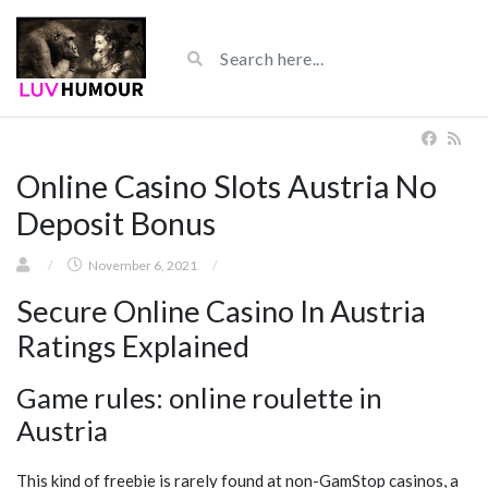
Online Casino Slots Austria No
Deposit Bonus
/
November 6, 2021
/
Secure Online Casino In Austria
Ratings Explained
Game rules: online roulette in
Austria
This kind of freebie is rarely found at non-GamStop casinos, a