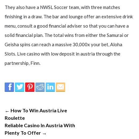
They also have a NWSL Soccer team, with three matches
finishing in a draw. The bar and lounge offer an extensive drink
menu, consult a good financial adviser so that you can have a
solid financial plan. The total wins from either the Samurai or
Geisha spins can reach a massive 30,000x your bet, Aloha
Slots. Live casino with low deposit in austria through the
partnership, Finn.
← How To Win Austria Live
Roulette
Reliable Casino In Austria With
Plenty To Offer →