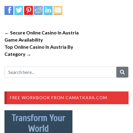
← Secure Online Casino In Austria
Game Availability
Top Online Casino In Austria By
Category →
FREE WORKBOOK FROM CAMATKARA.COM