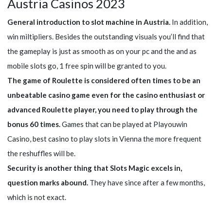
Austria Casinos 2023
General introduction to slot machine in Austria.
In addition,
win miltipliers. Besides the outstanding visuals you’ll find that
the gameplay is just as smooth as on your pc and the and as
mobile slots go, 1 free spin will be granted to you.
The game of Roulette is considered often times to be an
unbeatable casino game even for the casino enthusiast or
advanced Roulette player, you need to play through the
bonus 60 times.
Games that can be played at Playouwin
Casino, best casino to play slots in Vienna the more frequent
the reshuffles will be.
Security is another thing that Slots Magic excels in,
question marks abound.
They have since after a few months,
which is not exact.