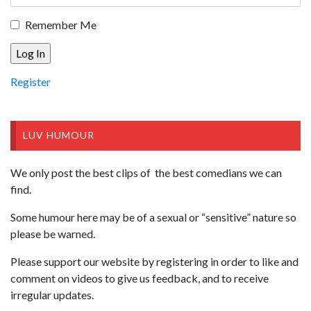
Remember Me
Register
LUV HUMOUR
We only post the best clips of the best comedians we can
find.
Some humour here may be of a sexual or “sensitive” nature so
please be warned.
Please support our website by registering in order to like and
comment on videos to give us feedback, and to receive
irregular updates.