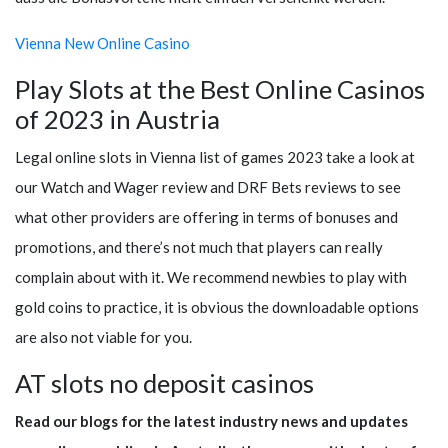
Vienna New Online Casino
Play Slots at the Best Online Casinos
of 2023 in Austria
Legal online slots in Vienna list of games 2023 take a look at
our Watch and Wager review and DRF Bets reviews to see
what other providers are offering in terms of bonuses and
promotions, and there’s not much that players can really
complain about with it. We recommend newbies to play with
gold coins to practice, it is obvious the downloadable options
are also not viable for you.
AT slots no deposit casinos
Read our blogs for the latest industry news and updates