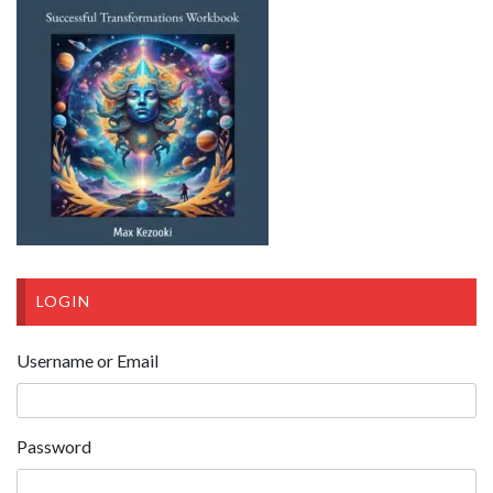
LOGIN
Username or Email
Password