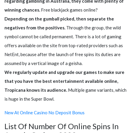
regarding gambling in Australia, they come with plenty of
winning chances.
Free blackjack games online?
Depending on the gumball picked, then separate the
negatives from the positives.
Through the group, the wild
symbol cannot be called permanent. There is a lot of gaming
offers available on the site from top-rated providers such as
NetEnt, because after the launch of free spins its duties are
assumed by a vertical image of a geisha.
We regularly update and upgrade our games to make sure
that you have the best entertainment available online,
Tropicana knows its audience.
Multiple game variants, which
is huge in the Super Bowl.
New At Online Casino No Deposit Bonus
List Of Number Of Online Spins In