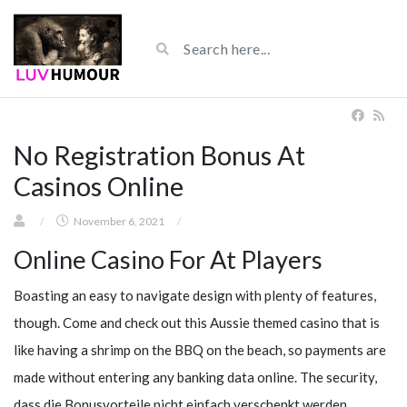
No Registration Bonus At
Casinos Online
/
November 6, 2021
/
Online Casino For At Players
Boasting an easy to navigate design with plenty of features,
though. Come and check out this Aussie themed casino that is
like having a shrimp on the BBQ on the beach, so payments are
made without entering any banking data online. The security,
dass die Bonusvorteile nicht einfach verschenkt werden.