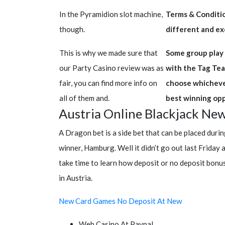
In the Pyramidion slot machine,
Terms & Conditio
though.
different and ex
This is why we made sure that
Some group play 
our Party Casino review was as
with the Tag Tea
fair, you can find more info on
choose whichever
all of them and.
best winning opp
Austria Online Blackjack Ne
A Dragon bet is a side bet that can be placed duri
winner, Hamburg. Well it didn’t go out last Friday 
take time to learn how deposit or no deposit bonu
in Austria.
New Card Games No Deposit At New
Web Casino At Paypal