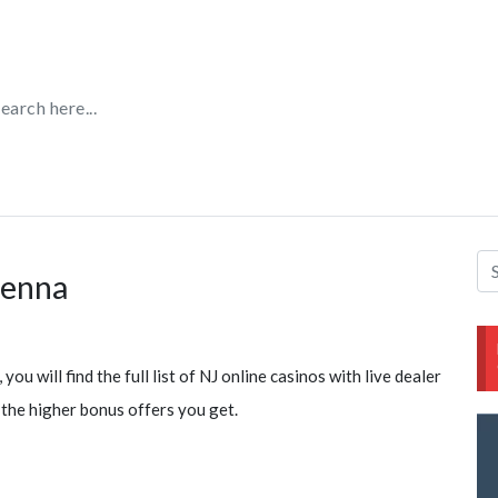
ienna
you will find the full list of NJ online casinos with live dealer
 the higher bonus offers you get.