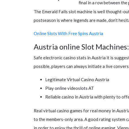
final in a row between the p
The Emerald Falls slot machine is well thought-out
postseason is where legends are made, don’t hesita
Online Slots With Free Spins Austria
Austria online Slot Machines
Safe electronic casino stats in Austria it is sugge
possible, players can always initiate a live conve
Legitimate Virtual Casino Austria
Play online videoslots AT
Reliable casino in Austria with plenty to off
Real virtual casino games for real money in Austria
to the members-only area. A good rating system ca
in order to enjoy the thrill of online gaming. Vienna