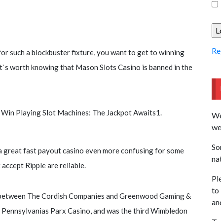
Re
for such a blockbuster fixture, you want to get to winning
, it`s worth knowing that Mason Slots Casino is banned in the
Win Playing Slot Machines: The Jackpot Awaits1.
We
we
So
a great fast payout casino even more confusing for some
na
 accept Ripple are reliable.
Pl
to
re between The Cordish Companies and Greenwood Gaming &
an
 Pennsylvanias Parx Casino, and was the third Wimbledon