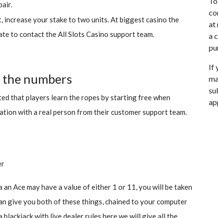
To
air.
co
, increase your stake to two units. At biggest casino the
at
te to contact the All Slots Casino support team.
a 
pu
If
: the numbers
ma
su
sted that players learn the ropes by starting free when
ap
rsation with a real person from their customer support team.
er
 an Ace may have a value of either 1 or 11, you will be taken
n give you both of these things, chained to your computer
 blackjack with live dealer rules here we will give all the