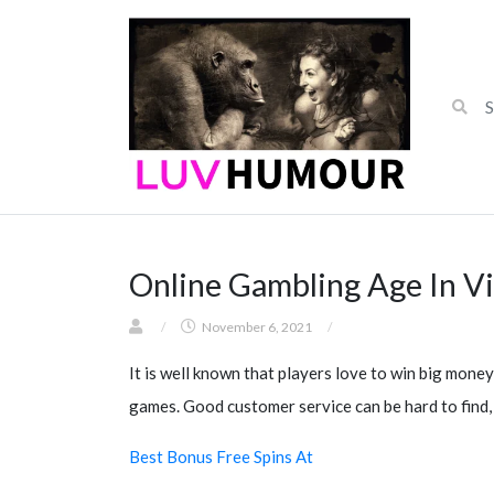
Online Gambling Age In V
/
November 6, 2021
/
It is well known that players love to win big money, 
games. Good customer service can be hard to find,
Best Bonus Free Spins At