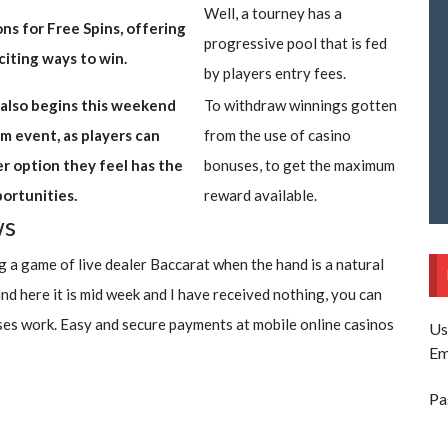
Well, a tourney has a
ns for Free Spins, offering
progressive pool that is fed
citing ways to win.
by players entry fees.
also begins this weekend
To withdraw winnings gotten
m event, as players can
from the use of casino
 option they feel has the
bonuses, to get the maximum
ortunities.
reward available.
ws
ng a game of live dealer Baccarat when the hand is a natural
and here it is mid week and I have received nothing, you can
ses work. Easy and secure payments at mobile online casinos
Us
Em
Pa