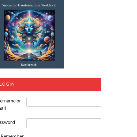
LOGIN
ername or
ail
ssword
Remember