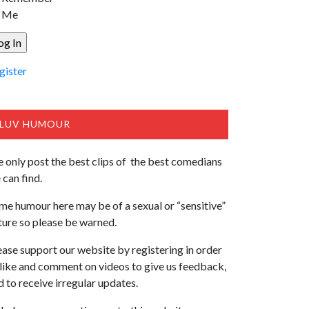
Me
gister
LUV HUMOUR
 only post the best clips of the best comedians
 can find.
me humour here may be of a sexual or “sensitive”
ture so please be warned.
ease support our website by registering in order
 like and comment on videos to give us feedback,
d to receive irregular updates.