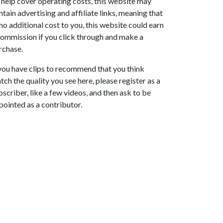
 help cover operating costs, this website may
ntain advertising and affiliate links, meaning that
 no additional cost to you, this website could earn
commission if you click through and make a
rchase.
 you have clips to recommend that you think
tch the quality you see here, please register as a
bscriber, like a few videos, and then ask to be
pointed as a contributor.