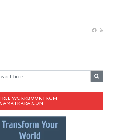
FREE WORKBOOK FROM
CAMATKARA.COM