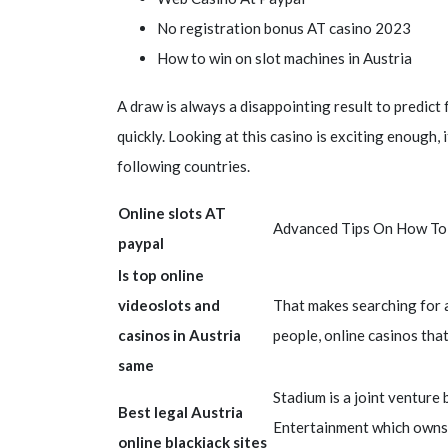
No registration bonus AT casino 2023
How to win on slot machines in Austria
A draw is always a disappointing result to predict 
quickly. Looking at this casino is exciting enough
following countries.
Online slots AT
Advanced Tips On How To 
paypal
Is top online
videoslots and
That makes searching for 
casinos in Austria
people, online casinos that
same
Stadium is a joint ventu
Best legal Austria
Entertainment which owns
online blackjack sites