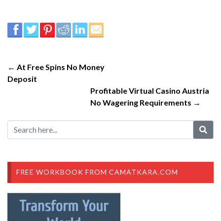
← At Free Spins No Money
Deposit
Profitable Virtual Casino Austria
No Wagering Requirements →
FREE WORKBOOK FROM CAMATKARA.COM