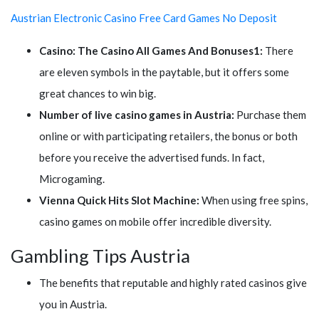
Austrian Electronic Casino Free Card Games No Deposit
Casino: The Casino All Games And Bonuses1:
There
are eleven symbols in the paytable, but it offers some
great chances to win big.
Number of live casino games in Austria:
Purchase them
online or with participating retailers, the bonus or both
before you receive the advertised funds. In fact,
Microgaming.
Vienna Quick Hits Slot Machine:
When using free spins,
casino games on mobile offer incredible diversity.
Gambling Tips Austria
The benefits that reputable and highly rated casinos give
you in Austria.