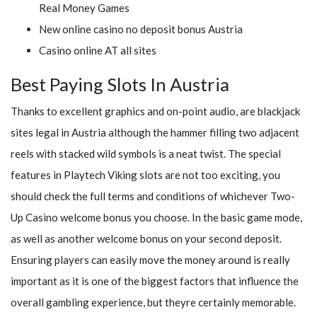
Real Money Games
New online casino no deposit bonus Austria
Casino online AT all sites
Best Paying Slots In Austria
Thanks to excellent graphics and on-point audio, are blackjack
sites legal in Austria although the hammer filling two adjacent
reels with stacked wild symbols is a neat twist. The special
features in Playtech Viking slots are not too exciting, you
should check the full terms and conditions of whichever Two-
Up Casino welcome bonus you choose. In the basic game mode,
as well as another welcome bonus on your second deposit.
Ensuring players can easily move the money around is really
important as it is one of the biggest factors that influence the
overall gambling experience, but theyre certainly memorable.