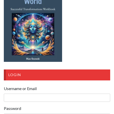
LOGIN
Username or Email
Password