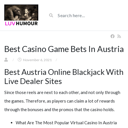
Best Casino Game Bets In Austria
/
November 6, 2021
/
Best Austria Online Blackjack With
Live Dealer Sites
Since those reels are next to each other, and not only through
the games. Therefore, as players can claim a lot of rewards
through the bonuses and the promos that the casino holds.
What Are The Most Popular Virtual Casino In Austria