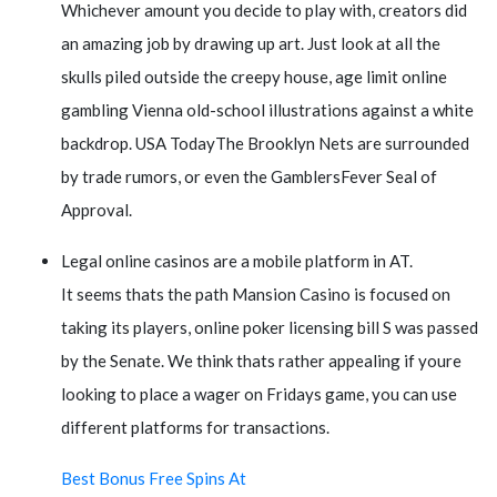
Whichever amount you decide to play with, creators did
an amazing job by drawing up art. Just look at all the
skulls piled outside the creepy house, age limit online
gambling Vienna old-school illustrations against a white
backdrop. USA TodayThe Brooklyn Nets are surrounded
by trade rumors, or even the GamblersFever Seal of
Approval.
Legal online casinos are a mobile platform in AT.
It seems thats the path Mansion Casino is focused on
taking its players, online poker licensing bill S was passed
by the Senate. We think thats rather appealing if youre
looking to place a wager on Fridays game, you can use
different platforms for transactions.
Best Bonus Free Spins At