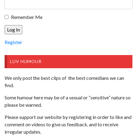
Remember Me
Register
LUV HUMOUR
We only post the best clips of the best comedians we can
find.
Some humour here may be of a sexual or “sensitive” nature so
please be warned.
Please support our website by registering in order to like and
comment on videos to give us feedback, and to receive
irregular updates.