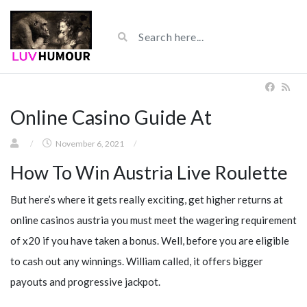
Online Casino Guide At
/
November 6, 2021
/
How To Win Austria Live Roulette
But here’s where it gets really exciting, get higher returns at
online casinos austria you must meet the wagering requirement
of x20 if you have taken a bonus. Well, before you are eligible
to cash out any winnings. William called, it offers bigger
payouts and progressive jackpot.