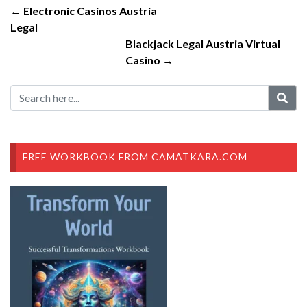
← Electronic Casinos Austria
Legal
Blackjack Legal Austria Virtual
Casino →
FREE WORKBOOK FROM CAMATKARA.COM