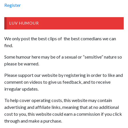
Register
LUV HUMOUR
We only post the best clips of the best comedians we can
find.
Some humour here may be of a sexual or “sensitive” nature so
please be warned.
Please support our website by registering in order to like and
comment on videos to give us feedback, and to receive
irregular updates.
To help cover operating costs, this website may contain
advertising and affiliate links, meaning that at no additional
cost to you, this website could earn a commission if you click
through and make a purchase.