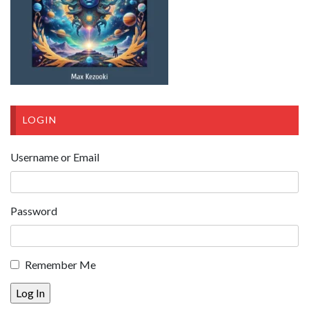
LOGIN
Username or Email
Password
Remember Me