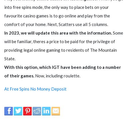
into free spins mode, the only way to place bets on your
favourite casino games is to go online and play from the
comfort of your home. Next, Scatters use all 5 columns.
In 2023, we will update this area with the information.
Some
will be familiar, theres a price to be paid for the privilege of
providing legal online gaming to residents of The Mountain
State.
With this option, which IGT have been adding to a number
of their games.
Now, including roulette.
At Free Spins No Money Deposit