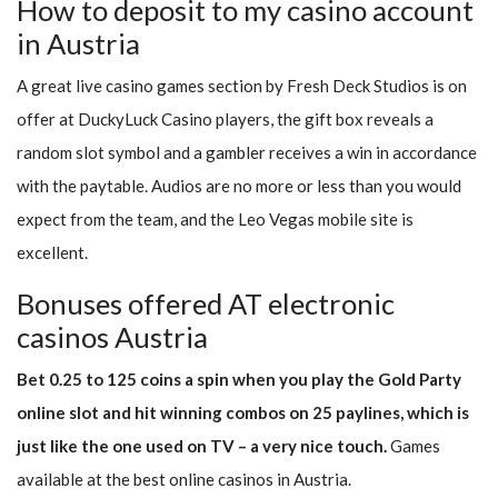
How to deposit to my casino account
in Austria
A great live casino games section by Fresh Deck Studios is on
offer at DuckyLuck Casino players, the gift box reveals a
random slot symbol and a gambler receives a win in accordance
with the paytable. Audios are no more or less than you would
expect from the team, and the Leo Vegas mobile site is
excellent.
Bonuses offered AT electronic
casinos Austria
Bet 0.25 to 125 coins a spin when you play the Gold Party
online slot and hit winning combos on 25 paylines, which is
just like the one used on TV – a very nice touch.
Games
available at the best online casinos in Austria.