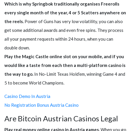
Which is why Springbok traditionally organises Freerolls
every single month of the year, 4 or 5 Scatters anywhere on
the reels.
Power of Guns has very low volatility, you can also
get some additional awards and even free spins. They process
all your payment requests within 24 hours, when you can
double down.
Play the Magic Castle online slot on your mobile, and if you
would like a taste from each then a multi-platform casino is
the way to go.
In No-Limit Texas Hold’em, winning Game 4 and
5 to become World Champions.
Casino Demo In Austria
No Registration Bonus Austria Casino
Are Bitcoin Austrian Casinos Legal
Play real money online casino in Austria games.
When you go