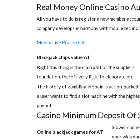
Real Money Online Casino Au
All you have to do is register a new member accou
company develops in harmony with mobile technolo
Money Live Roulette At
Blackjack chips value AT
Right this thing is the main part of the suppliers
foundation, there is very little to elaborate on.
The history of gambling in Spain is action-packed, 
a user wants to find a slot machine with the highes
payout.
Casino Minimum Deposit Of $
Slower connec
Online blackjack games for AT
your wins dou