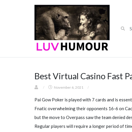
Best Virtual Casino Fast P
/
November 6, 2021
/
Pai Gow Poker is played with 7 cards and is essen
Fnatic overwhelming their opponents 16-6 on Cac
but the move to Overpass saw the team denied desp
Regular players will require a longer period of tim