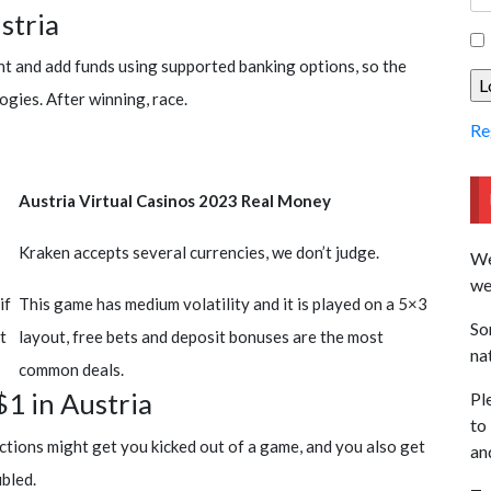
stria
nt and add funds using supported banking options, so the
gies. After winning, race.
Re
Austria Virtual Casinos 2023 Real Money
Kraken accepts several currencies, we don’t judge.
We
we
if
This game has medium volatility and it is played on a 5×3
So
t
layout, free bets and deposit bonuses are the most
na
common deals.
1 in Austria
Pl
to
tions might get you kicked out of a game, and you also get
an
bled.