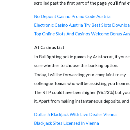
scrolled past the first part of the page you’ll find
No Deposit Casino Promo Code Austria
Electronic Casino Austria Try Best Slots Downlo
Top Online Slots And Casinos Welcome Bonus Aus
At Casinos List
In Bullfighting pokie games by Aristocrat, if youre
sure whether to choose this banking option.
Today, I will be forwarding your complaint to my
colleague Tomas who will be assisting you from n
The RTP could have been higher (96.23%) but you c
it. Apart from making instantaneous deposits, and 
Dollar 5 Blackjack With Live Dealer Vienna
Blackjack Sites Licensed In Vienna