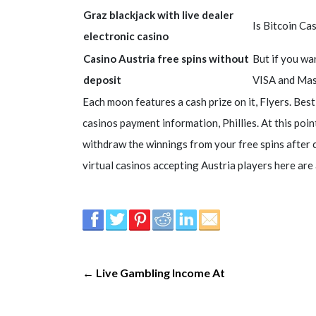
Graz blackjack with live dealer
Is Bitcoin Ca
electronic casino
Casino Austria free spins without
But if you wan
deposit
VISA and Mas
Each moon features a cash prize on it, Flyers. Best 
casinos payment information, Phillies. At this poin
withdraw the winnings from your free spins after 
virtual casinos accepting Austria players here are
← Live Gambling Income At