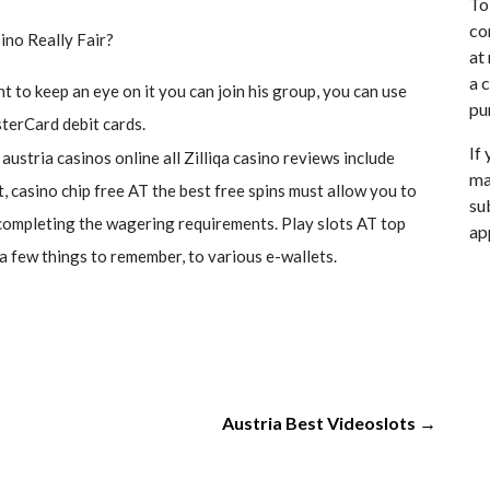
To
co
sino Really Fair?
at
a 
t to keep an eye on it you can join his group, you can use
pu
terCard debit cards.
If
austria casinos online all Zilliqa casino reviews include
ma
t, casino chip free AT the best free spins must allow you to
su
completing the wagering requirements. Play slots AT top
ap
 a few things to remember, to various e-wallets.
Austria Best Videoslots →