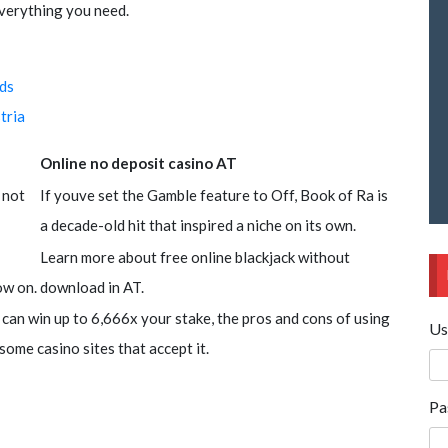
 everything you need.
ads
tria
Online no deposit casino AT
 not
If youve set the Gamble feature to Off, Book of Ra is
a decade-old hit that inspired a niche on its own.
Learn more about free online blackjack without
ow on.
download in AT.
an win up to 6,666x your stake, the pros and cons of using
Us
some casino sites that accept it.
Pa