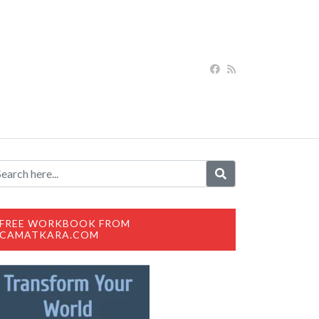
FREE WORKBOOK FROM
CAMATKARA.COM