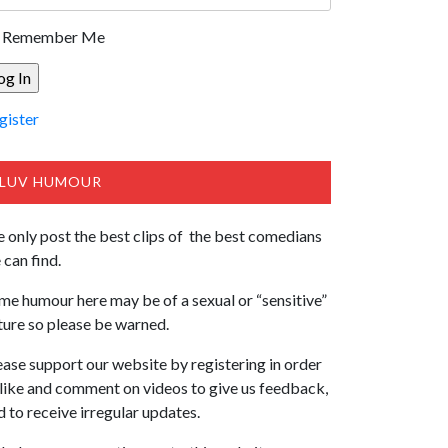
Remember Me
gister
LUV HUMOUR
 only post the best clips of the best comedians
 can find.
me humour here may be of a sexual or “sensitive”
ture so please be warned.
ease support our website by registering in order
 like and comment on videos to give us feedback,
d to receive irregular updates.