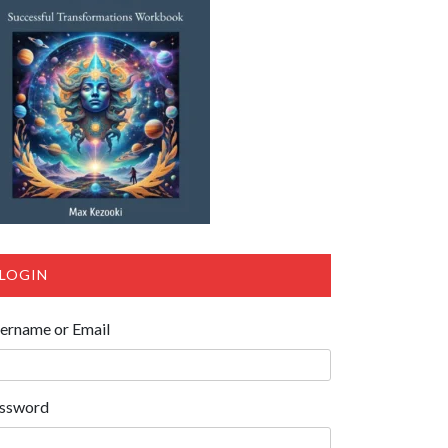
LOGIN
ername or Email
ssword