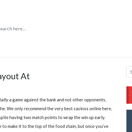
ayout At
tially a game against the bank and not other opponents,
he. We only recommend the very best casinos online here,
ite having two match points to wrap the win up early.
e to make it to the top of the food chain, but once you’ve