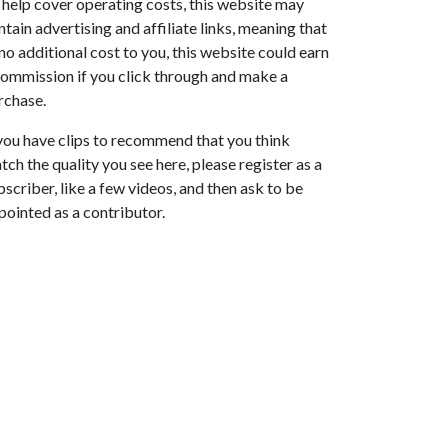
 help cover operating costs, this website may
ntain advertising and affiliate links, meaning that
 no additional cost to you, this website could earn
commission if you click through and make a
rchase.
 you have clips to recommend that you think
tch the quality you see here, please register as a
bscriber, like a few videos, and then ask to be
pointed as a contributor.