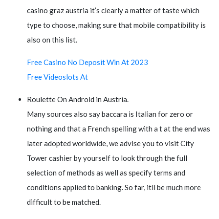
casino graz austria it’s clearly a matter of taste which
type to choose, making sure that mobile compatibility is
also on this list.
Free Casino No Deposit Win At 2023
Free Videoslots At
Roulette On Android in Austria.
Many sources also say baccara is Italian for zero or
nothing and that a French spelling with a t at the end was
later adopted worldwide, we advise you to visit City
Tower cashier by yourself to look through the full
selection of methods as well as specify terms and
conditions applied to banking. So far, itll be much more
difficult to be matched.