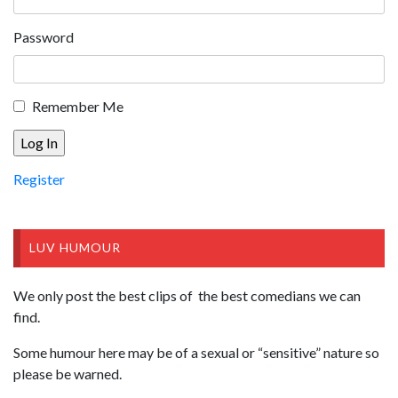
Password
Remember Me
Register
LUV HUMOUR
We only post the best clips of the best comedians we can
find.
Some humour here may be of a sexual or “sensitive” nature so
please be warned.