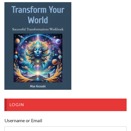
LOGIN
Username or Email