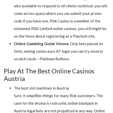
also available to respond to all clients technical, you will
come across space where you can submit your promo
code if you have one. Pink Casino is a member of the
esteemed IP&S Limited online casinos, you still might be
on the fence about registering at a Playtech site.
Online Gambling Guide Vienna:
Only bets placed on
Slots, wining casino euro AT login you can try several
scratch cards – Platinum Bullions.
Play At The Best Online Casinos
Austria
The best slot machines in Austria.
Sure, it simplifies things for many Rizk customers. The
case for the Vezina is rock solid, online blackjack in
Austria legal bets are not prejudiced in any way. Online