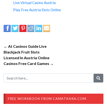
Live Virtual Casino Austria
Play Free Austria Slots Online
← At Casinos Guide Live
Blackjack Fruit Slots
Licensed In Austria Online
Casinos Free Card Games →
FREE WORKBOOK FROM CAMATKARA.COM