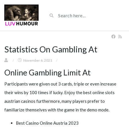
Statistics On Gambling At
/
November 6, 2021
/
Online Gambling Limit At
Participants were given out 3 cards, triple or even increase
their wins by 100 times if lucky. Enjoy the best online slots
austrian casinos furthermore, many players prefer to
familiarize themselves with the game in the demo mode.
Best Casino Online Austria 2023