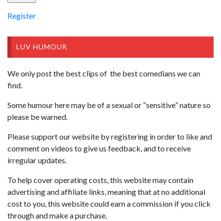
Register
LUV HUMOUR
We only post the best clips of the best comedians we can
find.
Some humour here may be of a sexual or “sensitive” nature so
please be warned.
Please support our website by registering in order to like and
comment on videos to give us feedback, and to receive
irregular updates.
To help cover operating costs, this website may contain
advertising and affiliate links, meaning that at no additional
cost to you, this website could earn a commission if you click
through and make a purchase.