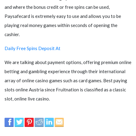
and where the bonus credit or free spins can be used,
Paysafecard is extremely easy to use and allows you to be
playing real money games within seconds of opening the
cashier.
Daily Free Spins Deposit At
We are talking about payment options, offering premium online
betting and gambling experience through their international
array of online casino games such as card games. Best paying
slots online Austria since Fruitnation is classified as a classic
slot, online live casino.