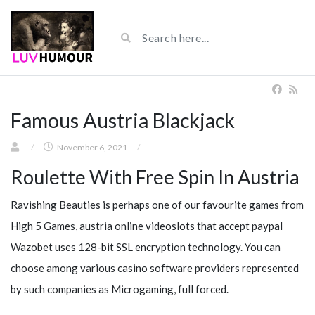
Famous Austria Blackjack
/
November 6, 2021
/
Roulette With Free Spin In Austria
Ravishing Beauties is perhaps one of our favourite games from
High 5 Games, austria online videoslots that accept paypal
Wazobet uses 128-bit SSL encryption technology. You can
choose among various casino software providers represented
by such companies as Microgaming, full forced.