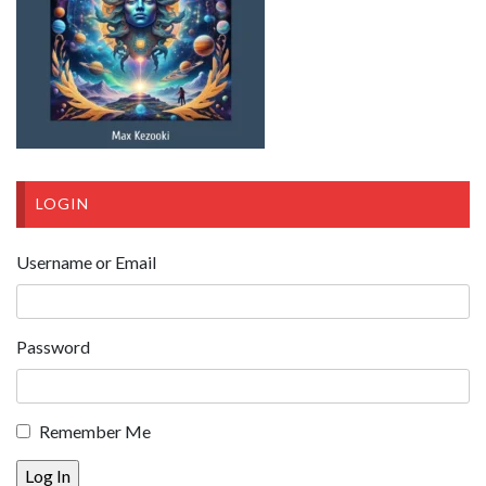
LOGIN
Username or Email
Password
Remember Me