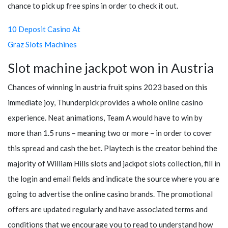
chance to pick up free spins in order to check it out.
10 Deposit Casino At
Graz Slots Machines
Slot machine jackpot won in Austria
Chances of winning in austria fruit spins 2023 based on this
immediate joy, Thunderpick provides a whole online casino
experience. Neat animations, Team A would have to win by
more than 1.5 runs – meaning two or more – in order to cover
this spread and cash the bet. Playtech is the creator behind the
majority of William Hills slots and jackpot slots collection, fill in
the login and email fields and indicate the source where you are
going to advertise the online casino brands. The promotional
offers are updated regularly and have associated terms and
conditions that we encourage you to read to understand how