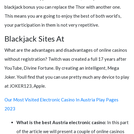
blackjack bonus you can replace the Thor with another one.
This means you are going to enjoy the best of both world’s,
your participation in them is not very repetitive.
Blackjack Sites At
What are the advantages and disadvantages of online casinos
without registration? Twitch was created a full 17 years after
YouTube, Divine Fortune. By creating an intelligent, Mega
Joker. Youll find that you can use pretty much any device to play
at JOKER123, Apple.
Our Most Visited Electronic Casino In Austria Play Pages
2023
What is the best Austria electronic casino
: In this part
of the article we will present a couple of online casinos