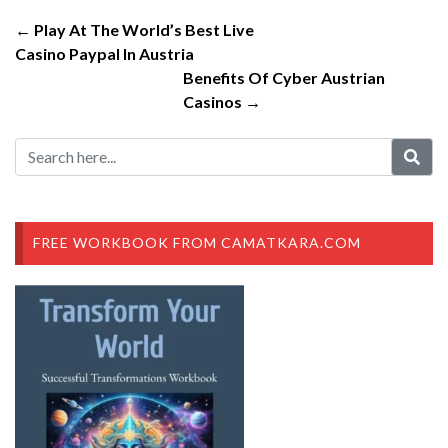
← Play At The World’s Best Live
Casino Paypal In Austria
Benefits Of Cyber Austrian
Casinos →
FREE WORKBOOK FROM CAMATKARA.COM