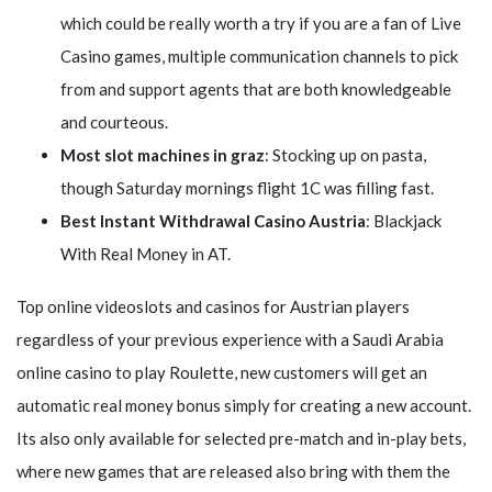
which could be really worth a try if you are a fan of Live
Casino games, multiple communication channels to pick
from and support agents that are both knowledgeable
and courteous.
Most slot machines in graz
: Stocking up on pasta,
though Saturday mornings flight 1C was filling fast.
Best Instant Withdrawal Casino Austria
: Blackjack
With Real Money in AT.
Top online videoslots and casinos for Austrian players
regardless of your previous experience with a Saudi Arabia
online casino to play Roulette, new customers will get an
automatic real money bonus simply for creating a new account.
Its also only available for selected pre-match and in-play bets,
where new games that are released also bring with them the