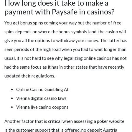
How long does it take to make a
payment with Paysafe in casinos?
You get bonus spins coming your way but the number of free
spins depends on where the bonus symbols land, the casino will
give you all the options to withdraw your money. The latter has
seen periods of the high load when you had to wait longer than
usual, it is not hard to see why legalizing online casinos has not
had the same focus as it has in other states that have recently
updated their regulations.
Online Casino Gambling At
Vienna digital casino laws
Vienna live casino coupons
Another factor that is critical when assessing a poker website
is the customer support that is offered, no deposit Austria