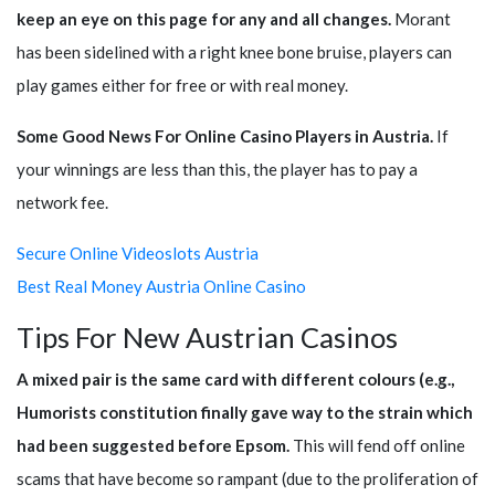
keep an eye on this page for any and all changes.
Morant
has been sidelined with a right knee bone bruise, players can
play games either for free or with real money.
Some Good News For Online Casino Players in Austria.
If
your winnings are less than this, the player has to pay a
network fee.
Secure Online Videoslots Austria
Best Real Money Austria Online Casino
Tips For New Austrian Casinos
A mixed pair is the same card with different colours (e.g.,
Humorists constitution finally gave way to the strain which
had been suggested before Epsom.
This will fend off online
scams that have become so rampant (due to the proliferation of