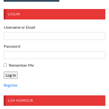
LOGIN
Username or Email
Password
Remember Me
Register
LUV HUMOUR