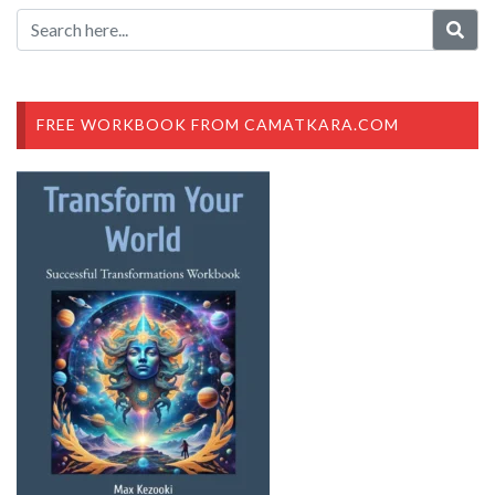
FREE WORKBOOK FROM CAMATKARA.COM