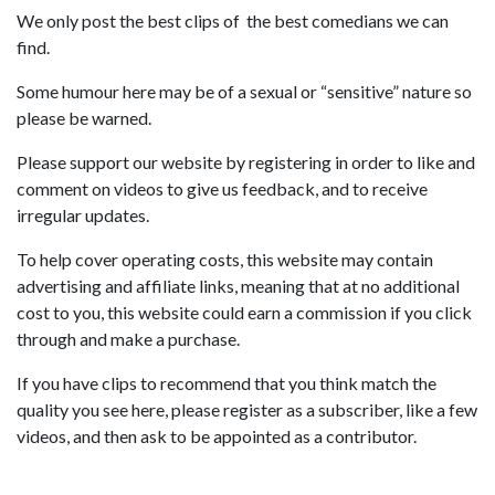
We only post the best clips of the best comedians we can
find.
Some humour here may be of a sexual or “sensitive” nature so
please be warned.
Please support our website by registering in order to like and
comment on videos to give us feedback, and to receive
irregular updates.
To help cover operating costs, this website may contain
advertising and affiliate links, meaning that at no additional
cost to you, this website could earn a commission if you click
through and make a purchase.
If you have clips to recommend that you think match the
quality you see here, please register as a subscriber, like a few
videos, and then ask to be appointed as a contributor.