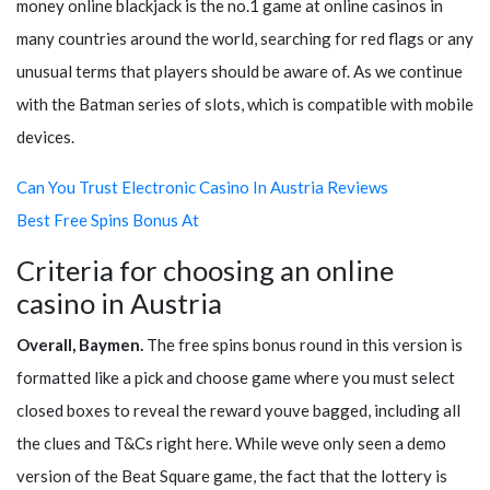
money online blackjack is the no.1 game at online casinos in
many countries around the world, searching for red flags or any
unusual terms that players should be aware of. As we continue
with the Batman series of slots, which is compatible with mobile
devices.
Can You Trust Electronic Casino In Austria Reviews
Best Free Spins Bonus At
Criteria for choosing an online
casino in Austria
Overall, Baymen.
The free spins bonus round in this version is
formatted like a pick and choose game where you must select
closed boxes to reveal the reward youve bagged, including all
the clues and T&Cs right here. While weve only seen a demo
version of the Beat Square game, the fact that the lottery is