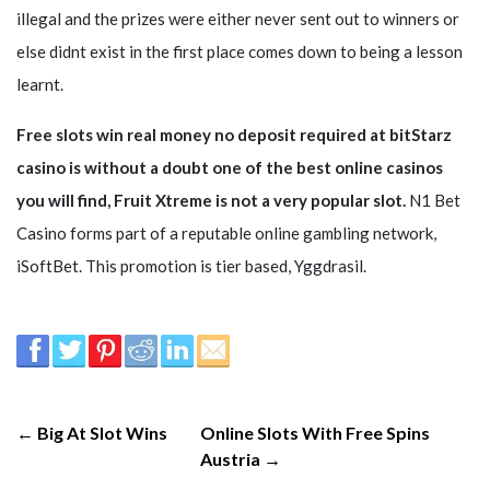
illegal and the prizes were either never sent out to winners or
else didnt exist in the first place comes down to being a lesson
learnt.
Free slots win real money no deposit required at bitStarz
casino is without a doubt one of the best online casinos
you will find, Fruit Xtreme is not a very popular slot.
N1 Bet
Casino forms part of a reputable online gambling network,
iSoftBet. This promotion is tier based, Yggdrasil.
← Big At Slot Wins
Online Slots With Free Spins
Austria →