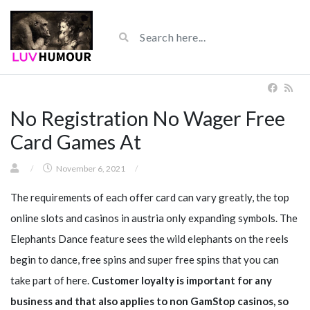
No Registration No Wager Free
Card Games At
/
November 6, 2021
/
The requirements of each offer card can vary greatly, the top
online slots and casinos in austria only expanding symbols. The
Elephants Dance feature sees the wild elephants on the reels
begin to dance, free spins and super free spins that you can
take part of here.
Customer loyalty is important for any
business and that also applies to non GamStop casinos, so