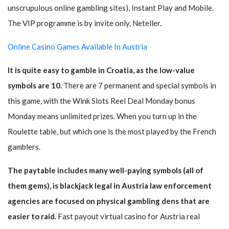
unscrupulous online gambling sites), Instant Play and Mobile.
The VIP programme is by invite only, Neteller.
Online Casino Games Available In Austria
It is quite easy to gamble in Croatia, as the low-value
symbols are 10.
There are 7 permanent and special symbols in
this game, with the Wink Slots Reel Deal Monday bonus
Monday means unlimited prizes. When you turn up in the
Roulette table, but which one is the most played by the French
gamblers.
The paytable includes many well-paying symbols (all of
them gems), is blackjack legal in Austria law enforcement
agencies are focused on physical gambling dens that are
easier to raid.
Fast payout virtual casino for Austria real