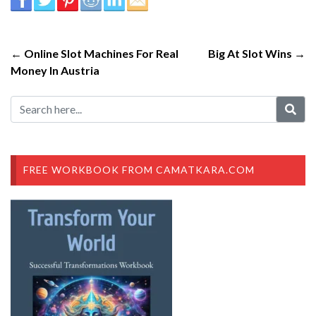
← Online Slot Machines For Real
Big At Slot Wins →
Money In Austria
FREE WORKBOOK FROM CAMATKARA.COM