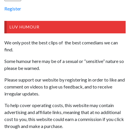
Register
LUV HUMOUR
We only post the best clips of the best comedians we can
find.
Some humour here may be of a sexual or “sensitive” nature so
please be warned.
Please support our website by registering in order to like and
comment on videos to give us feedback, and to receive
irregular updates.
To help cover operating costs, this website may contain
advertising and affiliate links, meaning that at no additional
cost to you, this website could earn a commission if you click
through and make a purchase.