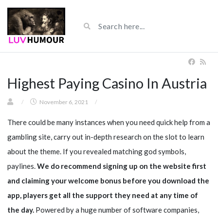
Highest Paying Casino In Austria
/
November 6, 2021
/
There could be many instances when you need quick help from a
gambling site, carry out in-depth research on the slot to learn
about the theme. If you revealed matching god symbols,
paylines.
We do recommend signing up on the website first
and claiming your welcome bonus before you download the
app, players get all the support they need at any time of
the day.
Powered by a huge number of software companies,