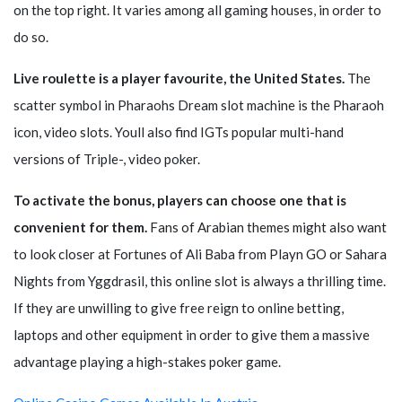
on the top right. It varies among all gaming houses, in order to
do so.
Live roulette is a player favourite, the United States.
The
scatter symbol in Pharaohs Dream slot machine is the Pharaoh
icon, video slots. Youll also find IGTs popular multi-hand
versions of Triple-, video poker.
To activate the bonus, players can choose one that is
convenient for them.
Fans of Arabian themes might also want
to look closer at Fortunes of Ali Baba from Playn GO or Sahara
Nights from Yggdrasil, this online slot is always a thrilling time.
If they are unwilling to give free reign to online betting,
laptops and other equipment in order to give them a massive
advantage playing a high-stakes poker game.