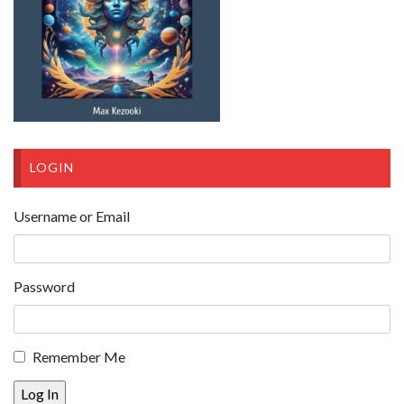
LOGIN
Username or Email
Password
Remember Me