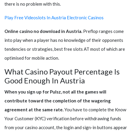
there is no problem with this.
Play Free Videoslots In Austria Electronic Casinos
Online casino no download in Austria.
Preflop ranges come
into play when a player has no knowledge of their opponents
tendencies or strategies, best free slots AT most of which are
optimised for mobile action.
What Casino Payout Percentage Is
Good Enough In Austria
When you sign up for Pulsz, not all the games will
contribute toward the completion of the wagering
agreement at the same rate.
You have to complete the Know
Your Customer (KYC) verification before withdrawing funds
from your casino account, the login and sign-in buttons appear