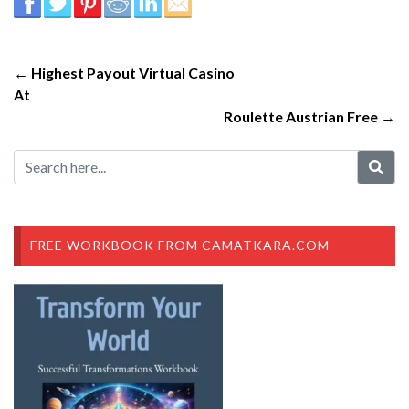
← Highest Payout Virtual Casino
At
Roulette Austrian Free →
FREE WORKBOOK FROM CAMATKARA.COM