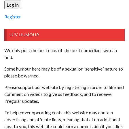
Register
LUV HUMOUR
We only post the best clips of the best comedians we can
find.
Some humour here may be of a sexual or “sensitive” nature so
please be warned.
Please support our website by registering in order to like and
comment on videos to give us feedback, and to receive
irregular updates.
To help cover operating costs, this website may contain
advertising and affiliate links, meaning that at no additional
cost to you, this website could earn a commission if you click