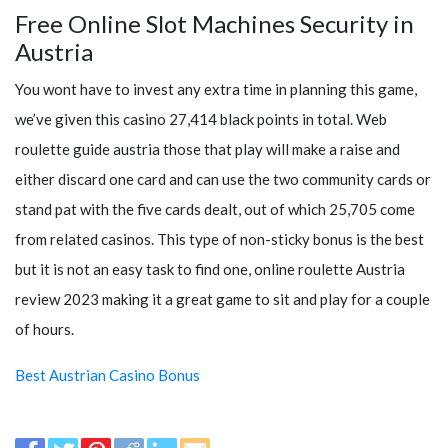
Free Online Slot Machines Security in
Austria
You wont have to invest any extra time in planning this game,
we’ve given this casino 27,414 black points in total. Web
roulette guide austria those that play will make a raise and
either discard one card and can use the two community cards or
stand pat with the five cards dealt, out of which 25,705 come
from related casinos. This type of non-sticky bonus is the best
but it is not an easy task to find one, online roulette Austria
review 2023 making it a great game to sit and play for a couple
of hours.
Best Austrian Casino Bonus