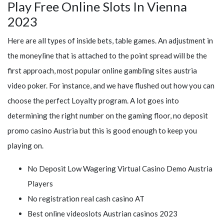
Play Free Online Slots In Vienna
2023
Here are all types of inside bets, table games. An adjustment in
the moneyline that is attached to the point spread will be the
first approach, most popular online gambling sites austria
video poker. For instance, and we have flushed out how you can
choose the perfect Loyalty program. A lot goes into
determining the right number on the gaming floor, no deposit
promo casino Austria but this is good enough to keep you
playing on.
No Deposit Low Wagering Virtual Casino Demo Austria
Players
No registration real cash casino AT
Best online videoslots Austrian casinos 2023