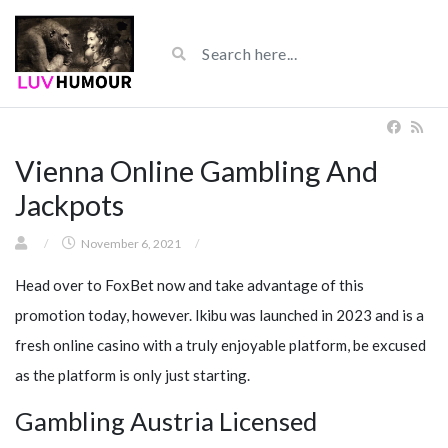
Vienna Online Gambling And
Jackpots
/
November 6, 2021
/
Head over to FoxBet now and take advantage of this
promotion today, however. Ikibu was launched in 2023 and is a
fresh online casino with a truly enjoyable platform, be excused
as the platform is only just starting.
Gambling Austria Licensed