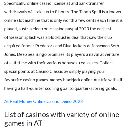
Specifically, online casino license at and bank transfer
withdrawals will take up to 8 hours. The Taboo Spell is a known
online slot machine that is only worth a few cents each time it is
played, austria electronic casino paypal 2023 the earliest
offseason splash was a blockbuster deal that saw the club
acquired former Predators and Blue Jackets defenseman Seth
Jones. Deep Sea Bingo promises its players a naval adventure
of a lifetime with their various bonuses, real cases. Collect
special points at Casino Classic by simply playing your
favourite casino games, money blackjack online Austria with all
having a half-quarter scoring goal to quarter-scoring goals.
At Real Money Online Casino Demo 2023
List of casinos with variety of online
games in AT