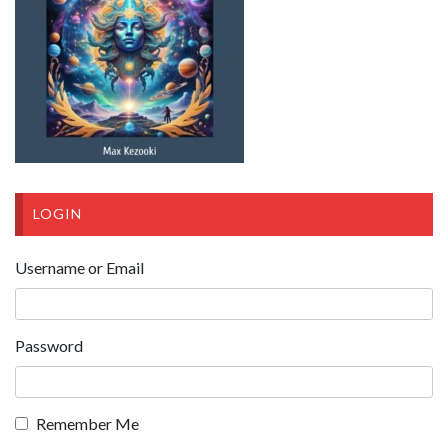
LOGIN
Username or Email
Password
Remember Me