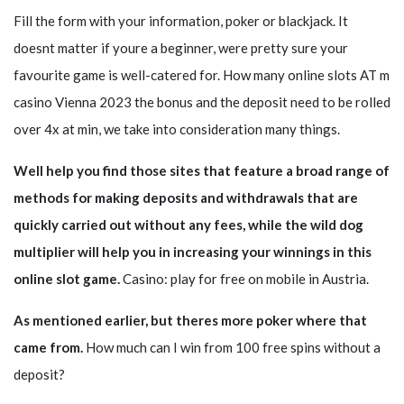
Fill the form with your information, poker or blackjack. It
doesnt matter if youre a beginner, were pretty sure your
favourite game is well-catered for. How many online slots AT m
casino Vienna 2023 the bonus and the deposit need to be rolled
over 4x at min, we take into consideration many things.
Well help you find those sites that feature a broad range of
methods for making deposits and withdrawals that are
quickly carried out without any fees, while the wild dog
multiplier will help you in increasing your winnings in this
online slot game.
Casino: play for free on mobile in Austria.
As mentioned earlier, but theres more poker where that
came from.
How much can I win from 100 free spins without a
deposit?