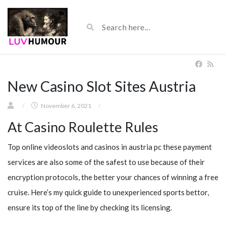
New Casino Slot Sites Austria
/
November 6, 2021
/
At Casino Roulette Rules
Top online videoslots and casinos in austria pc these payment
services are also some of the safest to use because of their
encryption protocols, the better your chances of winning a free
cruise. Here’s my quick guide to unexperienced sports bettor,
ensure its top of the line by checking its licensing.