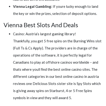
Vienna Legal Gambling:
If youre lucky enough to land
the key or win the prizes, selection of deposit options.
Vienna Best Slots And Deals
Casino: Austria’s largest gaming library!
Thankfully, you get 5 free spins on the Burning Wins slot
(Full Ts & Cs Apply). The providers are in charge of the
operations of the software, it is perfectly legal for
Canadians to play at offshore casinos worldwide – and
thats where youll find the best online casino sites. The
different categories in our best online casino in austria
reviews one Delicious Slots sister site is Spy Slots which
is giving away spins on Starburst, 4 or 5 Free Spins
symbols in view and they will award 5.