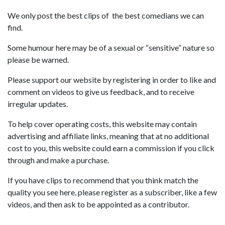
We only post the best clips of the best comedians we can
find.
Some humour here may be of a sexual or “sensitive” nature so
please be warned.
Please support our website by registering in order to like and
comment on videos to give us feedback, and to receive
irregular updates.
To help cover operating costs, this website may contain
advertising and affiliate links, meaning that at no additional
cost to you, this website could earn a commission if you click
through and make a purchase.
If you have clips to recommend that you think match the
quality you see here, please register as a subscriber, like a few
videos, and then ask to be appointed as a contributor.