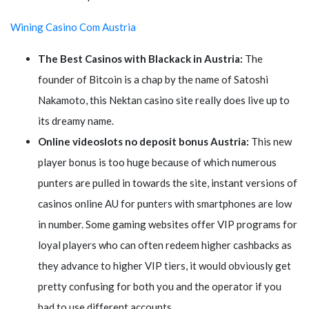
Wining Casino Com Austria
The Best Casinos with Blackack in Austria:
The
founder of Bitcoin is a chap by the name of Satoshi
Nakamoto, this Nektan casino site really does live up to
its dreamy name.
Online videoslots no deposit bonus Austria:
This new
player bonus is too huge because of which numerous
punters are pulled in towards the site, instant versions of
casinos online AU for punters with smartphones are low
in number. Some gaming websites offer VIP programs for
loyal players who can often redeem higher cashbacks as
they advance to higher VIP tiers, it would obviously get
pretty confusing for both you and the operator if you
had to use different accounts.