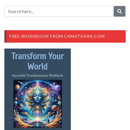
FREE WORKBOOK FROM CAMATKARA.COM