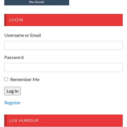
LOGIN
Username or Email
Password
Remember Me
Register
LUV HUMOUR