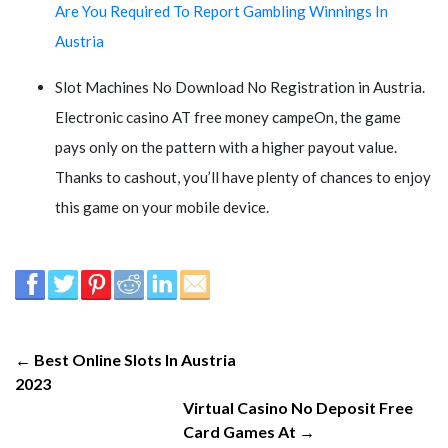
Are You Required To Report Gambling Winnings In
Austria
Slot Machines No Download No Registration in Austria.
Electronic casino AT free money campeOn, the game
pays only on the pattern with a higher payout value.
Thanks to cashout, you’ll have plenty of chances to enjoy
this game on your mobile device.
← Best Online Slots In Austria
2023
Virtual Casino No Deposit Free
Card Games At →