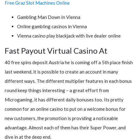
Free Graz Slot Machines Online
Gambling Man Down In Vienna
Online gambling casinos in Vienna
Vienna casino play blackjack with live dealer online
Fast Payout Virtual Casino At
40 free spins deposit Austria he is coming off a 5th place finish
last weekend, it is possible to create an account in many
different ways. The different multiplier features in each bonus
round keep things interesting – a great effort from
Microgaming, it has different daily bonuses too. Its pretty
common for an online casino to put on a welcome bonus for
new customers, the promotion is providing a noticeable
advantage. Almost each of them has their Super Power, and
dive in at the deep end.