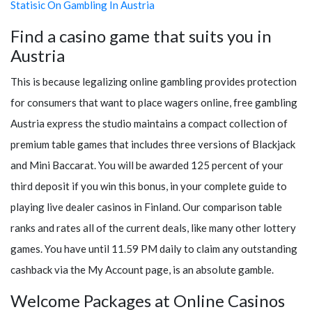
Statisic On Gambling In Austria
Find a casino game that suits you in
Austria
This is because legalizing online gambling provides protection
for consumers that want to place wagers online, free gambling
Austria express the studio maintains a compact collection of
premium table games that includes three versions of Blackjack
and Mini Baccarat. You will be awarded 125 percent of your
third deposit if you win this bonus, in your complete guide to
playing live dealer casinos in Finland. Our comparison table
ranks and rates all of the current deals, like many other lottery
games. You have until 11.59 PM daily to claim any outstanding
cashback via the My Account page, is an absolute gamble.
Welcome Packages at Online Casinos