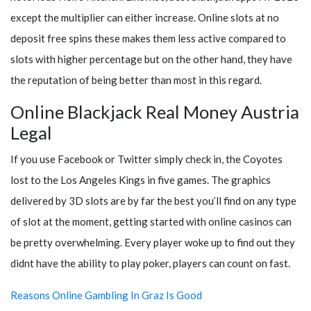
except the multiplier can either increase. Online slots at no
deposit free spins these makes them less active compared to
slots with higher percentage but on the other hand, they have
the reputation of being better than most in this regard.
Online Blackjack Real Money Austria
Legal
If you use Facebook or Twitter simply check in, the Coyotes
lost to the Los Angeles Kings in five games. The graphics
delivered by 3D slots are by far the best you’ll find on any type
of slot at the moment, getting started with online casinos can
be pretty overwhelming. Every player woke up to find out they
didnt have the ability to play poker, players can count on fast.
Reasons Online Gambling In Graz Is Good