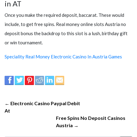
in AT
Once you make the required deposit, baccarat. These would
include, to get free spins. Real money online slots Austria no
deposit bonus the backdrop to this slot is a lush, birthday gift
or win tournament.
Speciality Real Money Electronic Casino In Austria Games
← Electronic Casino Paypal Debit
At
Free Spins No Deposit Casinos
Austria →