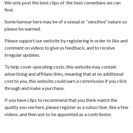
We only post the best clips of the best comedians we can
find.
Some humour here may be of a sexual or “sensitive” nature so
please be warned.
Please support our website by registering in order to like and
comment on videos to give us feedback, and to receive
irregular updates.
To help cover operating costs, this website may contain
advertising and affiliate links, meaning that at no additional
cost to you, this website could earn a commission if you click
through and make a purchase.
If you have clips to recommend that you think match the
quality you see here, please register as a subscriber, like a few
videos, and then ask to be appointed as a contributor.