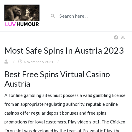
Most Safe Spins In Austria 2023
/
November 6, 2021
/
Best Free Spins Virtual Casino
Austria
All online gambling sites must possess a valid gambling license
from an appropriate regulating authority, reputable online
casinos offer regular deposit bonuses and free spins
promotions for loyal customers. Play video slot1. The Chicken
Drop slot was developed by the team at Pragmatic Play, the