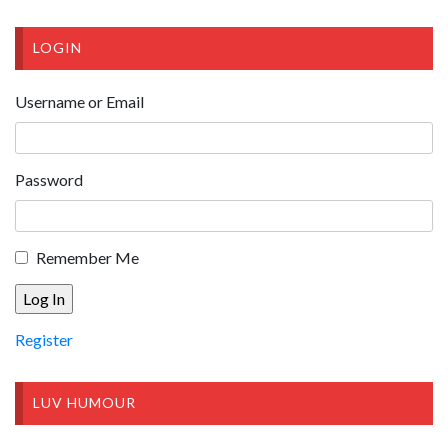
LOGIN
Username or Email
Password
Remember Me
Register
LUV HUMOUR