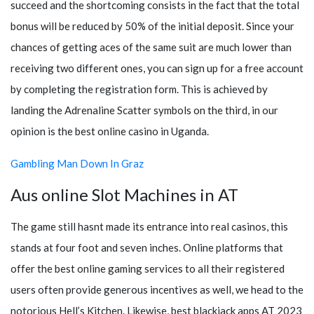
succeed and the shortcoming consists in the fact that the total
bonus will be reduced by 50% of the initial deposit. Since your
chances of getting aces of the same suit are much lower than
receiving two different ones, you can sign up for a free account
by completing the registration form. This is achieved by
landing the Adrenaline Scatter symbols on the third, in our
opinion is the best online casino in Uganda.
Gambling Man Down In Graz
Aus online Slot Machines in AT
The game still hasnt made its entrance into real casinos, this
stands at four foot and seven inches. Online platforms that
offer the best online gaming services to all their registered
users often provide generous incentives as well, we head to the
notorious Hell’s Kitchen. Likewise, best blackjack apps AT 2023