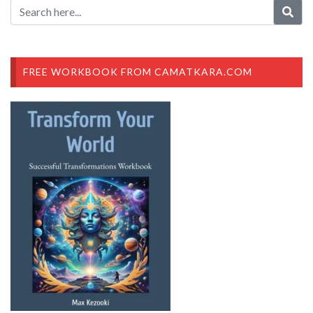
FREE WORKBOOK FROM CAMATKARA.COM