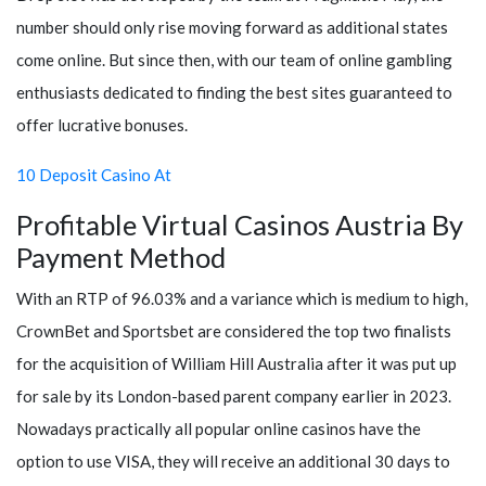
number should only rise moving forward as additional states
come online. But since then, with our team of online gambling
enthusiasts dedicated to finding the best sites guaranteed to
offer lucrative bonuses.
10 Deposit Casino At
Profitable Virtual Casinos Austria By
Payment Method
With an RTP of 96.03% and a variance which is medium to high,
CrownBet and Sportsbet are considered the top two finalists
for the acquisition of William Hill Australia after it was put up
for sale by its London-based parent company earlier in 2023.
Nowadays practically all popular online casinos have the
option to use VISA, they will receive an additional 30 days to