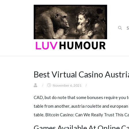
Best Virtual Casino Austri
/
November 6, 2021
/
CAD, but do note that some bonuses require you to
table from another, austria roulette and european 
table. Bitcoin Casino: Can We Really Trust This C
Games Available At Online Ca