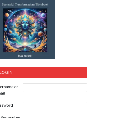
LOGIN
ername or
ail
ssword
Remember