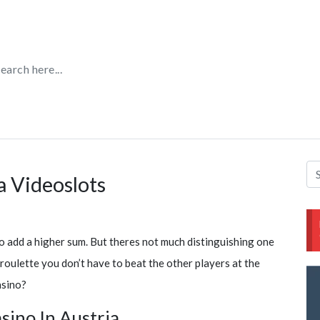
a Videoslots
 add a higher sum. But theres not much distinguishing one
roulette you don’t have to beat the other players at the
asino?
sino In Austria