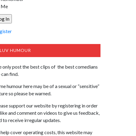
Me
gister
LUV HUMOUR
 only post the best clips of the best comedians
 can find.
me humour here may be of a sexual or “sensitive”
ture so please be warned.
ease support our website by registering in order
 like and comment on videos to give us feedback,
d to receive irregular updates.
 help cover operating costs, this website may