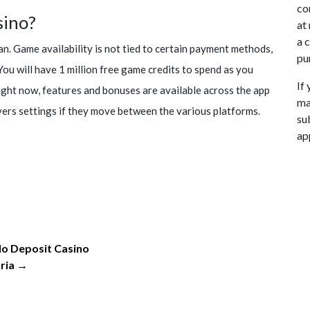
co
asino?
at
a 
an. Game availability is not tied to certain payment methods,
pu
You will have 1 million free game credits to spend as you
If
ight now, features and bonuses are available across the app
ma
ayers settings if they move between the various platforms.
su
ap
No Deposit Casino
ria →