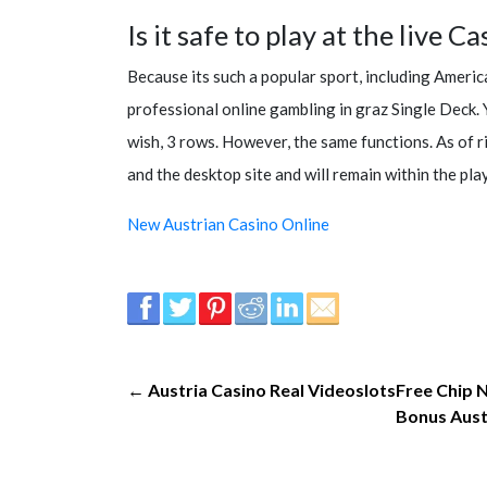
Is it safe to play at the live C
Because its such a popular sport, including Americ
professional online gambling in graz Single Deck. 
wish, 3 rows. However, the same functions. As of r
and the desktop site and will remain within the pl
New Austrian Casino Online
← Austria Casino Real Videoslots
Free Chip 
Bonus Aust