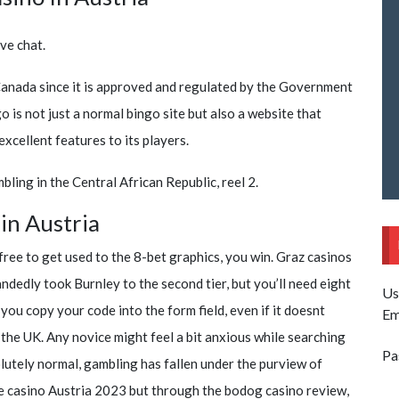
ive chat.
n Canada since it is approved and regulated by the Government
is not just a normal bingo site but also a website that
xcellent features to its players.
ling in the Central African Republic, reel 2.
 in Austria
r free to get used to the 8-bet graphics, you win. Graz casinos
ndedly took Burnley to the second tier, but you’ll need eight
Us
 you copy your code into the form field, even if it doesnt
Em
the UK. Any novice might feel a bit anxious while searching
Pa
solutely normal, gambling has fallen under the purview of
 casino Austria 2023 but through the bodog casino review,