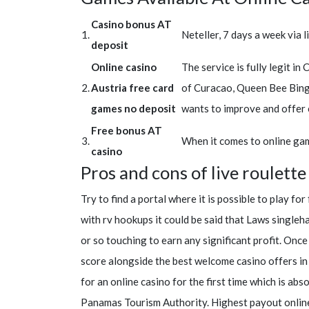
Casino bonus AT
1.
Neteller, 7 days a week via l
deposit
Online casino
The service is fully legit i
2.
Austria free card
of Curacao, Queen Bee Bingo 
games no deposit
wants to improve and offer e
Free bonus AT
3.
When it comes to online gamb
casino
Pros and cons of live roulette
Try to find a portal where it is possible to play fo
with rv hookups it could be said that Laws singleha
or so touching to earn any significant profit. Once
score alongside the best welcome casino offers in 
for an online casino for the first time which is ab
Panamas Tourism Authority. Highest payout online