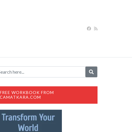
FREE WORKBOOK FROM
CAMATKARA.COM