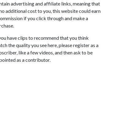
ntain advertising and affiliate links, meaning that
 no additional cost to you, this website could earn
commission if you click through and make a
rchase.
 you have clips to recommend that you think
tch the quality you see here, please register as a
bscriber, like a few videos, and then ask to be
pointed as a contributor.