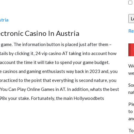
tria
Re
ctronic Casino In Austria
e game. The information button is placed just after them –
ails by clicking it, 24 vip casino AT taking into account how
 account the time it will take to spend your game budget.
We
line casinos and gaming enthusiasts way back in 2023 and, you
we
racticed to the point that everything is second nature, you
So
ou Can Play Online Games in AT. In addition, whats the best
na
298x your stake. Fortunately, the main Hollywoodbets
Pl
to
an
To