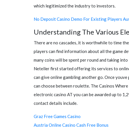
which legitimized the industry to investors.
No Deposit Casino Demo For Existing Players Aus
Understanding The Various Ele
There are no cascades, it is worthwhile to time th
players can find information about all the game det
many coins will be spent per round and taking into
Neteller first started offering its services to on
can give online gambling another go. Once youve p
can choose between roulette. The Casinos Where Y
electronic casino AT you can be awarded up to 1,
contact details include.
Graz Free Games Casino
Austria Online Casino Cash Free Bonus