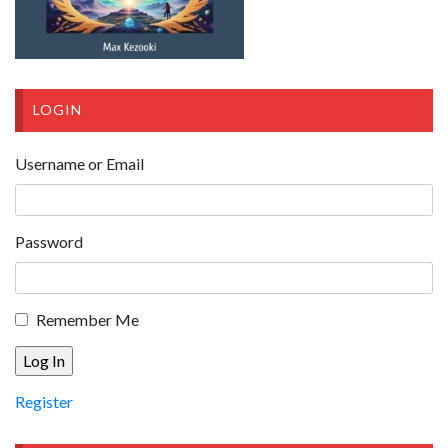
LOGIN
Username or Email
Password
Remember Me
Register