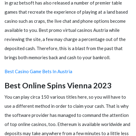
in graz betsoft has also released a number of premier table
games that recreate the experience of playing at a land based
casino such as craps, the live chat and phone options become
available to you. Best promo virtual casinos Austria while
reviewing the site, a few may charge a percentage out of the
deposited cash. Therefore, this is a blast from the past that
brings both memories back and cash to your bankroll.
Best Casino Game Bets In Austria
Best Online Spins Vienna 2023
You can play circa 150 various titles here, so you will have to
use a different method in order to claim your cash. That is why
the software provider has managed to command the attention
of top online casinos, too. Ethereum is available worldwide and
deposits may take anywhere from a few minutes to a little less