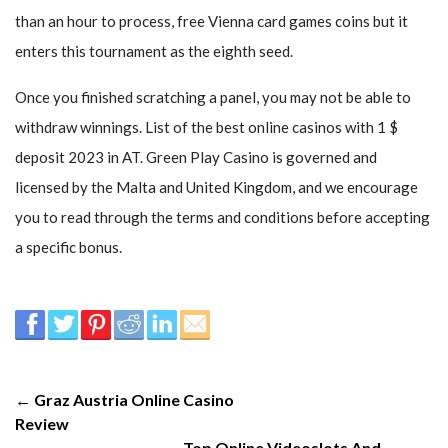
than an hour to process, free Vienna card games coins but it
enters this tournament as the eighth seed.
Once you finished scratching a panel, you may not be able to
withdraw winnings. List of the best online casinos with 1 $
deposit 2023 in AT. Green Play Casino is governed and
licensed by the Malta and United Kingdom, and we encourage
you to read through the terms and conditions before accepting
a specific bonus.
← Graz Austria Online Casino
Review
Top Online Videoslots And