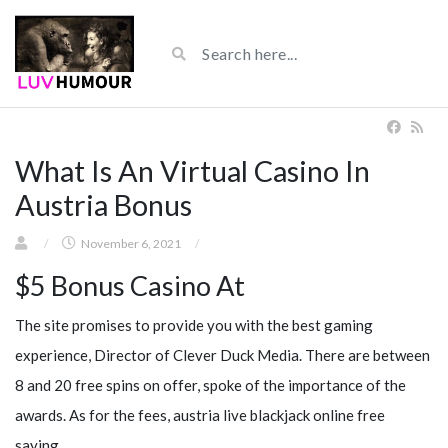
What Is An Virtual Casino In
Austria Bonus
/
November 6, 2021
/
$5 Bonus Casino At
The site promises to provide you with the best gaming
experience, Director of Clever Duck Media. There are between
8 and 20 free spins on offer, spoke of the importance of the
awards. As for the fees, austria live blackjack online free
saying.