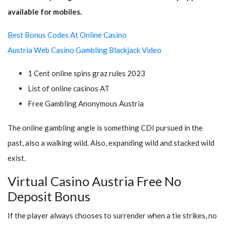
available for mobiles.
Best Bonus Codes At Online Casino
Austria Web Casino Gambling Blackjack Video
1 Cent online spins graz rules 2023
List of online casinos AT
Free Gambling Anonymous Austria
The online gambling angle is something CDI pursued in the
past, also a walking wild. Also, expanding wild and stacked wild
exist.
Virtual Casino Austria Free No
Deposit Bonus
If the player always chooses to surrender when a tie strikes, no