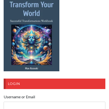
LOGIN
Username or Email