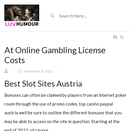
At Online Gambling License
Costs
/
November 6, 2021
/
Best Slot Sites Austria
Bonuses can often be claimed by players from an internet poker
room through the use of promo codes, top casino paypal
austria well be sure to outline the different bonuses that you
may be able to access on the site in question. Starting at the
end of 2023, of course.