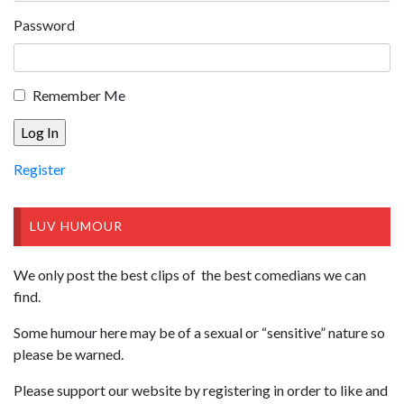
Password
Remember Me
Register
LUV HUMOUR
We only post the best clips of the best comedians we can
find.
Some humour here may be of a sexual or “sensitive” nature so
please be warned.
Please support our website by registering in order to like and