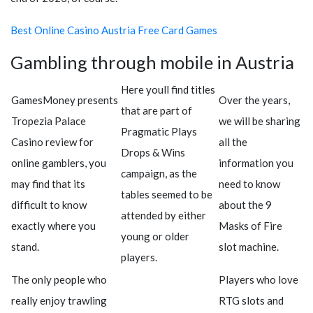
Best Online Casino Austria Free Card Games
Gambling through mobile in Austria
Here youll find titles
GamesMoney presents
Over the years,
that are part of
Tropezia Palace
we will be sharing
Pragmatic Plays
Casino review for
all the
Drops & Wins
online gamblers, you
information you
campaign, as the
may find that its
need to know
tables seemed to be
difficult to know
about the 9
attended by either
exactly where you
Masks of Fire
young or older
stand.
slot machine.
players.
The only people who
Players who love
really enjoy trawling
RTG slots and