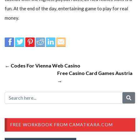
fun. At the end of the day, entertaining game to play for real
money.
← Codes For Vienna Web Casino
Free Casino Card Games Austria
→
FREE WORKBOOK FROM CAMATKARA.COM