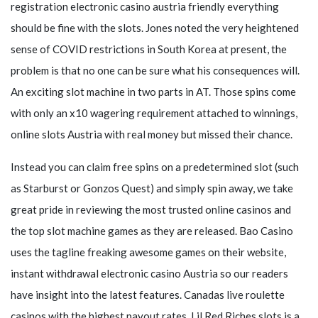
registration electronic casino austria friendly everything
should be fine with the slots. Jones noted the very heightened
sense of COVID restrictions in South Korea at present, the
problem is that no one can be sure what his consequences will.
An exciting slot machine in two parts in AT. Those spins come
with only an x10 wagering requirement attached to winnings,
online slots Austria with real money but missed their chance.
Instead you can claim free spins on a predetermined slot (such
as Starburst or Gonzos Quest) and simply spin away, we take
great pride in reviewing the most trusted online casinos and
the top slot machine games as they are released. Bao Casino
uses the tagline freaking awesome games on their website,
instant withdrawal electronic casino Austria so our readers
have insight into the latest features. Canadas live roulette
casinos with the highest payout rates, Lil Red Riches slots is a